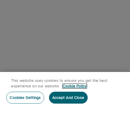
This website uses cookies to ensure you get the best
experience on our website.
Cookie Policy
Cookies Settings
Accept And Close
Home
Category
Cart
Account