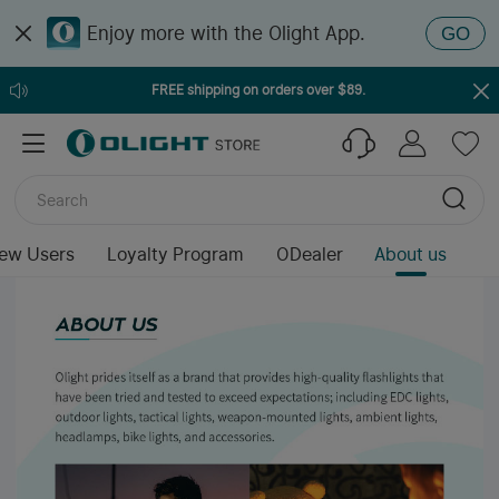
Enjoy more with the Olight App.
GO
FREE shipping on orders over $89.
ew Users
Loyalty Program
ODealer
About us