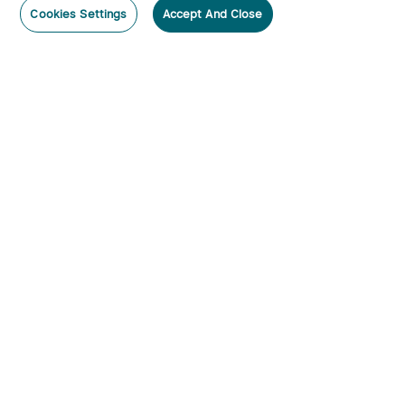
Cookies Settings
Accept And Close
Subscribe
Subscribe to our newsletter now and receive:
1. A 10% off Coupon Code
2. Emails on new product arrivals, special offers and exclusive
events