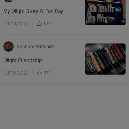
My Olight Story O-Fan Day
09/18/2021
|
127
Spencer Wiltshire
Olight Friendship
09/18/2021
|
312