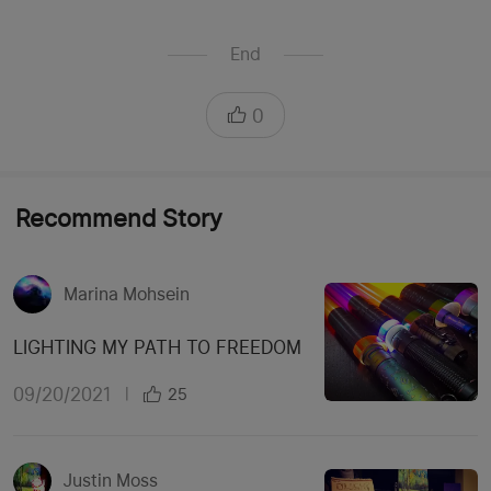
End
0
Recommend Story
Marina Mohsein
LIGHTING MY PATH TO FREEDOM
09/20/2021
|
25
Justin Moss