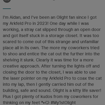
I'm Aidan, and I've been an Olight fan since I got
my Arkfeld Pro in 2023! One day while I was
working, a stray cat slipped through an open door
and got itself stuck in a storage closet. It was too
scared to come out of this strange and unfamiliar
place all in its own. The more my coworkers tried
to shoo and entice the cat out the further into the
shelving it slunk. Clearly it was time for a more
creative approach. After turning the lights off and
closing the door to the closet, I was able to use
the laser pointer on my Arkfeld Pro to coax the cat
into my lap, then I gently carried him out of the
building, safe and sound. Olight is a kitty life saver!
Plus I got plenty of kudos from my coworkers for
thinking on my feet 🐾😼 #My1stOlight