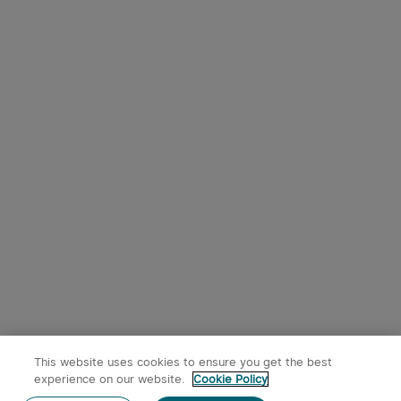
This website uses cookies to ensure you get the best
experience on our website.
Cookie Policy