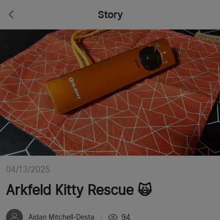
Story
04/13/2025
Arkfeld Kitty Rescue 🙀
94
Aidan Mitchell-Desta
|