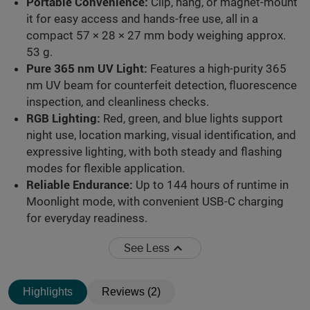
Portable Convenience:
Clip, hang, or magnet-mount
it for easy access and hands-free use, all in a
compact 57 × 28 × 27 mm body weighing approx.
53 g.
Pure 365 nm UV Light:
Features a high-purity 365
nm UV beam for counterfeit detection, fluorescence
inspection, and cleanliness checks.
RGB Lighting:
Red, green, and blue lights support
night use, location marking, visual identification, and
expressive lighting, with both steady and flashing
modes for flexible application.
Reliable Endurance:
Up to 144 hours of runtime in
Moonlight mode, with convenient USB-C charging
for everyday readiness.
See Less
Highlights
Reviews (2)