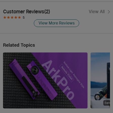
Customer Reviews
(
2
)
View All
5
View More Reviews
Related Topics