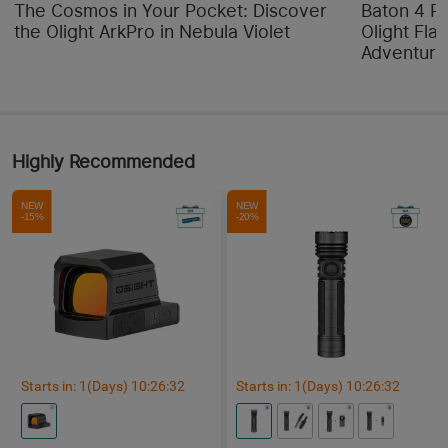
The Cosmos in Your Pocket: Discover
Baton 4 P
the Olight ArkPro in Nebula Violet
Olight Flas
Adventure
Highly Recommended
NEW
NEW
-15%
-20%
Starts in:
1
(Days)
10
:
26
:
32
Starts in:
1
(Days)
10
:
26
:
32