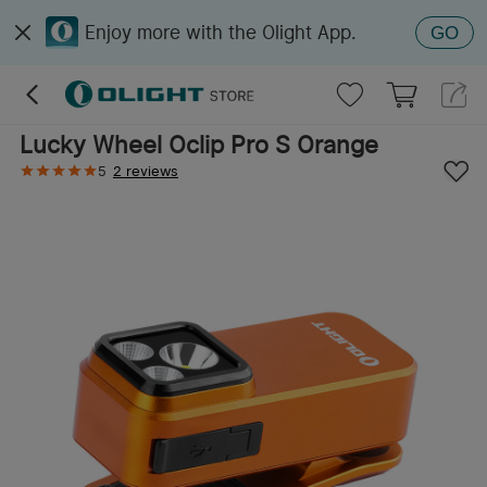
Enjoy more with the Olight App.
GO
Lucky Wheel Oclip Pro S Orange
5
2 reviews