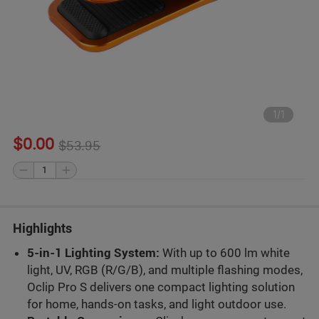
1
/
1
$0.00
$53.95
Highlights
5-in-1 Lighting System:
With up to 600 lm white
light, UV, RGB (R/G/B), and multiple flashing modes,
Oclip Pro S delivers one compact lighting solution
for home, hands-on tasks, and light outdoor use.