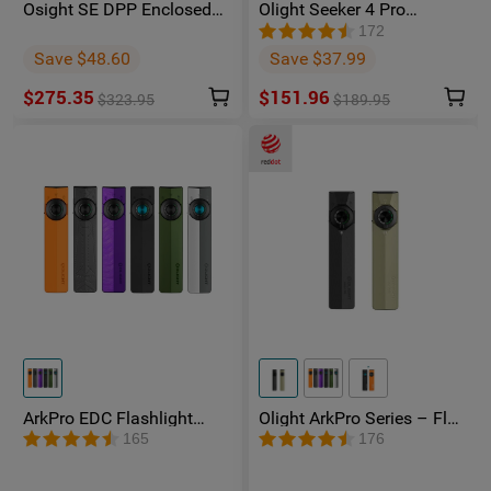
Osight SE DPP Enclosed
Olight Seeker 4 Pro
Red Dot Sight | DP-Pro
Phantom Squadron
172
Footprint Replaceable
Rechargeable Torch -
Save $48.60
Save $37.99
Battery
Facebook Group Member
Exclusive
$275.35
$151.96
$323.95
$189.95
ArkPro EDC Flashlight
Olight ArkPro Series – Flat
1500 Lumens UV Green
Unibody EDC Flashlight
165
176
Laser Flat Unibody Light
with Multi-Light Sources