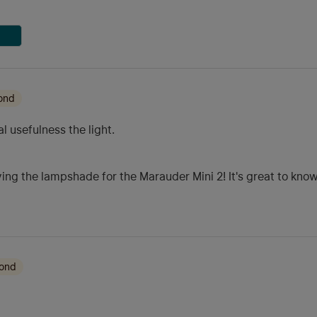
ond
 usefulness the light.
ing the lampshade for the Marauder Mini 2! It's great to know i
mond