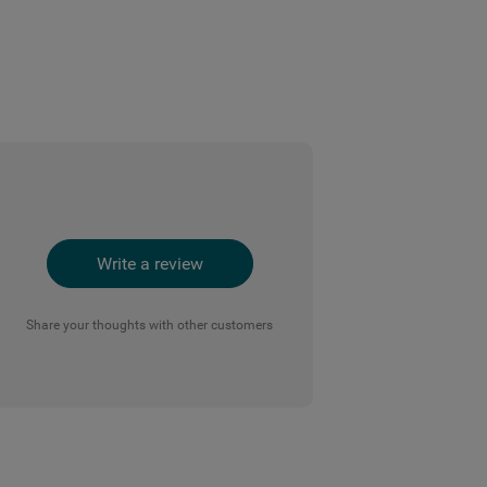
Write a review
Share your thoughts with other customers