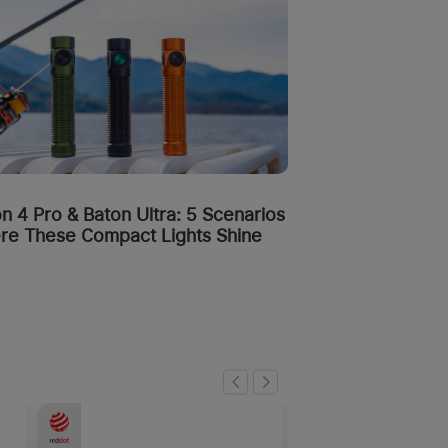
n 4 Pro & Baton Ultra: 5 Scenarios
re These Compact Lights Shine
-50%