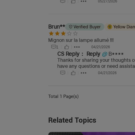
05/27/2026
Brun**
Verified Buyer
Yellow Di
Mignon sur la lampe allumé !!!
1
04/21/2026
CS Reply：
Reply
@
B****
Thanks for sharing your thoughts on
have any questions or need assist
04/21/2026
Total 1 Page(s)
Related Topics