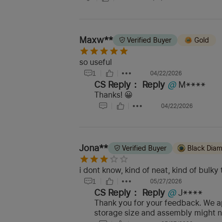
Maxw**
Verified Buyer
Gold
so useful
1
04/22/2026
CS Reply：
Reply
@
M****
Thanks! 😀
04/22/2026
Jona**
Verified Buyer
Black Dia
i dont know, kind of neat, kind of bul
1
05/27/2026
CS Reply：
Reply
@
J****
Thank you for your feedback. We ap
storage size and assembly might no