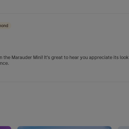
amond
 the Marauder Mini! It's great to hear you appreciate its look
ance.