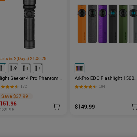
arts in:
2
(Days)
21
:
06
:
27
light Seeker 4 Pro Phantom
ArkPro EDC Flashlight 1500
quadron Rechargeable Torch
Lumens UV Green Laser Flat
172
164
 Facebook Group Member
Unibody Light
xclusive
Save $37.99
151.96
$149.99
189.95