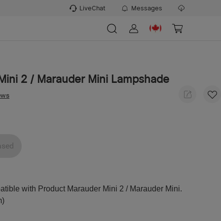
LiveChat
Messages
Mini 2 / Marauder Mini Lampshade
ews
ased
ible with Product Marauder Mini 2 / Marauder Mini.
m)