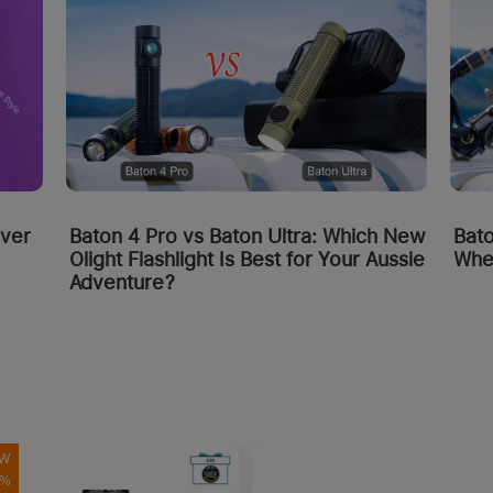
Bato
over
Baton 4 Pro vs Baton Ultra: Which New
Whe
Olight Flashlight Is Best for Your Aussie
Adventure?
W
0%