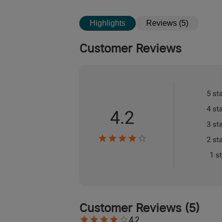
Highlights
Reviews (5)
Customer Reviews
5 st
4 st
4.2
3 st
2 st
1 s
Customer Reviews
(
5
)
4.2