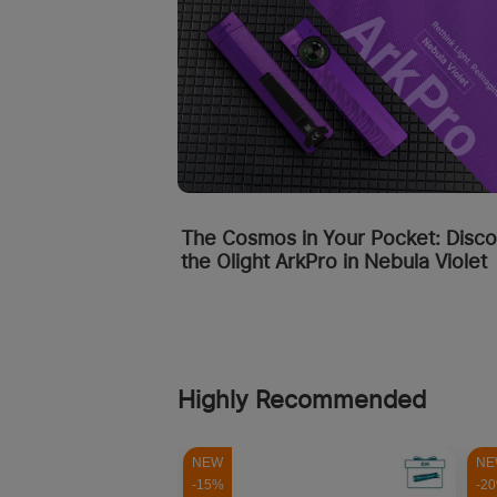
The Cosmos in Your Pocket: Disc
the Olight ArkPro in Nebula Violet
Highly Recommended
NEW
NE
-15%
-2