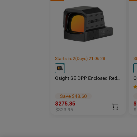
Starts in:
2
(Days)
21
:
06
:
27
St
Osight SE DPP Enclosed Red
O
Dot Sight | DP-Pro Footprint
S
Replaceable Battery
-
E
Save $48.60
$275.35
$
$323.95
$