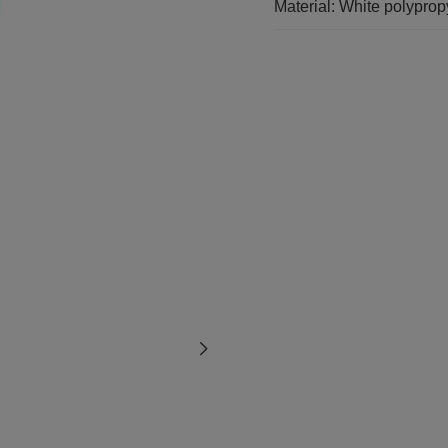
Material: White polypro