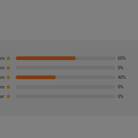
ars
60
%
ars
0
%
ars
40
%
ars
0
%
tar
0
%