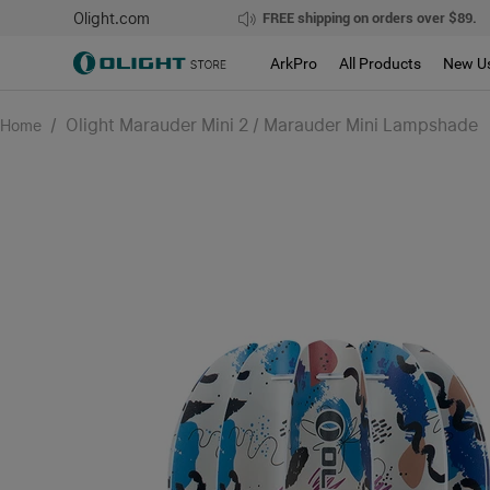
Olight.com
FREE shipping on orders over $89.
ArkPro
All Products
New U
/
Olight Marauder Mini 2 / Marauder Mini Lampshade
Home