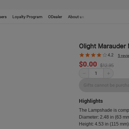
sers
Loyalty Program
ODealer
About us
Olight Marauder 
4.2
5 revi
$0.00
$12.95
Gifts cannot be purch
Highlights
The Lampshade is compat
Diameter: 2.48 in (63 m
Height: 4.53 in (115 mm)