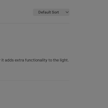
Default Sort
t adds extra functionality to the light.