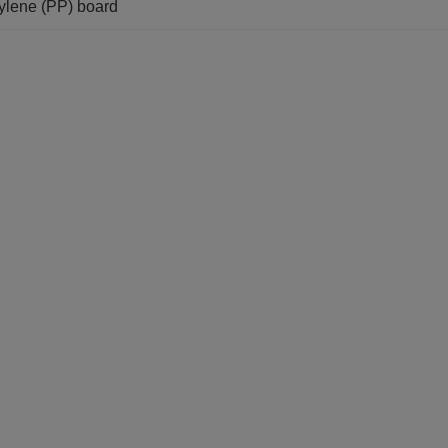
pylene (PP) board