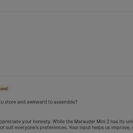
mond
ky to store and awkward to assemble?
preciate your honesty. While the Marauder Mini 2 has its uni
t suit everyone's preferences. Your input helps us improve, 