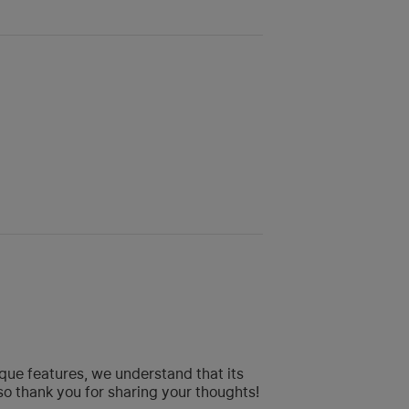
que features, we understand that its
so thank you for sharing your thoughts!