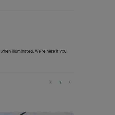
 when illuminated. We’re here if you
1