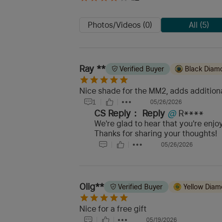
Photos/Videos (0)
All (5)
Ray **
Verified Buyer
Black Diam
Nice shade for the MM2, adds additional
1
05/26/2026
CS Reply：
Reply
@
R****
We're glad to hear that you're enjoy
Thanks for sharing your thoughts!
05/26/2026
Olig**
Verified Buyer
Yellow Dia
Nice for a free gift
05/19/2026