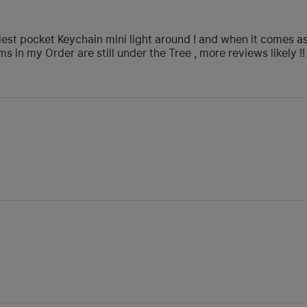
iest pocket Keychain mini light around ! and when it comes as 
ms in my Order are still under the Tree , more reviews likely !!