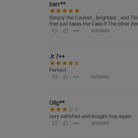
barr**
Simply the Coolest , Brightest , and Tin
that just takes the Cake !! The other ite
12/21/2025
Jt 7**
Perfect
12/11/2025
Olig**
very satisfied and bought buy again
12/11/2025