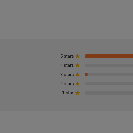
5 stars
4 stars
3 stars
2 stars
1 star