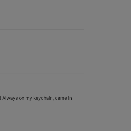
rd! Always on my keychain, came in