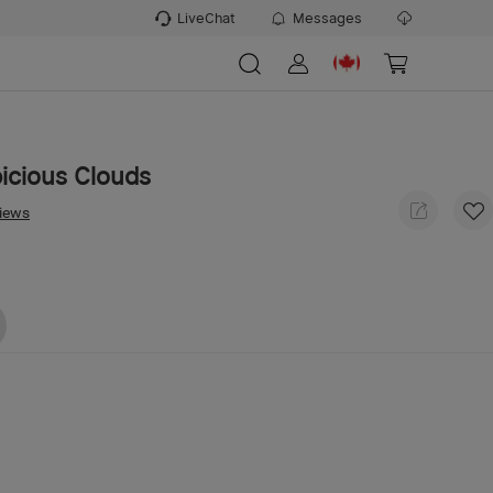
LiveChat
Messages
picious Clouds
views