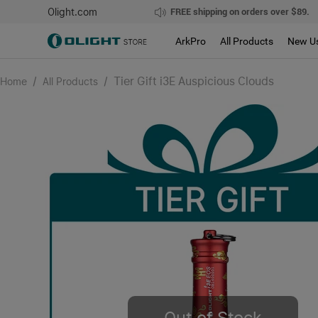
Olight.com
FREE shipping on orders over $89.
ArkPro
All Products
New U
/
/
Tier Gift i3E Auspicious Clouds
Home
All Products
Out of Stock