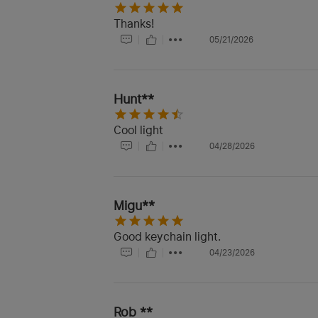
Thanks!
05/21/2026
Hunt**
Cool light
04/28/2026
Migu**
Good keychain light.
04/23/2026
Rob **