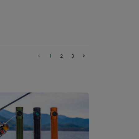
1
2
3