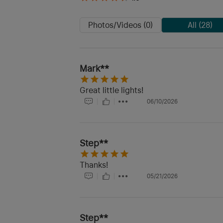
Photos/Videos (0)
All (28)
Mark**
Great little lights!
06/10/2026
Step**
Thanks!
05/21/2026
Step**