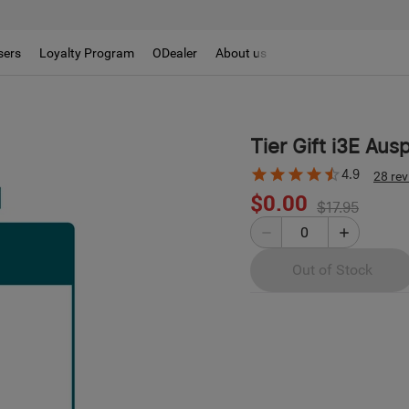
sers
Loyalty Program
ODealer
About us
Tier Gift i3E Aus
4.9
28 re
$0.00
$17.95
Out of Stock