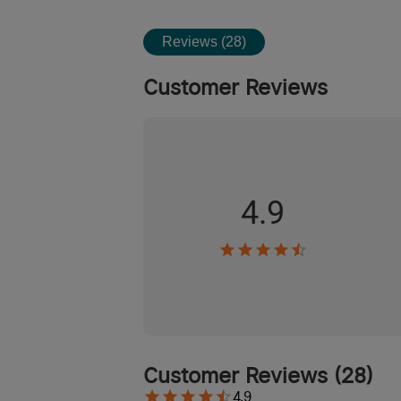
Reviews (28)
Customer Reviews
4.9
Customer Reviews
(
28
)
4.9