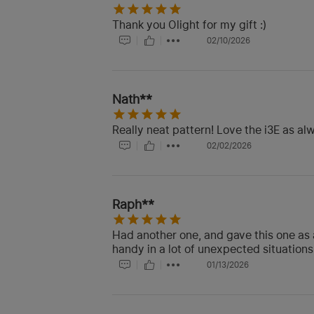
Thank you Olight for my gift :)
02/10/2026
Nath**
Really neat pattern! Love the i3E as al
02/02/2026
Raph**
Had another one, and gave this one as 
handy in a lot of unexpected situations
01/13/2026