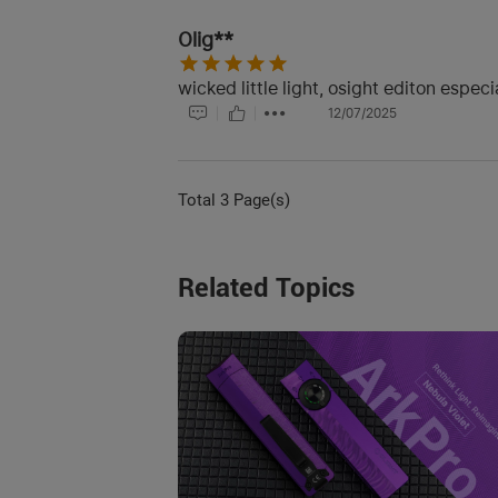
Olig**
wicked little light, osight editon especi
12/07/2025
Total 3 Page(s)
Related Topics