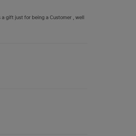
a gift just for being a Customer , well