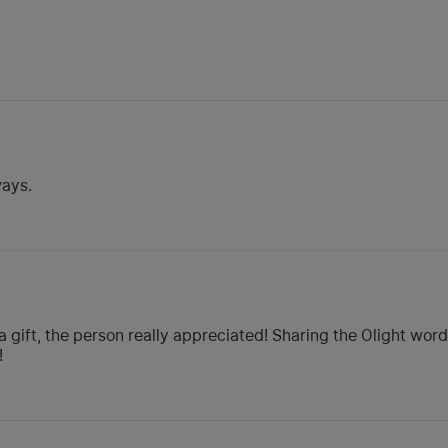
ways.
a gift, the person really appreciated! Sharing the Olight wo
!