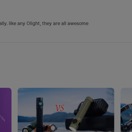
ally. like any Olight, they are all awesome