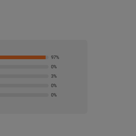
97
%
0
%
3
%
0
%
0
%