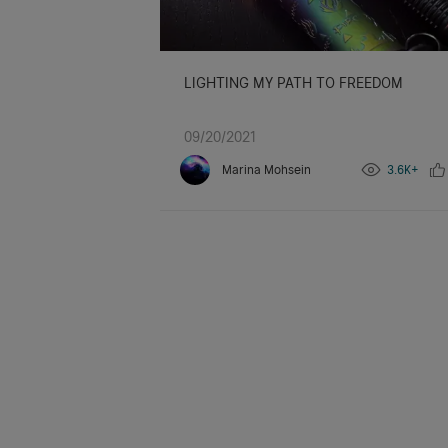
LIGHTING MY PATH TO FREEDOM
09/20/2021
Marina Mohsein
3.6K+