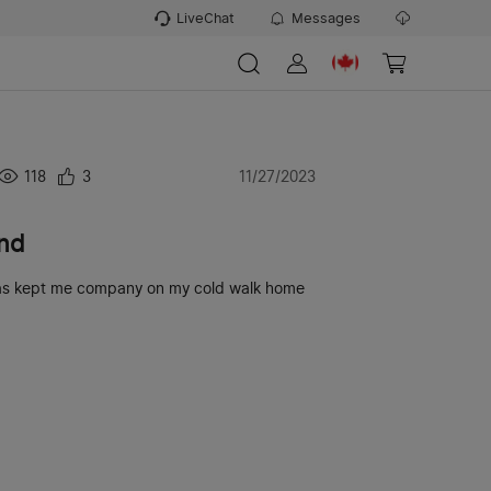
LiveChat
Messages
118
3
11/27/2023
end
y has kept me company on my cold walk home