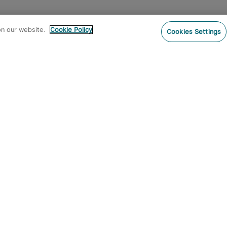
on our website.
Cookie Policy
Cookies Settings
Subs
ur newsletter now and receive:
pon Code
 product arrivals, special offers and
s