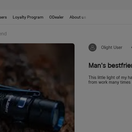
sers
Loyalty Program
ODealer
About us
end
Olight User
Man's bestfri
This little light of m
from work many times