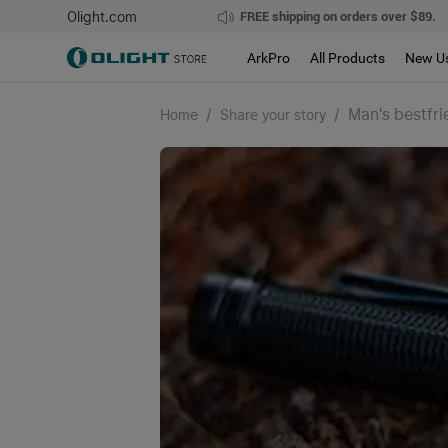
Olight.com
FREE shipping on orders over $89.
ArkPro
All Products
New U
/
/
Man's bestfri
Home
Share your story