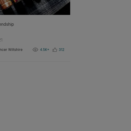
iendship
21
ncer Wiltshire
4.5K+
312