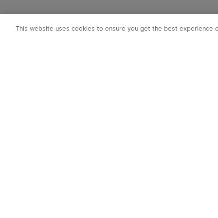
This website uses cookies to ensure you get the best experience 
Subscribe to o
1. 10% off Cou
2. Emails on new
exclusive event