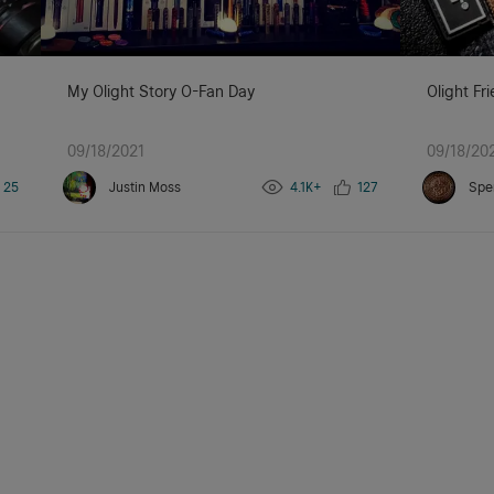
My Olight Story O-Fan Day
Olight Fr
09/18/2021
09/18/20
25
Justin Moss
4.1K+
127
Spe