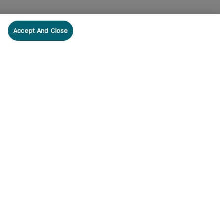
Accept And Close
cribe