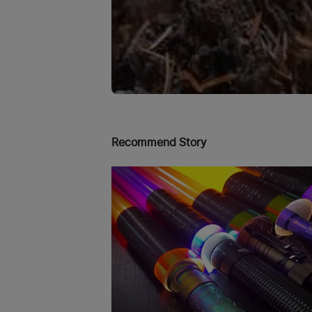
Recommend Story