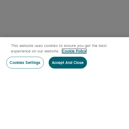
This website uses cookies to ensure you get the best
experience on our website.
Cookie Policy
Cookies Settings
Accept And Close
Subscribe
Subscribe to our newsletter now and receive:
1. A 10% off Coupon Code
2. Emails on new product arrivals, special offers and exclusive
events