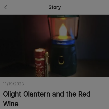
Story
11/19/2023
Olight Olantern and the Red
Wine