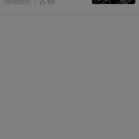
09/18/2021
|
312