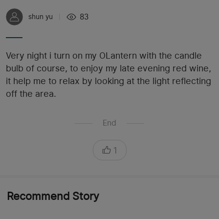
83
shun yu
|
Very night i turn on my OLantern with the candle
bulb of course, to enjoy my late evening red wine,
it help me to relax by looking at the light reflecting
off the area.
End
1
Recommend Story