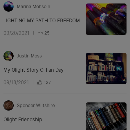
Marina Mohsein
LIGHTING MY PATH TO FREEDOM
09/20/2021
|
25
Justin Moss
My Olight Story O-Fan Day
09/18/2021
|
127
Spencer Wiltshire
Olight Friendship