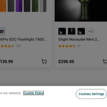
2
rkPro EDC Flashlight 1500
Olight Marauder Mini 2
umens UV Green Laser Flat
Compact Powerful Flashligh
164
35
nibody Light
139.99
$296.95
on our website.
Cookie Policy
Cookies Settings