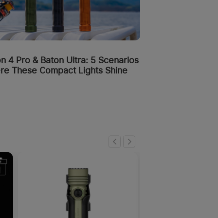
n 4 Pro & Baton Ultra: 5 Scenarios
re These Compact Lights Shine