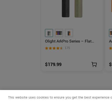
Olight ArkPro Series – Flat
A
Unibody EDC Flashlight with
L
175
Multi-Light Sources
U
$179.99
$
This website uses cookies to ensure you get the best experience 