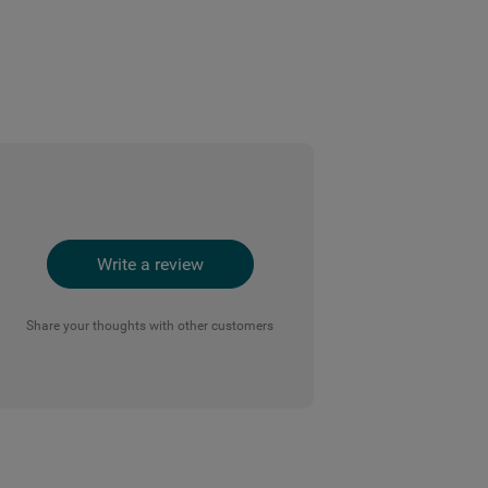
Write a review
Share your thoughts with other customers