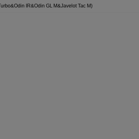
Turbo&Odin IR&Odin GL M&Javelot Tac M)