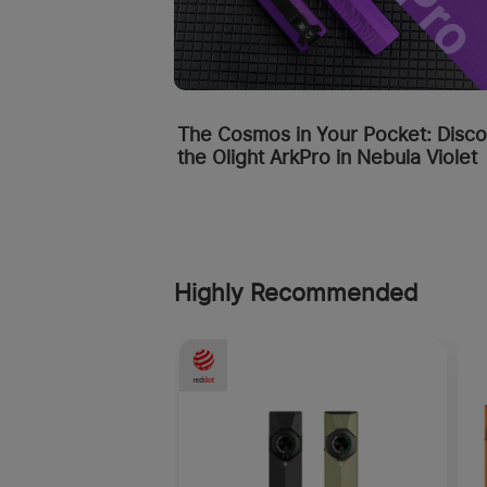
The Cosmos in Your Pocket: Disc
the Olight ArkPro in Nebula Violet
Highly Recommended