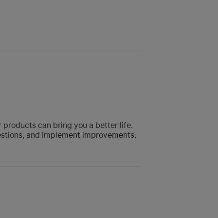
roducts can bring you a better life.
gestions, and implement improvements.