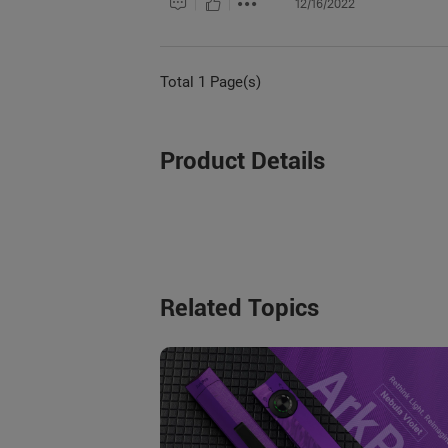
12/16/2022
Total 1 Page(s)
Product Details
Related Topics