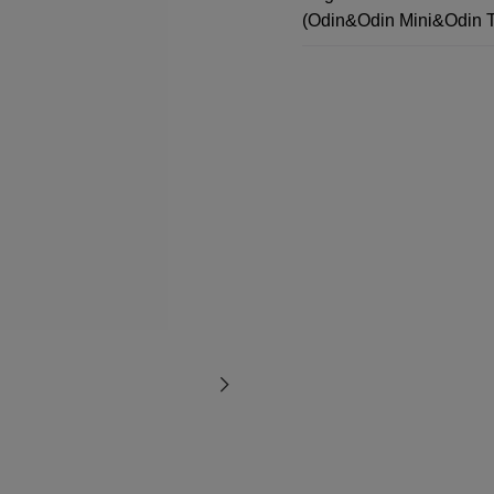
(Odin&Odin Mini&Odin 