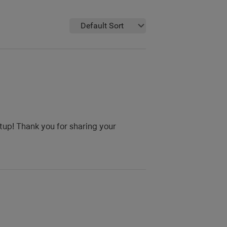
Default Sort
etup! Thank you for sharing your