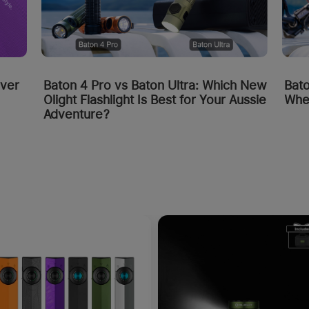
Bato
over
Baton 4 Pro vs Baton Ultra: Which New
Whe
Olight Flashlight Is Best for Your Aussie
Adventure?