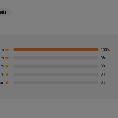
ails
ars
100
%
ars
0
%
ars
0
%
ars
0
%
tar
0
%