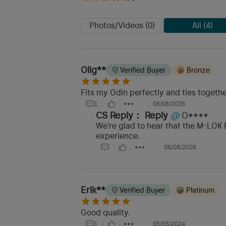
Photos/Videos (0)
All (4)
Olig**
Verified Buyer
Bronze
Fits my Odin perfectly and ties togethe
1
06/08/2026
CS Reply：
Reply
@
O****
We're glad to hear that the M-LOK R
experience.
06/08/2026
Erik**
Verified Buyer
Platinum
Good quality.
1
05/05/2024