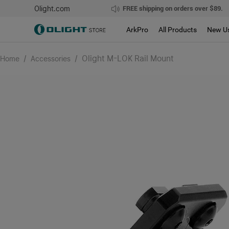
Olight.com
FREE shipping on orders over $89.
ArkPro
All Products
New U
/
/
Olight M-LOK Rail Mount
Home
Accessories