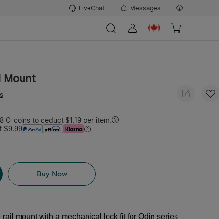
LiveChat
Messages
l Mount
ws
 O-coins to deduct $1.19 per item.
f $9.99
Buy Now
e rail mount with a mechanical lock fit for Odin series