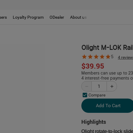
sers
Loyalty Program
ODealer
About us
Olight M-LOK Rai
5
4 revie
$39.95
Members can use up to 238
4 interest-free payments o
Compare
Add To Cart
Highlights
Olight rotate-to-lock slid