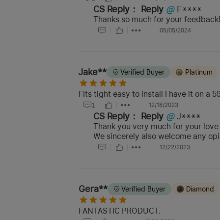
CS Reply：
Reply
@
E****
Thanks so much for your feedback! 
05/05/2024
Jake**
Verified Buyer
Platinum
Fits tight easy to install I have it on a
1
12/18/2023
CS Reply：
Reply
@
J****
Thank you very much for your love
We sincerely also welcome any opin
12/22/2023
Gera**
Verified Buyer
Diamond
FANTASTIC PRODUCT.