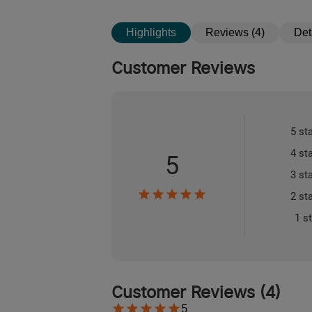
Highlights
Reviews (4)
Det
Customer Reviews
5 st
4 st
5
3 st
2 st
1 s
Customer Reviews
(
4
)
5