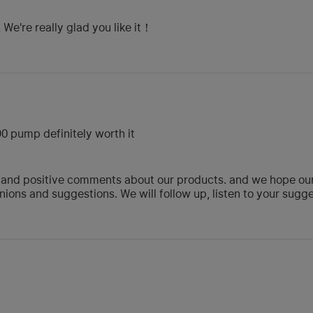
We're really glad you like it！
 590 pump definitely worth it
 and positive comments about our products. and we hope our p
ions and suggestions. We will follow up, listen to your sug