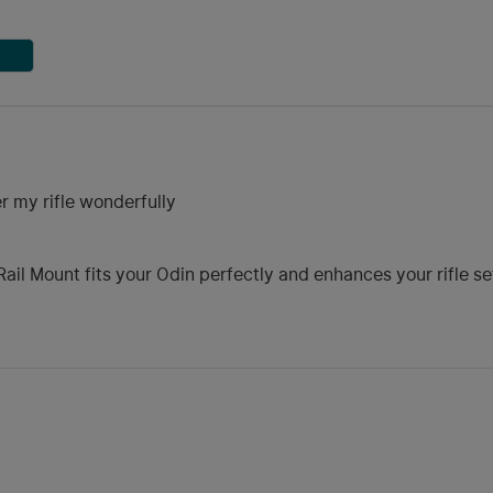
r my rifle wonderfully
ail Mount fits your Odin perfectly and enhances your rifle s