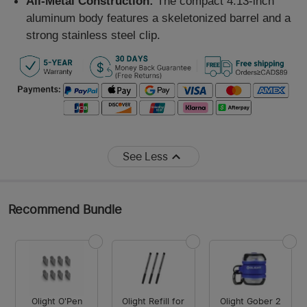
All-Metal Construction:
The compact 4.13-inch
aluminum body features a skeletonized barrel and a
strong stainless steel clip.
See Less
Recommend Bundle
Olight O'Pen
Olight Refill for
Olight Gober 2