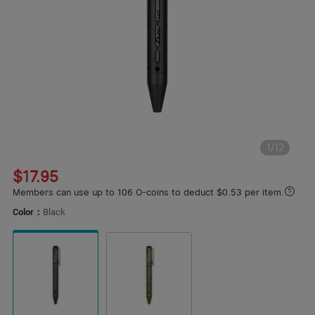
1
/
12
$17.95
Members can use up to 106 O-coins to deduct $0.53 per item.
Color：
Black