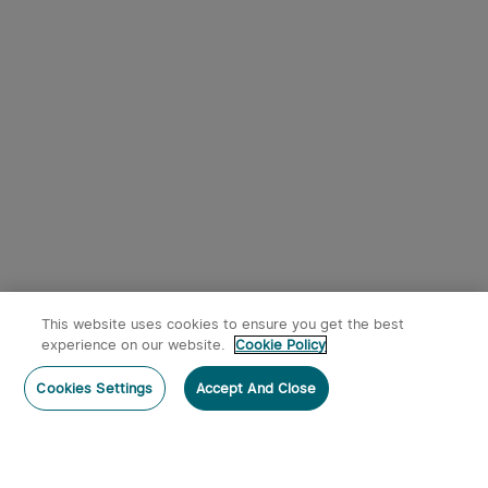
9
Osight SE RMSc Footprint
Olight Oclip Pro Clip on
Enclosed Sight with
Flashlight with Floodlight
1
344
Replaceable Battery
Spotlight and Red Light
$242.95
$53.95
Black
This website uses cookies to ensure you get the best
x
1
$17.95
Olight O'Pen Mini 2 Ballpoint Pen
experience on our website.
Cookie Policy
and Pencil in One
Notify me
Buy on Amazon
sold out
Cookies Settings
Accept And Close
$17.95
Members can use up to 106 O-coins to deduct
$0.53 per item.
2