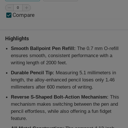
Compare
Highlights
Smooth Ballpoint Pen Refill:
The 0.7 mm O-refill
ensures smooth, consistent performance with a
writing length of 2000 feet.
Durable Pencil Tip:
Measuring 5.1 millimeters in
length, the alloy-enhanced pencil loses only 1.46
millimeters after 600 meters of writing.
Reverse S-Shaped Bolt-Action Mechanism:
This
mechanism makes switching between the pen and
pencil effortless, while also offering a fun fidget
feature.