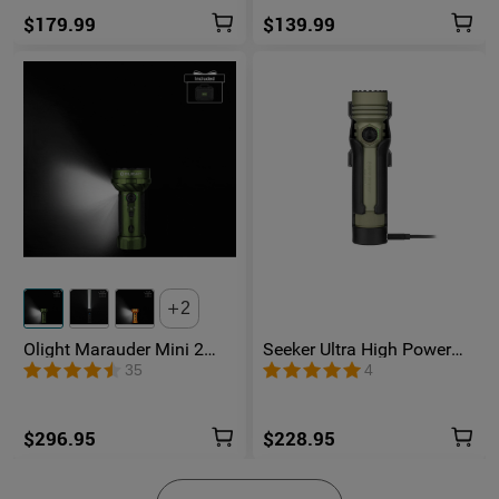
$179.99
$139.99
2
Olight Marauder Mini 2
Seeker Ultra High Power
Compact Powerful
Flashlight Olive Green
35
4
Flashlight
$296.95
$228.95