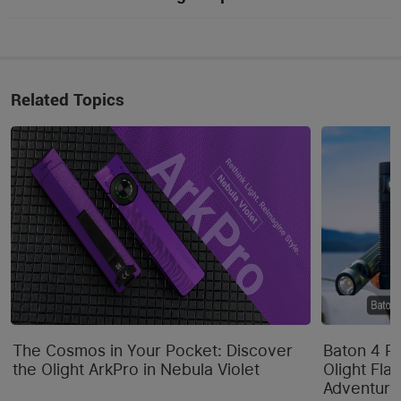
Related Topics
The Cosmos in Your Pocket: Discover
Baton 4 P
the Olight ArkPro in Nebula Violet
Olight Flas
Adventure