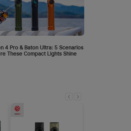
n 4 Pro & Baton Ultra: 5 Scenarios
re These Compact Lights Shine
-50%