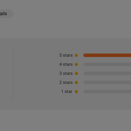
ails
5 stars
4 stars
3 stars
2 stars
1 star