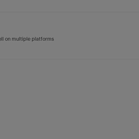
ll on multiple platforms