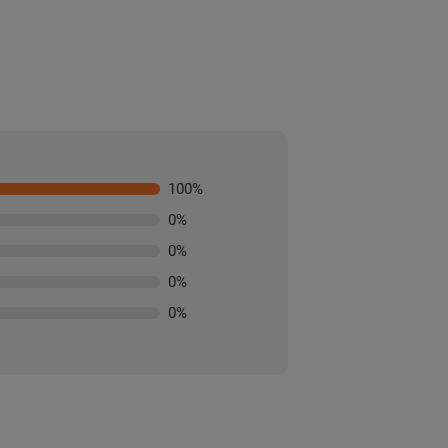
100
%
0
%
0
%
0
%
0
%