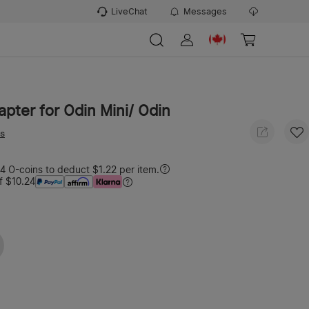
LiveChat
Messages
dapter for Odin Mini/ Odin
ws
 O-coins to deduct $1.22 per item.
f $10.24