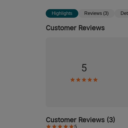
Highlights
Reviews (3)
Det
Customer Reviews
5
Customer Reviews
(
3
)
5