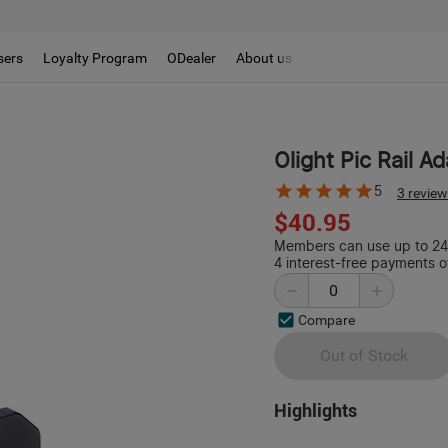
sers
Loyalty Program
ODealer
About us
Olight Pic Rail A
5
3 revie
$40.95
Members can use up to 244
4 interest-free payments o
Compare
Out of Stock
Highlights