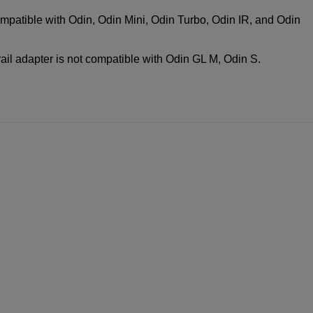
compatible with Odin, Odin Mini, Odin Turbo, Odin IR, and Odin
rail adapter is not compatible with Odin GL M, Odin S.