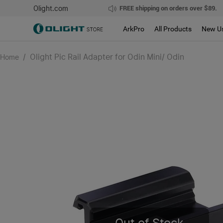
Olight.com
FREE shipping on orders over $89.
ArkPro
All Products
New U
/
Olight Pic Rail Adapter for Odin Mini/ Odin
Home
Out of Stock