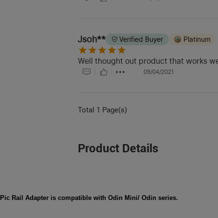
Jsoh**
Verified Buyer
Platinum
Well thought out product that works we
09/04/2021
Total 1 Page(s)
Product Details
Pic Rail Adapter is compatible with Odin Mini/ Odin series.