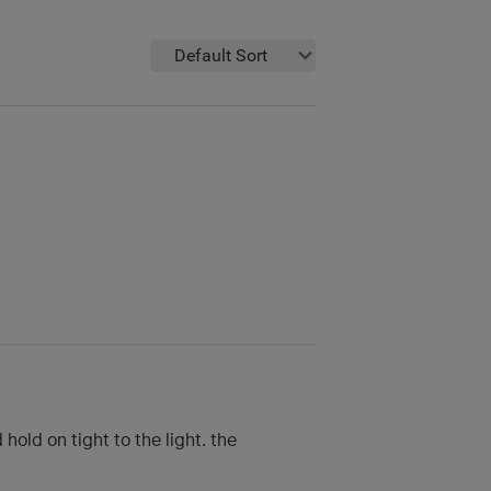
Default Sort
old on tight to the light. the