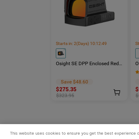
Starts in:
2
(Days)
10
:
12
:
48
St
Osight SE DPP Enclosed Red
O
Dot Sight | DP-Pro Footprint
S
Replaceable Battery
-
E
Save $48.60
$275.35
$
$323.95
$
This website uses cookies to ensure you get the best experience 