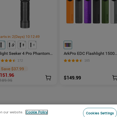
arts in:
2
(Days)
10
:
12
:
48
light Seeker 4 Pro Phantom
ArkPro EDC Flashlight 1500
quadron Rechargeable Torch
Lumens UV Green Laser Flat
172
165
 Facebook Group Member
Unibody Light
xclusive
Save $37.99
151.96
$149.99
189.95
on our website.
Cookie Policy
Cookies Settings