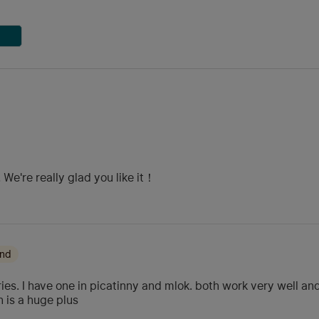
We're really glad you like it！
ond
es. I have one in picatinny and mlok. both work very well and h
 is a huge plus