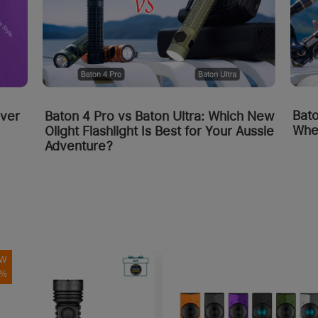
Bato
over
Baton 4 Pro vs Baton Ultra: Which New
Whe
Olight Flashlight Is Best for Your Aussie
Adventure?
W
0%