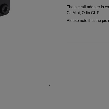
The pic rail adapter is 
GL Mini, Odin GL P.
Please note that the pic 