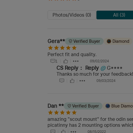
Photos/Videos (0)
All (3)
Gera**
Verified Buyer
Diamond
Perfect fit and quality.
1
09/02/2024
CS Reply：
Reply
@
G****
Thanks so much for your feedback! 
09/03/2024
Dan **
Verified Buyer
Blue Diam
amazing "scout mount" for the odin seri
picatinny has 2 mounting options which
08/15/2022