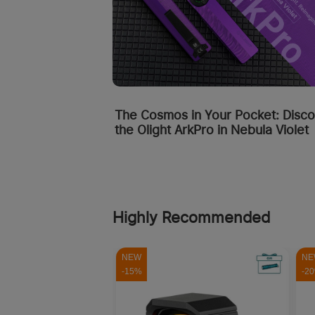
The Cosmos in Your Pocket: Disc
the Olight ArkPro in Nebula Violet
Highly Recommended
NEW
NE
-15%
-2