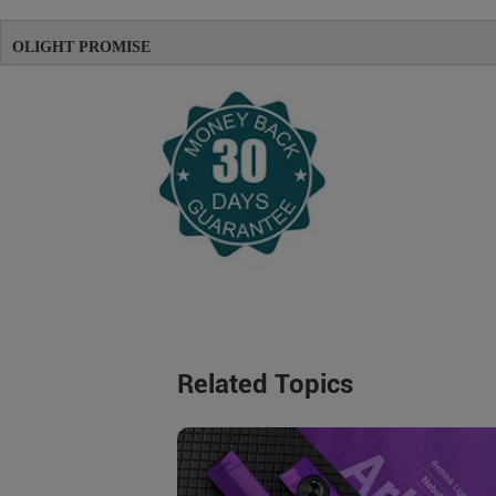
OLIGHT PROMISE
Related Topics