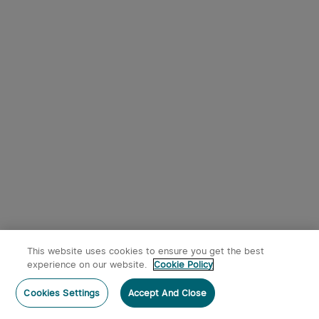
This website uses cookies to ensure you get the best
experience on our website.
Cookie Policy
Cookies Settings
Accept And Close