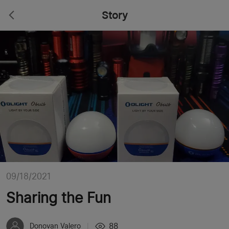
Story
09/18/2021
Sharing the Fun
88
Donovan Valero
|