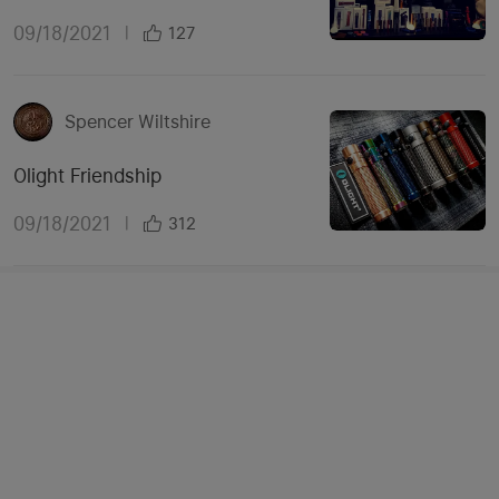
09/18/2021
|
127
Spencer Wiltshire
Olight Friendship
09/18/2021
|
312