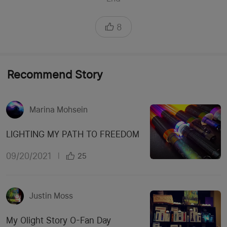
8
Recommend Story
Marina Mohsein
LIGHTING MY PATH TO FREEDOM
09/20/2021
|
25
Justin Moss
My Olight Story O-Fan Day