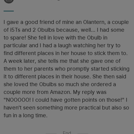
I gave a good friend of mine an Olantern, a couple
of i5Ts and 2 Obulbs because, well... I had some
to spare! She fell in love with the Obulb in
particular and I had a laugh watching her try to
find different places in her house to stick them to.
A week later, she tells me that she gave one of
them to her parents who promptly started sticking
it to different places in their house. She then said
she loved the Obulbs so much she ordered a
couple more from Amazon. My reply was
"NOOOOO! I could have gotten points on those!" I
haven't seen something more practical but also so
fun in a long time.
End