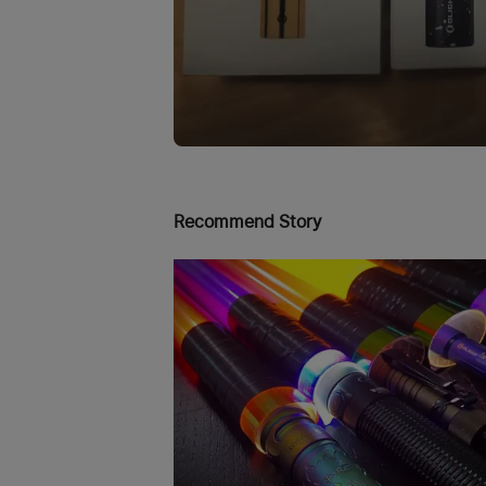
Recommend Story