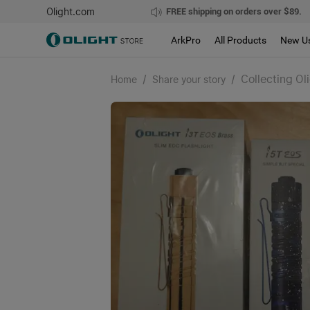
Olight.com
FREE shipping on orders over $89.
ArkPro
All Products
New U
/
/
Collecting Ol
Home
Share your story