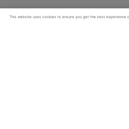
This website uses cookies to ensure you get the best experience 
Subscribe to o
1. 10% off Cou
2. Emails on new
exclusive event