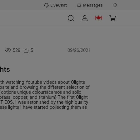
LiveChat
Messages
529
5
09/26/2021
ghts
ith watching Youtube videos about Olights
bsite and browsing the different selection of
y options unique colours(camos and solid
brass, copper, and titanium} The first Olight
T EOS. I was astonished by the high quality
se lights I have started collecting them as