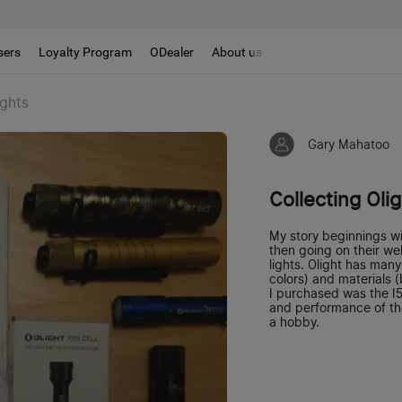
sers
Loyalty Program
ODealer
About us
ights
Gary Mahatoo
Collecting Oli
My story beginnings w
then going on their we
lights. Olight has man
colors) and materials (
I purchased was the I5
and performance of the
a hobby.