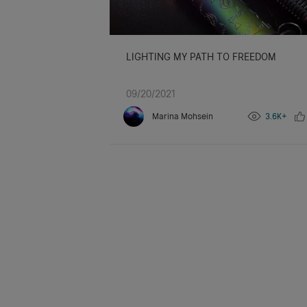
LIGHTING MY PATH TO FREEDOM
09/20/2021
Marina Mohsein
3.6K+