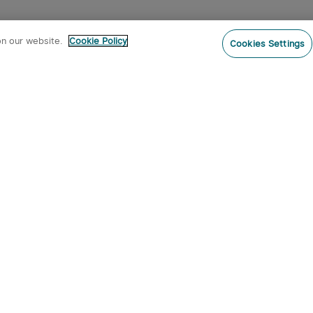
on our website.
Cookie Policy
Cookies Settings
Subs
ur newsletter now and receive:
pon Code
 product arrivals, special offers and
s