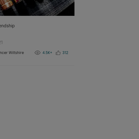
iendship
21
ncer Wiltshire
4.5K+
312