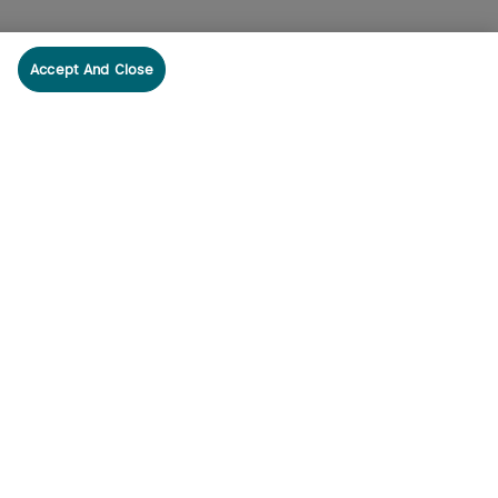
Accept And Close
cribe