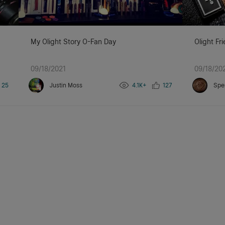
My Olight Story O-Fan Day
Olight Fr
09/18/2021
09/18/20
25
Justin Moss
4.1K+
127
Spe