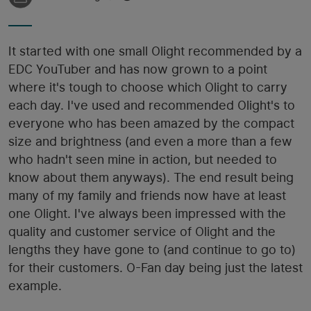
It started with one small Olight recommended by a
EDC YouTuber and has now grown to a point
where it's tough to choose which Olight to carry
each day. I've used and recommended Olight's to
everyone who has been amazed by the compact
size and brightness (and even a more than a few
who hadn't seen mine in action, but needed to
know about them anyways). The end result being
many of my family and friends now have at least
one Olight. I've always been impressed with the
quality and customer service of Olight and the
lengths they have gone to (and continue to go to)
for their customers. O-Fan day being just the latest
example.