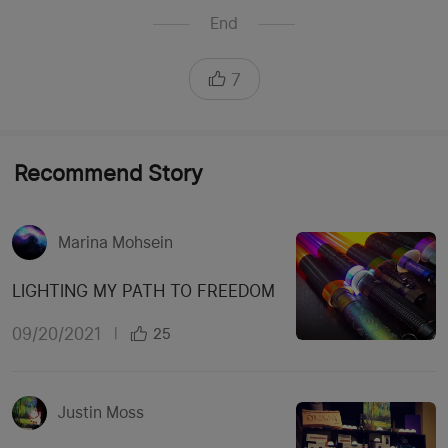
End
7
Recommend Story
Marina Mohsein
LIGHTING MY PATH TO FREEDOM
09/20/2021
|
25
Justin Moss