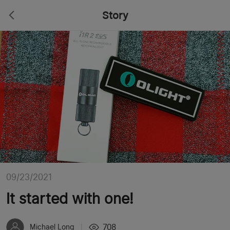
Story
09/23/2021
It started with one!
708
Michael Long
|