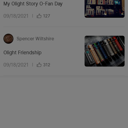
My Olight Story O-Fan Day
09/18/2021
|
127
Spencer Wiltshire
Olight Friendship
09/18/2021
|
312