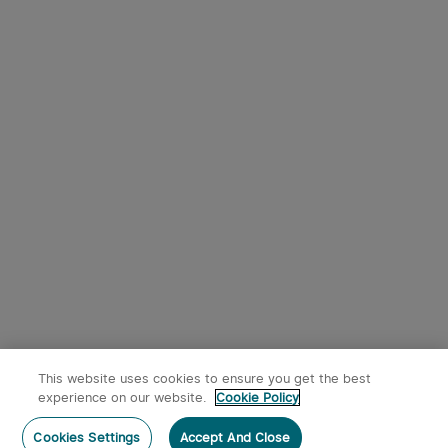
This website uses cookies to ensure you get the best
experience on our website.
Cookie Policy
Cookies Settings
Accept And Close