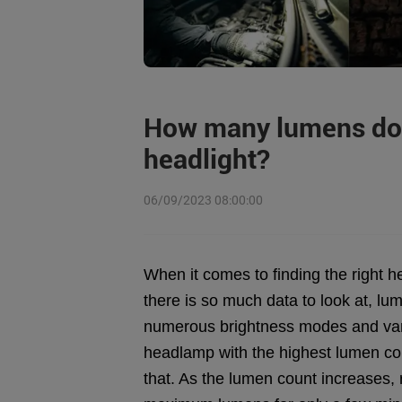
How many lumens do 
headlight?
06/09/2023 08:00:00
When it comes to finding the right 
there is so much data to look at, l
numerous brightness modes and vari
headlamp with the highest lumen coun
that. As the lumen count increases,