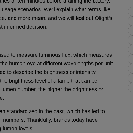
es or ten minutes before draining the battery.
 usage scenarios. We'll explain what terms like
e, and more mean, and we will test out Olight's
t informed decision.
t used to measure luminous flux, which measures
y the human eye at different wavelengths per unit
ed to describe the brightness or intensity
the brightness level of a lamp that can be
 lumen number, the higher the brightness or
e.
n standardized in the past, which has led to
n numbers. Thankfully, brands today have
 lumen levels.