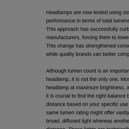
Headlamps are now tested using sta
performance in terms of total lumens,
This approach has successfully cu
manufacturers, forcing them to lower
This change has strengthened consum
while quality brands can better com
Although lumen count is an importan
headlamp, it is not the only one. Mo
headlamp at maximum brightness, as 
it is crucial to find the right bala
distance based on your specific us
same lumen rating might offer vastly
broad, diffused light whereas anoth