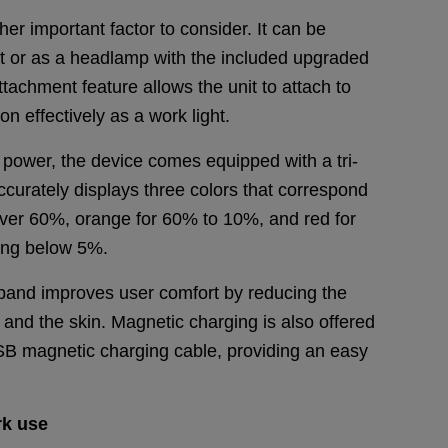
ther important factor to consider. It can be
ht or as a headlamp with the included upgraded
achment feature allows the unit to attach to
ion effectively as a work light.
 power, the device comes equipped with a tri-
accurately displays three colors that correspond
 over 60%, orange for 60% to 10%, and red for
ting below 5%.
dband improves user comfort by reducing the
nd the skin. Magnetic charging is also offered
 USB magnetic charging cable, providing an easy
.
rk
use