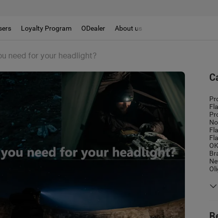
sers
Loyalty Program
ODealer
About us
 need for your headlight?
C
Pr
Fl
Pr
No
Fl
Fl
OK
Br
Ne
Ol
R