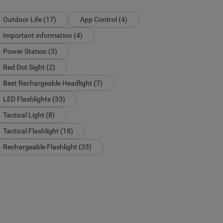
Outdoor Life (17)
App Control (4)
Important information (4)
Power Station (3)
Red Dot Sight (2)
Best Rechargeable Headlight (7)
LED Flashlights (33)
Tactical Light (8)
Tactical Flashlight (18)
Rechargeable Flashlight (33)