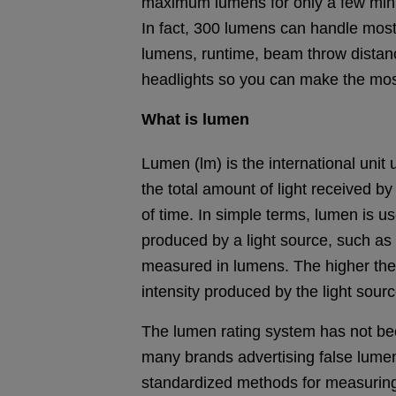
maximum lumens for only a few minut
In fact, 300 lumens can handle most
lumens, runtime, beam throw distanc
headlights so you can make the mos
What is lumen
Lumen (lm) is the international uni
the total amount of light received b
of time. In simple terms, lumen is us
produced by a light source, such as 
measured in lumens. The higher the
intensity produced by the light sourc
The lumen rating system has not bee
many brands advertising false lume
standardized methods for measuring