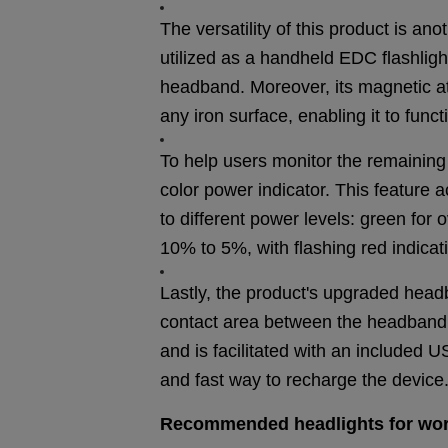
The versatility of this product is ano
utilized as a handheld EDC flashlig
headband. Moreover, its magnetic att
any iron surface, enabling it to funct
To help users monitor the remaining
color power indicator. This feature 
to different power levels: green for
10% to 5%, with flashing red indica
Lastly, the product's upgraded hea
contact area between the headband a
and is facilitated with an included
and fast way to recharge the device
Recommended headlights for
wo