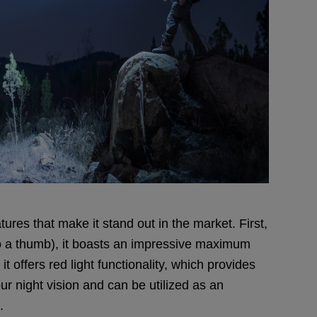
ures that make it stand out in the market. First,
to a thumb), it boasts an impressive maximum
it offers red light functionality, which provides
our night vision and can be utilized as an
.