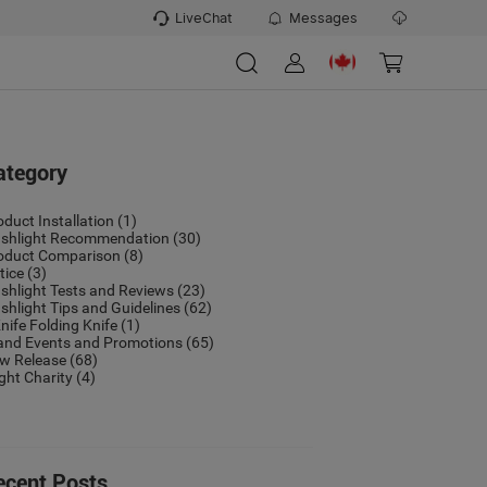
LiveChat
Messages
ategory
oduct Installation
(1)
ashlight Recommendation
(30)
oduct Comparison
(8)
tice
(3)
ashlight Tests and Reviews
(23)
ashlight Tips and Guidelines
(62)
nife Folding Knife
(1)
and Events and Promotions
(65)
w Release
(68)
ight Charity
(4)
ecent Posts