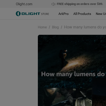
Olight.com
FREE shipping on orders over $89.
ArkPro
All Products
New U
/
/
How many lumens do you
Home
Blog