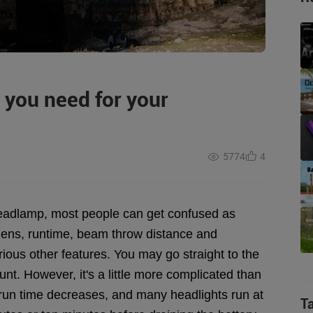
you need for your
5774
4
headlamp, most people can get confused as
umens, runtime, beam throw distance and
ous other features. You may go straight to the
t. However, it's a little more complicated than
 run time decreases, and many headlights run at
T