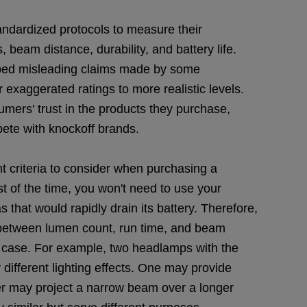
ndardized protocols to measure their
 beam distance, durability, and battery life.
rbed misleading claims made by some
 exaggerated ratings to more realistic levels.
ers' trust in the products they purchase,
pete with knockoff brands.
t criteria to consider when purchasing a
st of the time, you won't need to use your
that would rapidly drain its battery. Therefore,
nce between lumen count, run time, and beam
e case. For example, two headlamps with the
 different lighting effects. One may provide
er may project a narrow beam over a longer