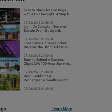
How to Check for Bed Bugs
with a UV Flashlight: A Step-by-
Step Guide for Canadian
Homes
07/23/2026 22:55:00
Light Up Canadian Summer
Socials: From Backyard
Ambient Lighting to the Best
EDC Flashlights
07/15/2026 05:55:00
The Cosmos in Your Pocket:
Discover the Olight ArkPro in
Nebula Violet
07/13/2026 20:00:00
Back to School in Canada:
Olight CA's 100-Hour Summer
Flash Sale & Premium Free
Gifts Guide!
07/13/2026 20:00:00
Best Flashlights &
Rechargeable Headlamps for
Hiking in Banff: Canada Trail
Guide
07/06/2026 04:20:00
ags
Learn More