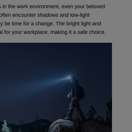
ons in the work environment, even your beloved
 often encounter shadows and low-light
may be time for a change. The bright light and
al for your workplace, making it a safe choice.