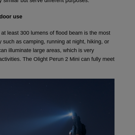
y similar but serve different purposes.
door use
 at least 300 lumens of flood beam is the most
ty such as camping, running at night, hiking, or
 illuminate large areas, which is very
ctivities. The Olight Perun 2 Mini can fully meet