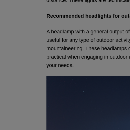
distance. These lights are technicall
Recommended headlights for out
A headlamp with a general output of
useful for any type of outdoor activi
mountaineering. These headlamps can
practical when engaging in outdoor a
your needs.