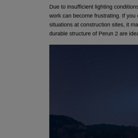
Due to insufficient lighting conditi
work can become frustrating. If you
situations at construction sites, it 
durable structure of Perun 2 are ide