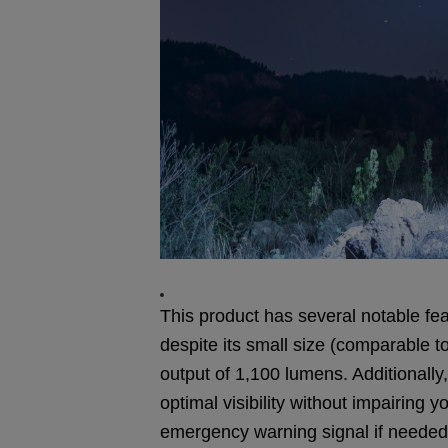
This product has several notable feat
despite its small size (comparable 
output of 1,100 lumens. Additionally, 
optimal visibility without impairing y
emergency warning signal if needed