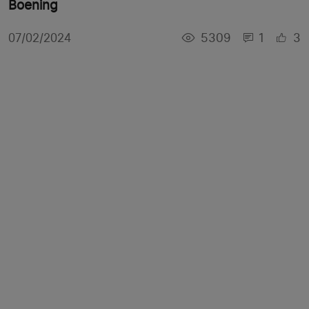
Boening
5309
1
3
07/02/2024