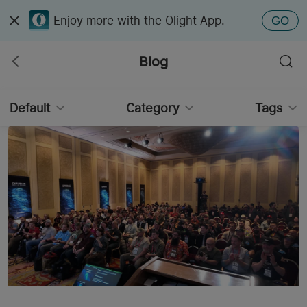
Enjoy more with the Olight App.
GO
Blog
Default
Category
Tags