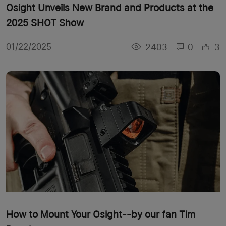
Osight Unveils New Brand and Products at the
2025 SHOT Show
2403
0
3
01/22/2025
How to Mount Your Osight--by our fan Tim