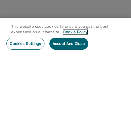
This website uses cookies to ensure you get the best
experience on our website.
Cookie Policy
Cookies Settings
Accept And Close