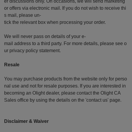
er discussions only. On occasions, we will send marketing
or offers via electronic mail. If you do not wish to receive thi
s mail, please un-
tick the relevant box when processing your order.
We will never pass on details of your e-
mail address to a third party. For more details, please see o
ur privacy policy statement.
Resale
You may purchase products from the website only for perso
nal use and not for resale purposes. If you are interested in
becoming an Olight dealer, please contact the Olight CA
Sales office by using the details on the 'contact us' page.
Disclaimer & Waiver