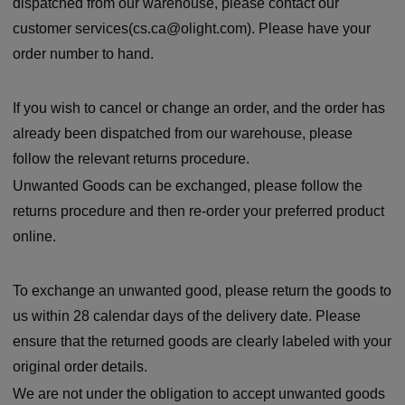
dispatched from our warehouse, please contact our
customer services(cs.ca@olight.com). Please have your
order number to hand.
If you wish to cancel or change an order, and the order has
already been dispatched from our warehouse, please
follow the relevant returns procedure.
Unwanted Goods can be exchanged, please follow the
returns procedure and then re-order your preferred product
online.
To exchange an unwanted good, please return the goods to
us within 28 calendar days of the delivery date. Please
ensure that the returned goods are clearly labeled with your
original order details.
We are not under the obligation to accept unwanted goods