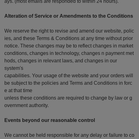
ays. (most emails are responded to within 24 hours).
Alteration of Service or Amendments to the Conditions
We reserve the right to revise and amend our website, polic
ies, and these Terms & Conditions at any time without prior
notice. These changes may be to reflect changes in market
conditions, changes in technology, changes n payment met
hods, changes in relevant laws, and changes in our
system's
capabilities. Your usage of the website and your orders will
be subject to the policies and Terms and Conditions in forc
e at that time
unless these conditions are required to change by law or g
overnment authority.
Events beyond our reasonable control
We cannot be held responsible for any delay or failure to co