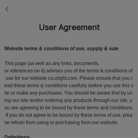
User Agreement
Website terms & conditions of use, supply & sale
This page (as well as any links, documents,
or references on it) advises you of the terms & conditions of
use for our website ca.olight.com. Please ensure that you r
ead these terms & conditions carefully before you use this s
ite or make any purchases. You should be aware that by us
ing our site and/or ordering any products through our site, y
ou are agreeing to be bound by these terms and conditions.
If you do not agree to be bound by these terms of use, plea
se refrain from using or purchasing from our website.
Definitions