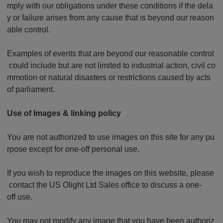
mply with our obligations under these conditions if the dela
y or failure arises from any cause that is beyond our reason
able control.
Examples of events that are beyond our reasonable control
could include but are not limited to industrial action, civil co
mmotion or natural disasters or restrictions caused by acts
of parliament.
Use of Images & linking policy
You are not authorized to use images on this site for any pu
rpose except for one-off personal use.
If you wish to reproduce the images on this website, please
contact the US Olight Ltd Sales office to discuss a one-
off use.
You may not modify any image that you have been authoriz