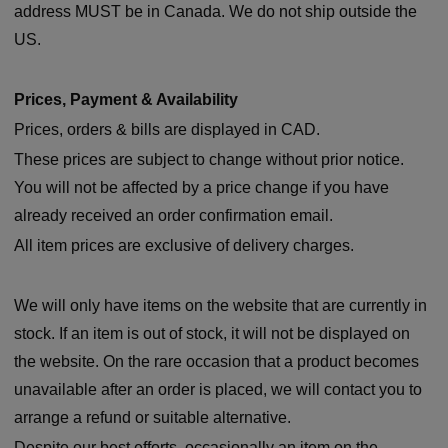
address MUST be in Canada. We do not ship outside the
US.
Prices, Payment & Availability
Prices, orders & bills are displayed in CAD.
These prices are subject to change without prior notice.
You will not be affected by a price change if you have
already received an order confirmation email.
All item prices are exclusive of delivery charges.
We will only have items on the website that are currently in
stock. If an item is out of stock, it will not be displayed on
the website. On the rare occasion that a product becomes
unavailable after an order is placed, we will contact you to
arrange a refund or suitable alternative.
Despite our best efforts, occasionally an item on the