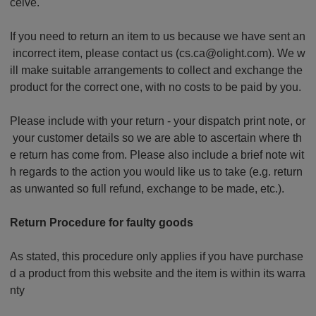
ceive.
If you need to return an item to us because we have sent an
incorrect item, please contact us (cs.ca@olight.com). We w
ill make suitable arrangements to collect and exchange the
product for the correct one, with no costs to be paid by you.
Please include with your return - your dispatch print note, or
your customer details so we are able to ascertain where th
e return has come from. Please also include a brief note wit
h regards to the action you would like us to take (e.g. return
as unwanted so full refund, exchange to be made, etc.).
Return Procedure for faulty goods
As stated, this procedure only applies if you have purchase
d a product from this website and the item is within its warra
nty