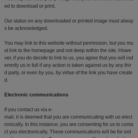
ed to download or print.
Our status on any downloaded or printed image must alway
s be acknowledged.
You may link to this website without permission, but you mu
st link to the homepage and not deep within the site. Howe
ver, if you do decide to link to us, you agree that you will ind
emnify us in full if any action is taken against us by any thir
d party, or even by you, by virtue of the link you have create
d.
Electronic communications
If you contact us via e-
mail, it is deemed that you are communicating with us elect
ronically. In this instance, you are consenting for us to conta
ct you electronically. These communications will be for ord