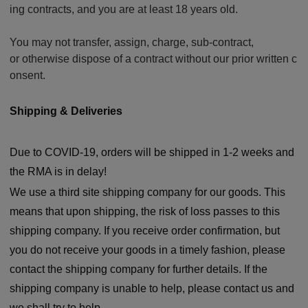
ing contracts, and you are at least 18 years old.
You may not transfer, assign, charge, sub-contract,
or otherwise dispose of a contract without our prior written c
onsent.
Shipping & Deliverie
s
Due to COVID-19, orders will be shipped in 1-2 weeks and
the RMA is in delay!
We use a third site shipping company for our goods. This
means that upon shipping, the risk of loss passes to this
shipping company. If you receive order confirmation, but
you do not receive your goods in a timely fashion, please
contact the shipping company for further details. If the
shipping company is unable to help, please contact us and
we shall try to help.