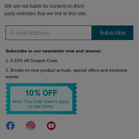
We are not liable for content on third-
party websites that we link to this site.
Subscribe
Subscribe to our newsletter now and receive:
1. A 10% off Coupon Code
2. Emails on new product arrivals, special offers and exclusive
events