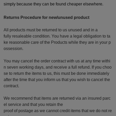
simply because they can be found cheaper elsewhere.
Returns Procedure for new/unused product
All products must be returned to us unused and in a
fully resaleable condition. You have a legal obligation to ta
ke reasonable care of the Products while they are in your p
ossession.
You may cancel the order contract with us at any time withi
n seven working days, and receive a full refund. If you choo
se to return the items to us, this must be done immediately
after the time that you inform us that you wish to cancel the
contract.
We recommend that items are returned via an insured parc
el service and that you retain the
proof of postage as we cannot credit items that we do not re