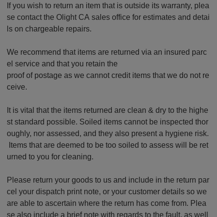
If you wish to return an item that is outside its warranty, plea
se contact the Olight CA sales office for estimates and detai
ls on chargeable repairs.
We recommend that items are returned via an insured parc
el service and that you retain the
proof of postage as we cannot credit items that we do not re
ceive.
It is vital that the items returned are clean & dry to the highe
st standard possible. Soiled items cannot be inspected thor
oughly, nor assessed, and they also present a hygiene risk.
Items that are deemed to be too soiled to assess will be ret
urned to you for cleaning.
Please return your goods to us and include in the return par
cel your dispatch print note, or your customer details so we
are able to ascertain where the return has come from. Plea
se also include a brief note with regards to the fault, as well