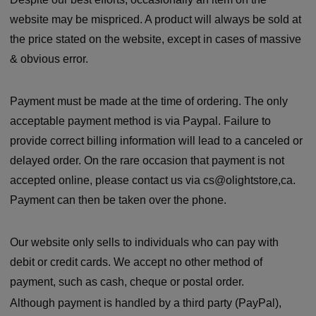
website may be mispriced. A product will always be sold at
the price stated on the website, except in cases of massive
& obvious error.
Payment must be made at the time of ordering. The only
acceptable payment method is via Paypal. Failure to
provide correct billing information will lead to a canceled or
delayed order. On the rare occasion that payment is not
accepted online, please contact us via cs@olightstore,ca.
Payment can then be taken over the phone.
Our website only sells to individuals who can pay with
debit or credit cards. We accept no other method of
payment, such as cash, cheque or postal order.
Although payment is handled by a third party (PayPal),