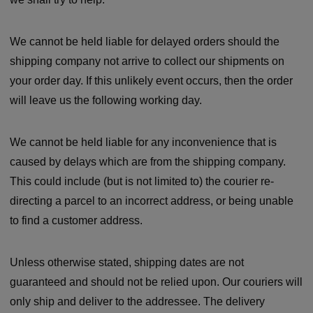
We cannot be held liable for delayed orders should the
shipping company not arrive to collect our shipments on
your order day. If this unlikely event occurs, then the order
will leave us the following working day.
We cannot be held liable for any inconvenience that is
caused by delays which are from the shipping company.
This could include (but is not limited to) the courier re-
directing a parcel to an incorrect address, or being unable
to find a customer address.
Unless otherwise stated, shipping dates are not
guaranteed and should not be relied upon. Our couriers will
only ship and deliver to the addressee. The delivery