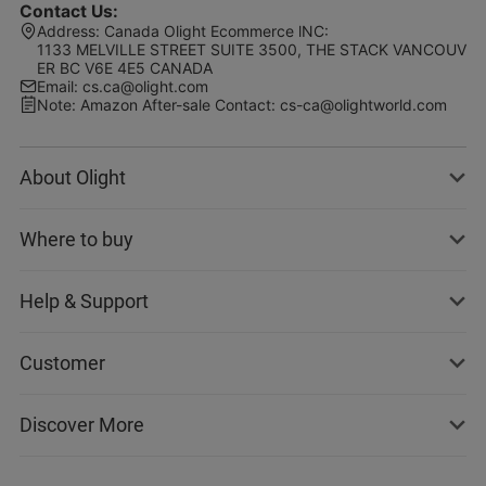
Contact Us
:
Address
:
Canada Olight Ecommerce lNC:
1133 MELVILLE STREET SUITE 3500, THE STACK VANCOUV
ER BC V6E 4E5 CANADA
Email
:
cs.ca@olight.com
Note
:
Amazon After-sale Contact: cs-ca@olightworld.com
About Olight
Where to buy
Help & Support
Customer
Discover More