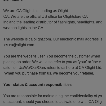
We are CA Olight Ltd, trading as Olight
CA. We are the official US office for Olightstore CA
Inc and the leading distributor of flashlights, headlights, and
weapon lights in the CA.
The website is ca.olight.com. Our electronic mail address is
cs.ca@olight.com
You are the website user. You become the customer when
placing an order. We will also refer to you as 'your' or 'the c
ustomer. Us/We/Our/Ours refers to us here at CA Olight Ltd.
When you purchase from us, we become your retailer.
Your status & account responsibilities
You are responsible for maintaining the confidentiality of yo
ur account, should you choose to activate one with CA Olig