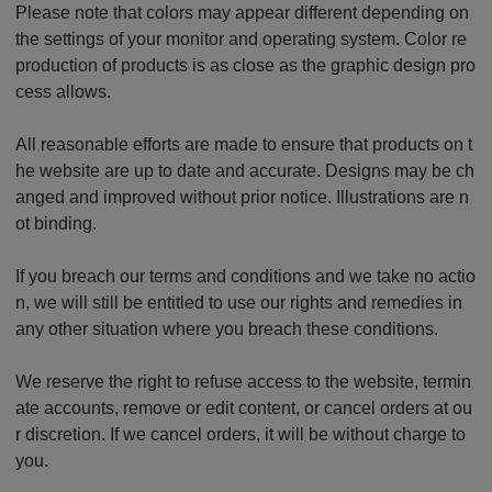
Please note that colors may appear different depending on
the settings of your monitor and operating system. Color re
production of products is as close as the graphic design pro
cess allows.
All reasonable efforts are made to ensure that products on t
he website are up to date and accurate. Designs may be ch
anged and improved without prior notice. Illustrations are n
ot binding.
If you breach our terms and conditions and we take no actio
n, we will still be entitled to use our rights and remedies in
any other situation where you breach these conditions.
We reserve the right to refuse access to the website, termin
ate accounts, remove or edit content, or cancel orders at ou
r discretion. If we cancel orders, it will be without charge to
you.