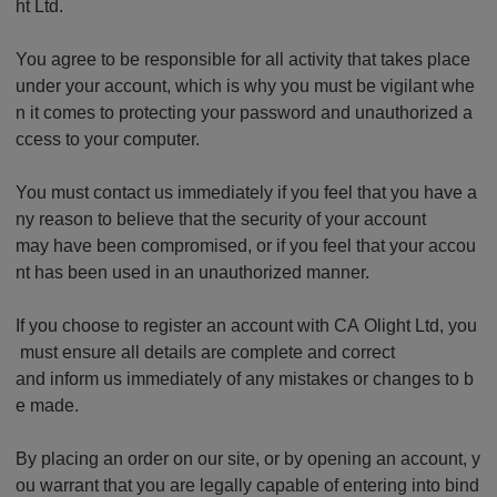
ht Ltd.
You agree to be responsible for all activity that takes place
under your account, which is why you must be vigilant whe
n it comes to protecting your password and unauthorized a
ccess to your computer.
You must contact us immediately if you feel that you have a
ny reason to believe that the security of your account
may have been compromised, or if you feel that your accou
nt has been used in an unauthorized manner.
If you choose to register an account with CA Olight Ltd, you
must ensure all details are complete and correct
and inform us immediately of any mistakes or changes to b
e made.
By placing an order on our site, or by opening an account, y
ou warrant that you are legally capable of entering into bind