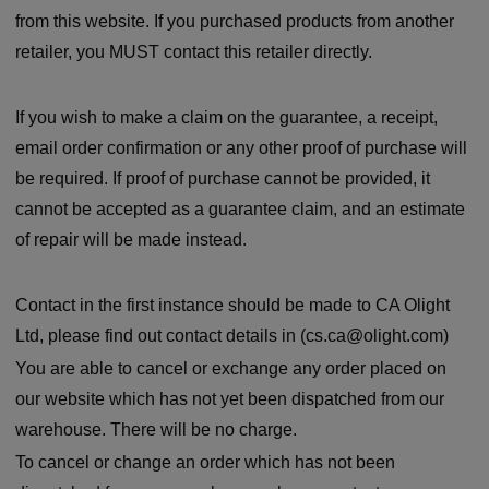
from this website. If you purchased products from another
retailer, you MUST contact this retailer directly.
If you wish to make a claim on the guarantee, a receipt,
email order confirmation or any other proof of purchase will
be required. If proof of purchase cannot be provided, it
cannot be accepted as a guarantee claim, and an estimate
of repair will be made instead.
Contact in the first instance should be made to CA Olight
Ltd, please find out contact details in (cs.ca@olight.com)
You are able to cancel or exchange any order placed on
our website which has not yet been dispatched from our
warehouse. There will be no charge.
To cancel or change an order which has not been