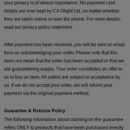
your privacy is of utmost importance. No payment card
details are ever kept by CA Olight Ltd, no matter whether
they are taken online or over the phone. For more details,
read our privacy policy statement.
After payment has been received, you will be sent an email
from us acknowledging your order. Please note that this
does not mean that the order has been accepted or that we
are guaranteeing supply. Your order constitutes an offer to
us to buy an item. All orders are subject to acceptance by
us. If we do not accept your order, we will refund your
payment via the original payment method.
Guarantee & Returns Policy
The following information about claiming on the guarantee
refers ONLY to products that have been purchased directly