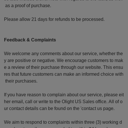
as a proof of purchase.
Please allow 21 days for refunds to be processed.
Feedback & Complaints
We welcome any comments about our service, whether the
y are positive or negative. We encourage customers to mak
e a review of their purchase through our website. This ensu
res that future customers can make an informed choice with
their purchases.
If you have reason to complain about our service, please eit
her email, call or write to the Olight US Sales office. All of o
ur contact details can be found on the 'contact us page.
We aim to respond to complaints within three (3) working d