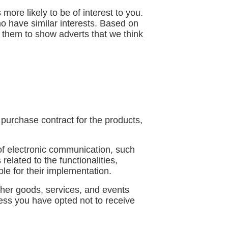
ore likely to be of interest to you.
o have similar interests. Based on
e them to show adverts that we think
purchase contract for the products,
of electronic communication, such
elated to the functionalities,
le for their implementation.
ther goods, services, and events
less you have opted not to receive