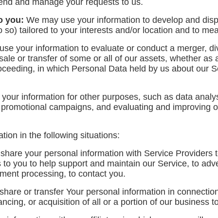
tend and manage your requests to us.
o you:
We may use your information to develop and disp
 so) tailored to your interests and/or location and to mea
e your information to evaluate or conduct a merger, dive
 sale or transfer of some or all of our assets, whether as
proceeding, in which Personal Data held by us about our 
ur information for other purposes, such as data analysi
r promotional campaigns, and evaluating and improving ou
on in the following situations:
are your personal information with Service Providers t
to you to help support and maintain our Service, to adve
ayment processing, to contact you.
are or transfer Your personal information in connection 
ncing, or acquisition of all or a portion of our business