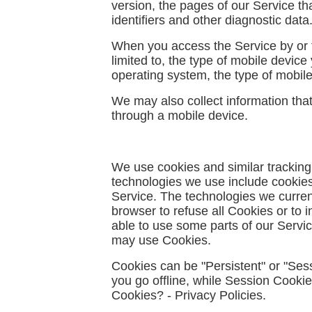
version, the pages of our Service tha
identifiers and other diagnostic data
When you access the Service by or th
limited to, the type of mobile devic
operating system, the type of mobile
We may also collect information tha
through a mobile device.
We use cookies and similar tracking 
technologies we use include cookies,
Service. The technologies we current
browser to refuse all Cookies or to 
able to use some parts of our Servic
may use Cookies.
Cookies can be "Persistent" or "Se
you go offline, while Session Cook
Cookies? - Privacy Policies
.