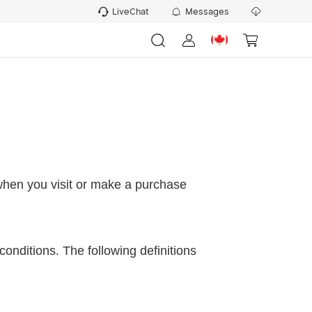
LiveChat
Messages
 when you visit or make
a
purchase
conditions. The following definitions