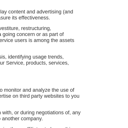
lay content and advertising (and
sure its effectiveness.
stiture, restructuring,
 a going concern or as part of
Service users is among the assets
s, identifying usage trends,
r Service, products, services,
o monitor and analyze the use of
rtise on third party websites to you
with, or during negotiations of, any
 to another company.