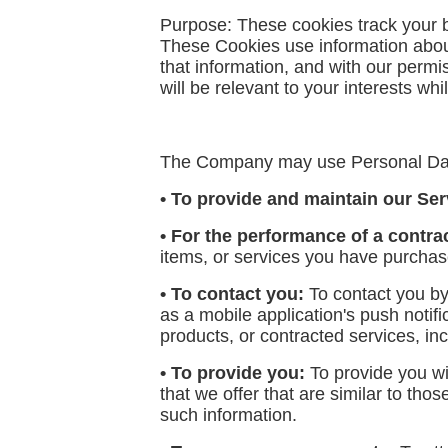
Purpose: These cookies track your br
These Cookies use information about
that information, and with our permi
will be relevant to your interests wh
The Company may use Personal Data
• To provide and maintain our Ser
• For the performance of a contra
items, or services you have purchase
• To contact you:
To contact you by
as a mobile application's push notif
products, or contracted services, in
• To provide you:
To provide you wi
that we offer that are similar to th
such information.