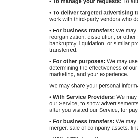
• To manage your requests:
To at
• To deliver targeted advertising t
work with third-party vendors who do
• For business transfers:
We may us
reorganization, dissolution, or other
bankruptcy, liquidation, or similar 
transferred.
• For other purposes:
We may use yo
determining the effectiveness of ou
marketing, and your experience.
We may share your personal informati
• With Service Providers:
We may sh
our Service, to show advertisements 
after you visited our Service, for p
• For business transfers:
We may sh
merger, sale of company assets, fina