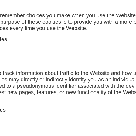
o remember choices you make when you use the Website,
 purpose of these cookies is to provide you with a more 
nces every time you use the Website.
ies
track information about traffic to the Website and how 
s may directly or indirectly identify you as an individual
inked to a pseudonymous identifier associated with the de
st new pages, features, or new functionality of the Webs
ies