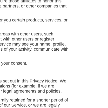
ire those affiliates to honor this
re partners, or other companies that
 you certain products, services, or
areas with other users, such
t with other users or register
ervice may see your name, profile,
ons of your activity, communicate with
 your consent.
 set out in this Privacy Notice. We
tions (for example, if we are
ur legal agreements and policies.
lly retained for a shorter period of
of our Service, or we are legally