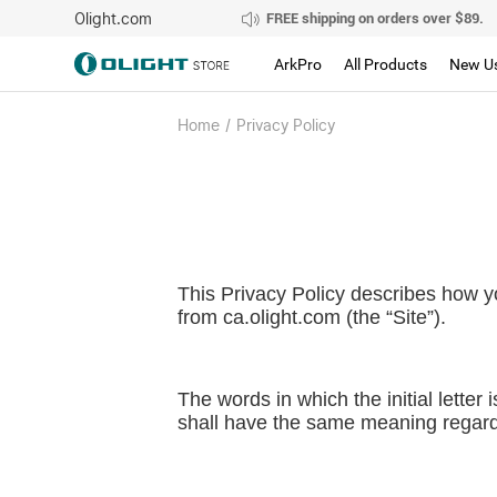
Olight.com
FREE shipping on orders over $89.
ArkPro
All Products
New U
Home
/
Privacy Policy
This Privacy Policy describes how y
from
ca.olight.com
(the “Site”).
The words in which the initial letter
shall have the same meaning regardle