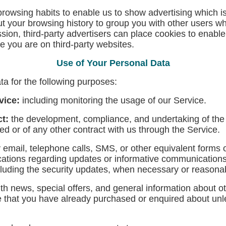
owsing habits to enable us to show advertising which is m
 your browsing history to group you with other users wh
ssion, third-party advertisers can place cookies to enabl
ile you are on third-party websites.
Use of Your Personal Data
 for the following purposes:
vice:
including monitoring the usage of our Service.
ct:
the development, compliance, and undertaking of the 
d or of any other contract with us through the Service.
 email, telephone calls, SMS, or other equivalent forms 
ications regarding updates or informative communications r
cluding the security updates, when necessary or reasonab
th news, special offers, and general information about o
ose that you have already purchased or enquired about un