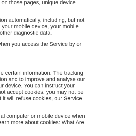
ent on those pages, unique device
n automatically, including, but not
f your mobile device, your mobile
other diagnostic data.
when you access the Service by or
e certain information. The tracking
tion and to improve and analyse our
ur device. You can instruct your
 not accept cookies, you may not be
it will refuse cookies, our Service
nal computer or mobile device when
Learn more about cookies:
What Are