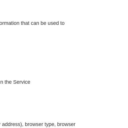
formation that can be used to
in the Service
P address), browser type, browser