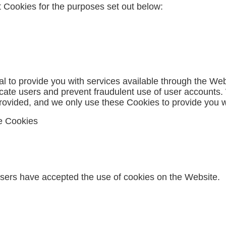
 Cookies for the purposes set out below:
l to provide you with services available through the We
ticate users and prevent fraudulent use of user accounts
rovided, and we only use these Cookies to provide you w
ce Cookies
users have accepted the use of cookies on the Website.