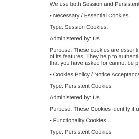
We use both Session and Persistent
•
Necessary / Essential Cookies
Type
: Session Cookies.
Administered by:
Us
Purpose:
These cookies are essentia
of its features. They help to authen
that you have asked for cannot be p
• Cookies Policy / Notice Acceptan
Type: Persistent Cookies
Administered by: Us
Purpose: These Cookies identify if 
• Functionality Cookies
Type: Persistent Cookies