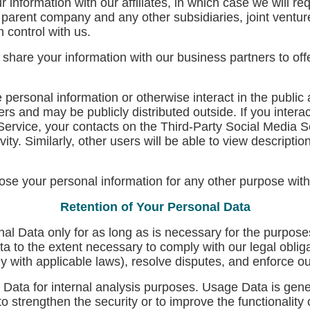
nformation with our affiliates, in which case we will requ
ur parent company and any other subsidiaries, joint ventu
 control with us.
are your information with our business partners to offer
ersonal information or otherwise interact in the public 
s and may be publicly distributed outside. If you interac
Service, your contacts on the Third-Party Social Media S
vity. Similarly, other users will be able to view descripti
se your personal information for any other purpose with
Retention of Your Personal Data
l Data only for as long as is necessary for the purposes
ta to the extent necessary to comply with our legal obliga
ly with applicable laws), resolve disputes, and enforce o
ata for internal analysis purposes. Usage Data is genera
o strengthen the security or to improve the functionality 