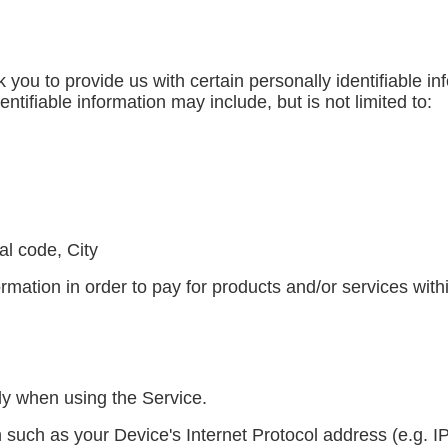
you to provide us with certain personally identifiable in
entifiable information may include, but is not limited to:
al code, City
mation in order to pay for products and/or services with
ly when using the Service.
such as your Device's Internet Protocol address (e.g. I