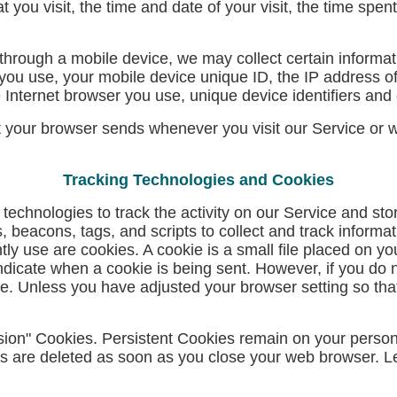
t you visit, the time and date of your visit, the time sp
.
rough a mobile device, we may collect certain informatio
e you use, your mobile device unique ID, the IP address o
 Internet browser you use, unique device identifiers and 
t your browser sends whenever you visit our Service or 
Tracking Technologies and Cookies
technologies to track the activity on our Service and stor
 beacons, tags, and scripts to collect and track informa
ly use are cookies. A cookie is a small file placed on yo
indicate when a cookie is being sent. However, if you do
e. Unless you have adjusted your browser setting so that 
ssion" Cookies. Persistent Cookies remain on your perso
ies are deleted as soon as you close your web browser. 