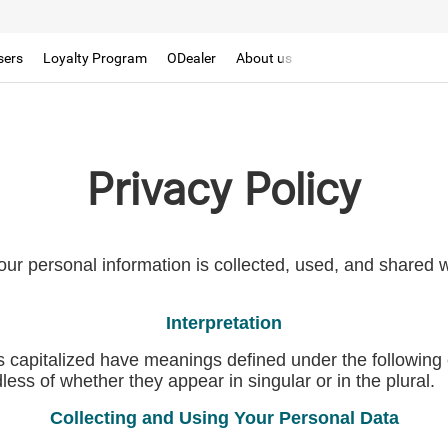
sers
Loyalty Program
ODealer
About us
Privacy Policy
our personal information is collected, used, and shared
Interpretation
 is capitalized have meanings defined under the following 
ss of whether they appear in singular or in the plural.
Collecting and Using Your Personal Data