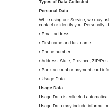
Types of Data Collected
Personal Data
While using our Service, we may ask 
contact or identify you. Personally id
• Email address
• First name and last name
• Phone number
• Address, State, Province, ZIP/Post
• Bank account or payment card infor
• Usage Data
Usage Data
Usage Data is collected automatical
Usage Data may include information 