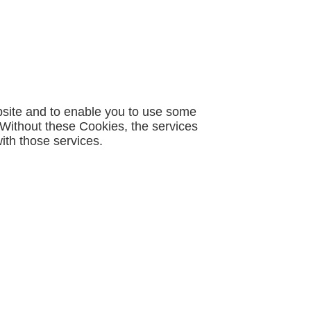
bsite and to enable you to use some
. Without these Cookies, the services
ith those services.