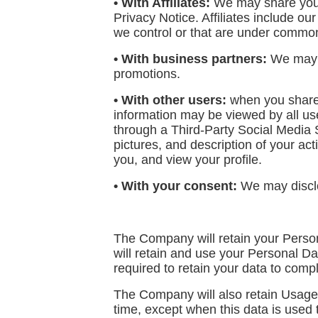
• With Affiliates:
We may share your i
Privacy Notice. Affiliates include o
we control or that are under common
• With business partners:
We may sh
promotions.
• With other users:
when you share p
information may be viewed by all user
through a Third-Party Social Media 
pictures, and description of your acti
you, and view your profile.
• With your consent:
We may disclo
The Company will retain your Persona
will retain and use your Personal Da
required to retain your data to comp
The Company will also retain Usage D
time, except when this data is used t