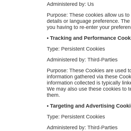
Administered by: Us
Purpose: These cookies allow us t
details or language preference. The
you having to re-enter your prefere
• Tracking and Performance Cook
Type: Persistent Cookies
Administered by: Third-Parties
Purpose: These Cookies are used to 
information gathered via these Cookie
information collected is typically l
We may also use these cookies to te
them.
• Targeting and Advertising Cook
Type: Persistent Cookies
Administered by: Third-Parties