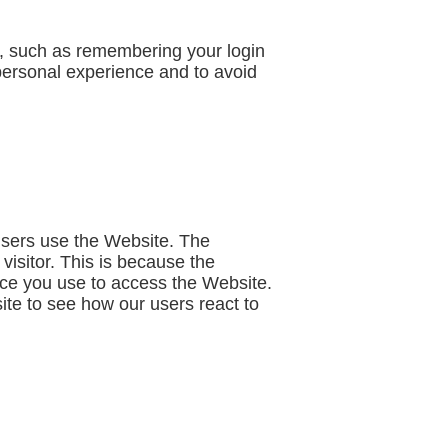
 such as remembering your login
personal experience and to avoid
users use the Website. The
 visitor. This is because the
vice you use to access the Website.
ite to see how our users react to