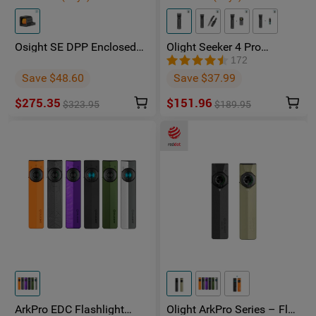
Osight SE DPP Enclosed
Olight Seeker 4 Pro
Red Dot Sight | DP-Pro
Phantom Squadron
172
Footprint Replaceable
Rechargeable Torch -
Save $48.60
Save $37.99
Battery
Facebook Group Member
Exclusive
$275.35
$151.96
$323.95
$189.95
ArkPro EDC Flashlight
Olight ArkPro Series – Flat