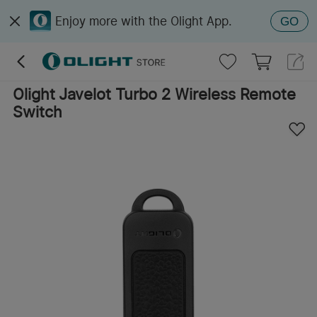
Enjoy more with the Olight App.
GO
Olight Javelot Turbo 2 Wireless Remote
Switch