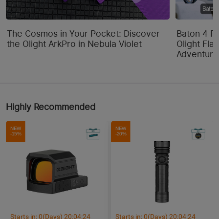
The Cosmos in Your Pocket: Discover
Baton 4 P
the Olight ArkPro in Nebula Violet
Olight Flas
Adventure
Highly Recommended
NEW
NEW
-15%
-20%
Starts in:
0
(Days)
20
:
04
:
24
Starts in:
0
(Days)
20
:
04
:
24