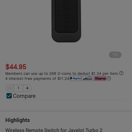
1
/
5
$44.95
Members can use up to 268 O-coins to deduct $1.34 per item.
4 interest-free payments of $11.24
Compare
Highlights
Wireless Remote Switch for Javelot Turbo 2