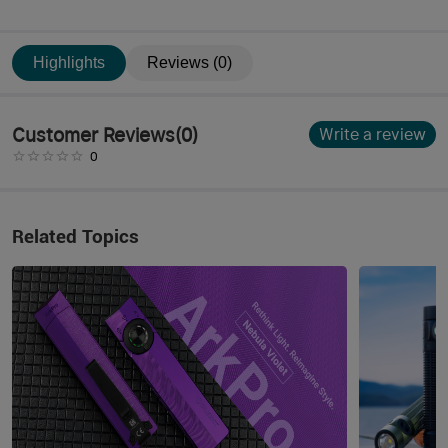
Highlights
Reviews (0)
Customer Reviews
(
0
)
Write a review
0
Related Topics