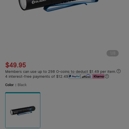
1
/
8
$49.95
Members can use up to 298 O-coins to deduct $1.49 per item.
4 interest-free payments of $12.49
Color：
Black