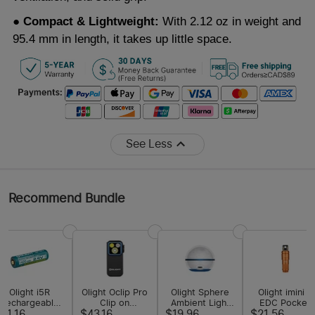
● Compact & Lightweight:
With 2.12 oz in weight and
95.4 mm in length, it takes up little space.
See Less
Recommend Bundle
Olight i5R
Olight Oclip Pro
Olight Sphere
Olight imini 2
Rechargeable
Clip on
Ambient Light
EDC Pocket
Lithium-ion
Flashlight with
with App
Flashlight
11.16
$43.16
$19.96
$21.56