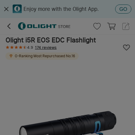
Enjoy more with the Olight App.
GO
Olight i5R EOS EDC Flashlight
4.9
174 reviews
O-Ranking
Most Repurchased
No.
16