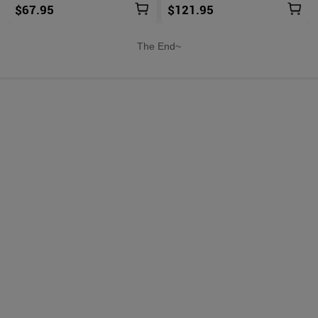
$67.95
$121.95
The End~