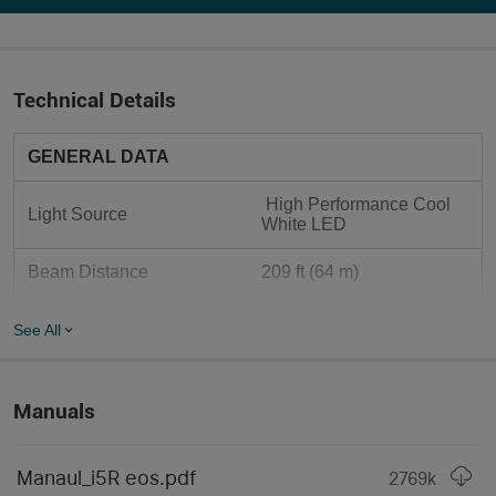
Technical Details
GENERAL DATA
 High Performance Cool 
Light Source
White LED
Beam Distance
209 ft (64 m)
Max Performance
350 lumens
See All
 Customized 2.4V 
1420mAh 14500 Lithium-
Compatible Batteries
ion Battery (Compatible 
Manuals
with standard AA alkaline 
batteries)
Manaul_i5R eos.pdf
2769
k
Use
 Everyday Carry, Outdoors