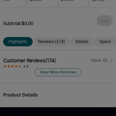
Battery
Floodlight
Control
Spotlight and
Red Light
Add
Subtotal
:
$0.00
Highlights
Reviews (174)
Details
Specs
Customer Reviews
(
174
)
View All
4.9
View More Reviews
Product Details