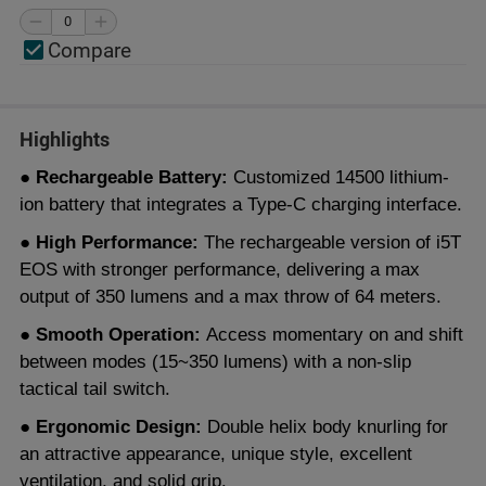
Compare
Highlights
● Rechargeable Battery:
Customized 14500 lithium-
ion battery that integrates a Type-C charging interface.
● High Performance:
The rechargeable version of i5T
EOS with stronger performance, delivering a max
output of 350 lumens and a max throw of 64 meters.
● Smooth Operation:
Access momentary on and shift
between modes (15~350 lumens) with a non-slip
tactical tail switch.
● Ergonomic Design:
Double helix body knurling for
an attractive appearance, unique style, excellent
ventilation, and solid grip.