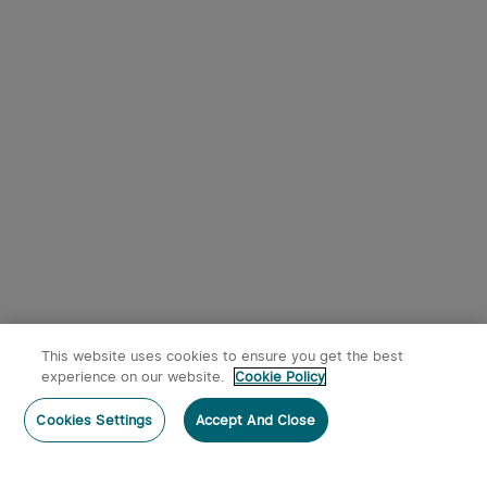
Black
This website uses cookies to ensure you get the best
x
1
$49.95
Olight i5R EOS EDC Flashlight
experience on our website.
Cookie Policy
$49.95
Out of Stock
sold out
Cookies Settings
Members can use up to 298 O-coins to deduct
Accept And Close
$1.49 per item.