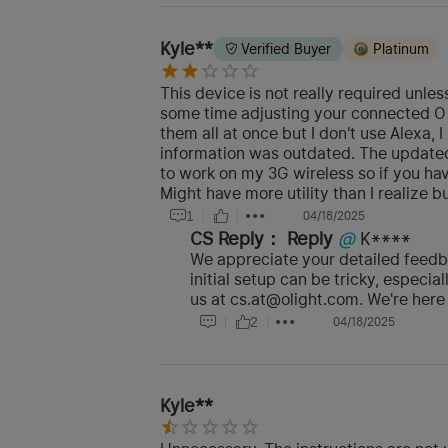
Kyle**
Verified Buyer
Platinum
This device is not really required unle
some time adjusting your connected O b
them all at once but I don't use Alexa,
information was outdated. The updated a
to work on my 3G wireless so if you hav
Might have more utility than I realize bu
1
04/18/2025
CS Reply：
Reply
@
K****
We appreciate your detailed feedba
initial setup can be tricky, especia
us at cs.at@olight.com. We're here 
2
04/18/2025
Kyle**