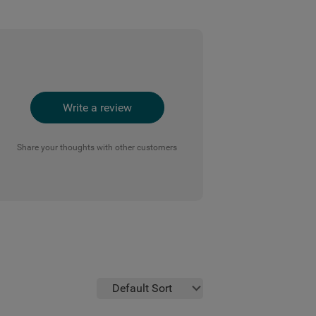
Write a review
Share your thoughts with other customers
Default Sort