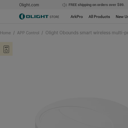
Olight.com
FREE shipping on orders over $89.
ArkPro
All Products
New U
/
/
Olight Obounds smart wireless multi-
Home
APP Control