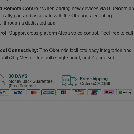
nd Remote Control:
When adding new devices via Bluetooth on
ically pair and associate with the Obounds, enabling
ol through a dedicated app.
trol:
Support cross-platform Alexa voice control. Feel free to call
col Connectivity:
The Obounds facilitate easy integration and
etooth Sig Mesh, Bluetooth single-point, and Zigbee sub-