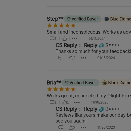
Step**
Verified Buyer
Blue Diam
Small and inconspicuous. Works as adv
1
01/11/2024
CS Reply：
Reply
@
S****
Thanks so much for your feedback! 
2
01/15/2024
Bria**
Verified Buyer
Black Diam
Works great, connected my Olight Pro 
1
1
11/30/2023
CS Reply：
Reply
@
B****
Reviews like yours make our day be
see you again!
2
11/30/2023