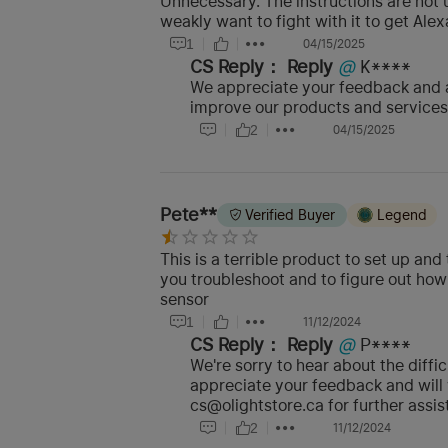
Unnecessary. The instructions are not 
weakly want to fight with it to get Ale
1
04/15/2025
CS Reply：
Reply
@
K****
We appreciate your feedback and a
improve our products and services.
2
04/15/2025
Pete**
Verified Buyer
Legend
This is a terrible product to set up an
you troubleshoot and to figure out how 
sensor
1
11/12/2024
CS Reply：
Reply
@
P****
We're sorry to hear about the diff
appreciate your feedback and will 
cs@olightstore.ca for further assis
2
11/12/2024