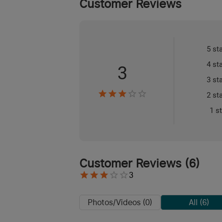
Customer Reviews
5 st
4 st
3
3 st
2 st
1 s
Customer Reviews
(
6
)
3
Photos/Videos (0)
All (6)