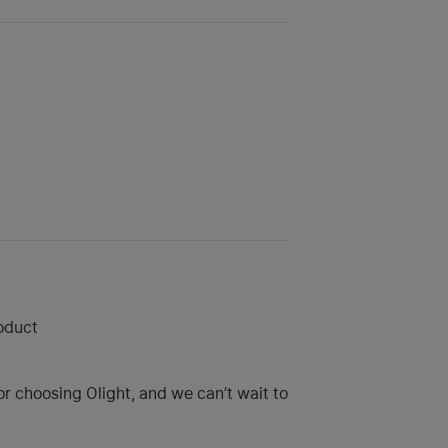
roduct
r choosing Olight, and we can’t wait to