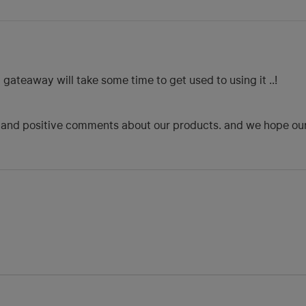
ateaway will take some time to get used to using it ..!
 and positive comments about our products. and we hope our p