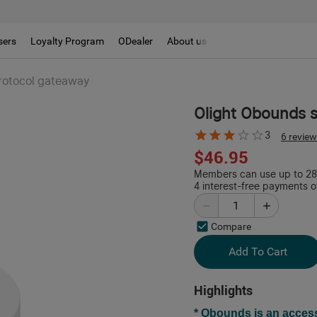
sers
Loyalty Program
ODealer
About us
protocol gateaway
Olight Obounds s
3
6 revie
$46.95
Members can use up to 280
4 interest-free payments o
Compare
Add To Cart
Highlights
* Obounds is an acces