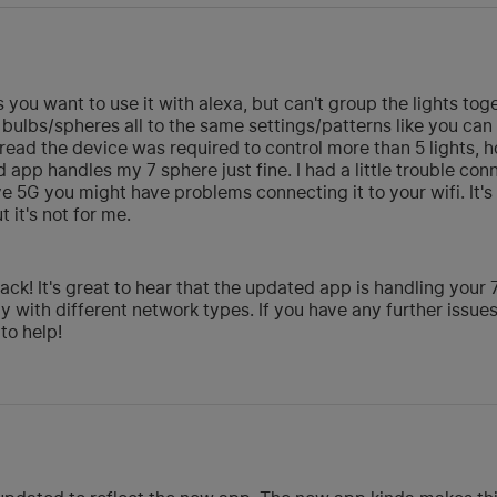
ss you want to use it with alexa, but can't group the lights to
ulbs/spheres all to the same settings/patterns like you can 
 I read the device was required to control more than 5 lights
pp handles my 7 sphere just fine. I had a little trouble conne
e 5G you might have problems connecting it to your wifi. It's 
t it's not for me.
ck! It's great to hear that the updated app is handling your
lly with different network types. If you have any further issues
to help!