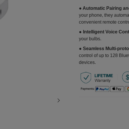
● Automatic Pairing a
your phone, they automat
convenient remote contr
● Intelligent Voice Con
your bulbs.
● Seamless Multi-proto
control of up to 128 Blu
devices.