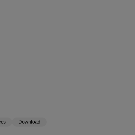
ecs
Download