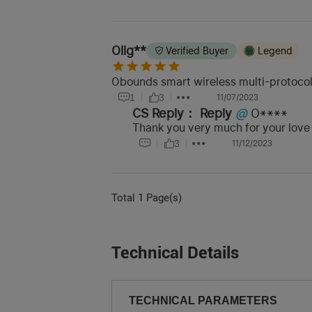
Olig**
Verified Buyer
Legend
Obounds smart wireless multi-protocol g
1
3
11/07/2023
CS Reply：
Reply
@
O****
Thank you very much for your love
3
11/12/2023
Total 1 Page(s)
Technical Details
TECHNICAL PARAMETERS