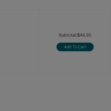
Subtotal
:
$46.95
Add To Cart