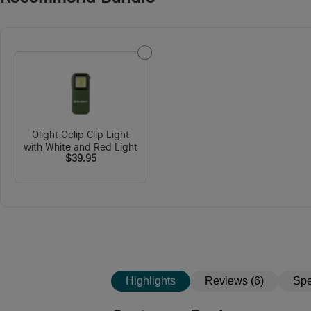
Olight Oclip Clip Light
with White and Red Light
$39.95
Highlights
Reviews (6)
Sp