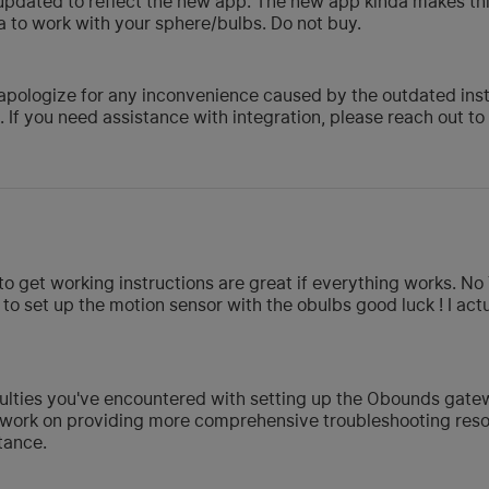
updated to reflect the new app. The new app kinda makes this
xa to work with your sphere/bulbs. Do not buy.
pologize for any inconvenience caused by the outdated instr
 If you need assistance with integration, please reach out t
d to get working instructions are great if everything works. N
to set up the motion sensor with the obulbs good luck ! I act
iculties you've encountered with setting up the Obounds gate
work on providing more comprehensive troubleshooting resour
tance.