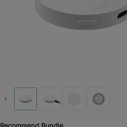
Recommend Bundle