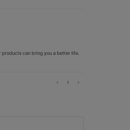
roducts can bring you a better life.
1