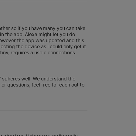
gether so if you have many you can take
in the app. Alexa might let you do
, however the app was updated and this
cting the device as I could only get it
tiny, requires a usb c connections.
 7 spheres well. We understand the
 or questions, feel free to reach out to