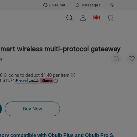
LiveChat
Messages
mart wireless multi-protocol gateaway
ws
 O-coins to deduct $1.40 per item.
f $11.74
Buy Now
sory compatible with Obulb Plus and Obulb Pro S.