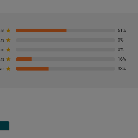
ars
51
%
ars
0
%
ars
0
%
ars
16
%
tar
33
%