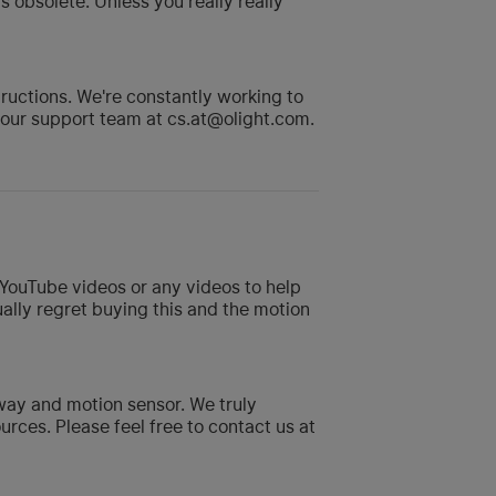
 obsolete. Unless you really really
uctions. We're constantly working to
o our support team at cs.at@olight.com.
o YouTube videos or any videos to help
ually regret buying this and the motion
way and motion sensor. We truly
ces. Please feel free to contact us at