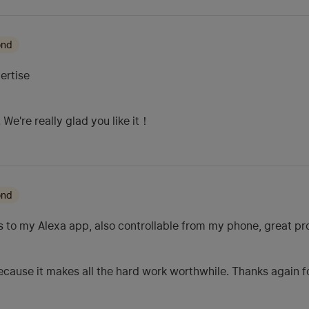
ond
ertise
We're really glad you like it！
ond
s to my Alexa app, also controllable from my phone, great p
cause it makes all the hard work worthwhile. Thanks again fo