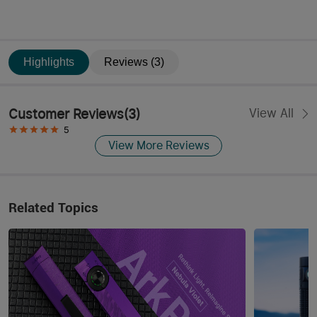
Highlights
Reviews (3)
Customer Reviews
(
3
)
View All
5
View More Reviews
Related Topics