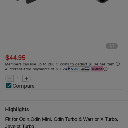
1
/
1
$44.95
Members can use up to 268 O-coins to deduct $1.34 per item.
4 interest-free payments of $11.24
Compare
Highlights
Fit for Odin,Odin Mini, Odin Turbo & Warrior X Turbo,
Javelot Turbo