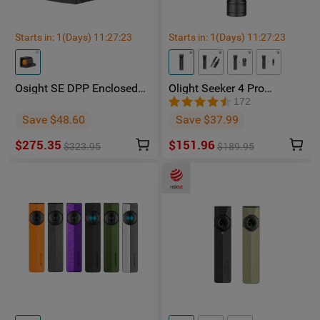
Starts in:
1
(Days)
11
:
27
:
23
Starts in:
1
(Days)
11
:
27
:
23
Osight SE DPP Enclosed
Olight Seeker 4 Pro
Red Dot Sight | DP-Pro
Phantom Squadron
172
Footprint Replaceable
Rechargeable Torch -
Save $48.60
Save $37.99
Battery
Facebook Group Member
Exclusive
$275.35
$151.96
$323.95
$189.95