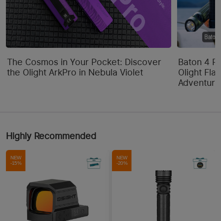
The Cosmos in Your Pocket: Discover
Baton 4 P
the Olight ArkPro in Nebula Violet
Olight Flas
Adventure
Highly Recommended
NEW
NEW
-15%
-20%