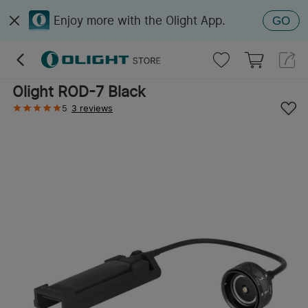
Enjoy more with the Olight App.
GO
Olight ROD-7 Black
5
3 reviews