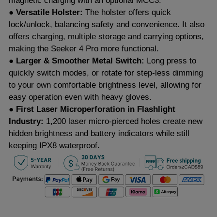
magnetic charging with an optional MCC3.
● Versatile Holster:
The holster offers quick
lock/unlock, balancing safety and convenience. It also
offers charging, multiple storage and carrying options,
making the Seeker 4 Pro more functional.
● Larger & Smoother Metal Switch:
Long press to
quickly switch modes, or rotate for step-less dimming
to your own comfortable brightness level, allowing for
easy operation even with heavy gloves.
● First Laser Microperforation in Flashlight
Industry:
1,200 laser micro-pierced holes create new
hidden brightness and battery indicators while still
keeping IPX8 waterproof.