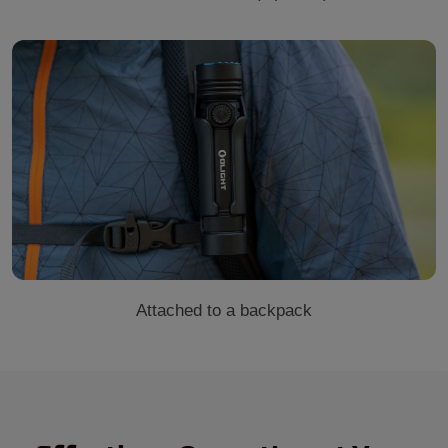
Attached to a backpack