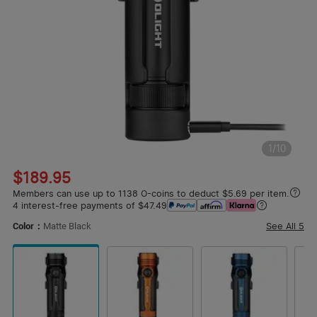
1
/
10
$189.95
Members can use up to 1138 O-coins to deduct $5.69 per item.
4 interest-free payments of $47.49
See All
5
Color：
Matte Black