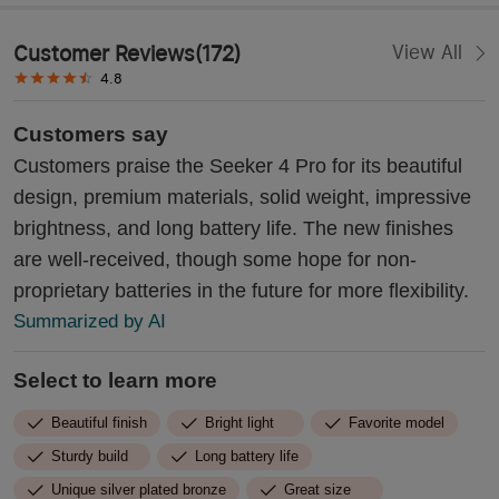
Customer Reviews
(
172
)
View All
4.8
Customers say
Customers praise the Seeker 4 Pro for its beautiful
design, premium materials, solid weight, impressive
brightness, and long battery life. The new finishes
are well-received, though some hope for non-
proprietary batteries in the future for more flexibility.
Summarized by AI
Select to learn more
Beautiful finish
Bright light
Favorite model
Sturdy build
Long battery life
Unique silver plated bronze
Great size