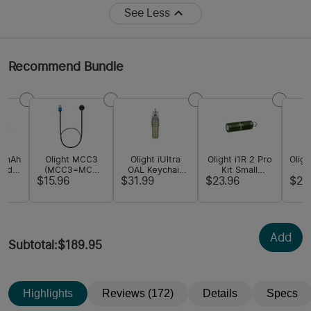
See Less
Recommend Bundle
00mAh
Olight MCC3
Olight iUltra
Olight i1R 2 Pro
Oligh
zed
(MCC3=MCC
OAL Keychain
Kit Small
S
hium-
1A/1.5A/2A)
Flashlight
Keychain Light
F
$15.96
$31.99
$23.96
$21
ery
Magnetic USB
Charging Cable
Add
Subtotal
:
$189.95
Highlights
Reviews (172)
Details
Specs