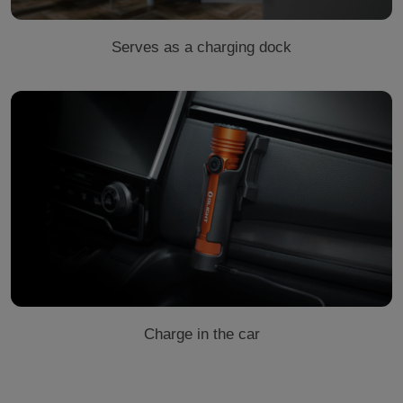
Serves as a charging dock
Charge in the car