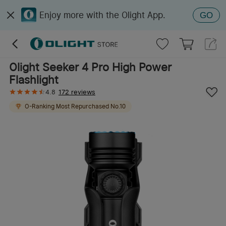
Enjoy more with the Olight App.
GO
Olight Seeker 4 Pro High Power
Flashlight
4.8
172 reviews
O-Ranking
Most Repurchased
No.
10
O-Ranking
Best Seller
No.
5