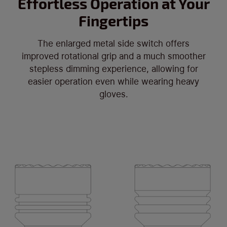
Effortless Operation at Your
Fingertips
The enlarged metal side switch offers
improved rotational grip and a much smoother
stepless dimming experience, allowing for
easier operation even while wearing heavy
gloves.