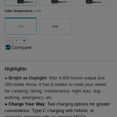
Color Temperature：
CW
CW
NW
Compare
Highlights
● Bright as Daylight:
Max 4,600-lumen output and
260-meter throw, it has 6 modes to meet your needs
for camping, hiking, maintenance, night duty, dog
walking, emergency, etc.
● Charge Your Way:
Two charging options for greater
convenience. Type-C charging with holster, or