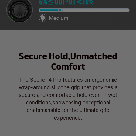
Secure Hold,Unmatched
Comfort
The Seeker 4 Pro features an ergonomic
wrap-around silicone grip that provides a
secure and comfortable hold even in wet
conditions,showcasing exceptional
craftsmanship for the ultimate grip
experience.