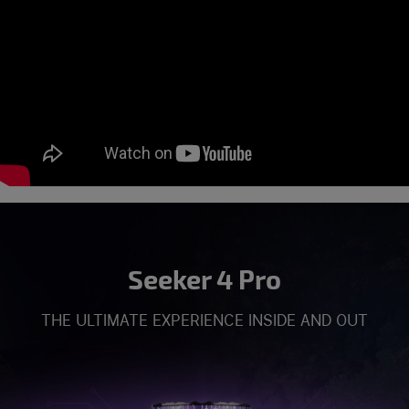
Seeker 4 Pro
THE ULTIMATE EXPERIENCE INSIDE AND OUT