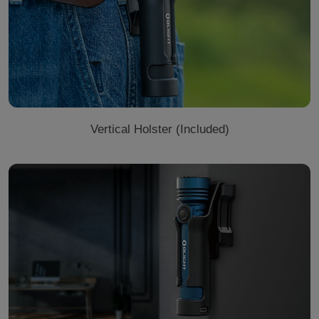
Vertical Holster (Included)