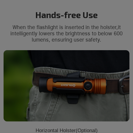
Hands-free Use
When the flashlight is inserted in the holster,it
intelligently lowers the brightness to below 600
lumens, ensuring user safety.
Horizontal Holster(Optional)