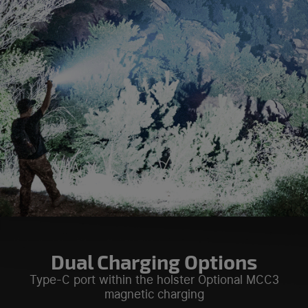
Dual Charging Options
Type-C port within the holster Optional MCC3
magnetic charging