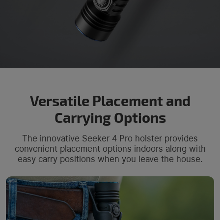
Versatile Placement and
Carrying Options
The innovative Seeker 4 Pro holster provides
convenient placement options indoors along with
easy carry positions when you leave the house.