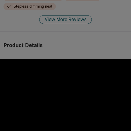
Stepless dimming neat
View More Reviews
Product Details