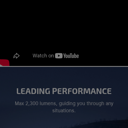
LEADING PERFORMANCE
Max 2,300 lumens, guiding you through any
situations.