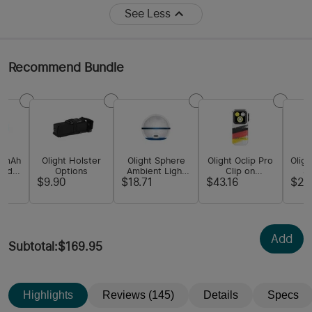
See Less
Recommend Bundle
00mAh
Olight Holster
Olight Sphere
Olight Oclip Pro
Oligh
zed
Options
Ambient Light
Clip on
S
hium-
with App
Flashlight with
F
$9.90
$18.71
$43.16
$21
ery
Control
Floodlight
Spotlight and
Red Light
Add
Subtotal
:
$169.95
Highlights
Reviews (145)
Details
Specs