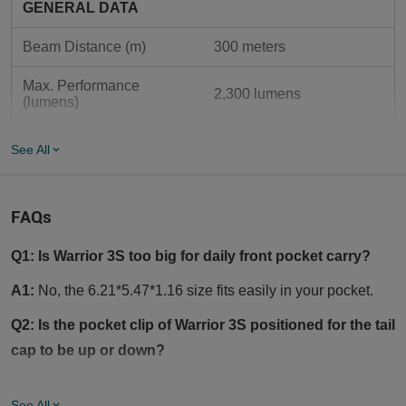
GENERAL DATA
Beam Distance (m)
300 meters
Max. Performance 
2,300 lumens
(lumens)
Max Light Intensity 
23,000 canada
See All
(Candela)
MCC3 USB magnetic 
Charging Type
charging
FAQs
Customized 3.6V 
Q1: Is Warrior 3S too big for daily front pocket carry?
Compatible Batteries
5000mAh 21700  Lithium-
ion Battery
A1:
No, the 6.21*5.47*1.16 size fits easily in your pocket.
LIGHTING LEVELS
Q2: Is the pocket clip of Warrior 3S positioned for the tail
cap to be up or down?
Turbo Mode: 2300 
Light Mode 1 (lumens)
Lumens - 800 Lumens - 
A2:
Yes, it is a dual-way pocket clip.
250 Lumens
See All