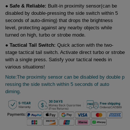
● Safe & Reliable:
Built-in proximity sensor(can be
disabled by double-pressing the side switch within 5
seconds of auto-diming) that drops the brightness
level, protecting against any nearby objects while
turned on high, turbo or strobe mode.
● Tactical Tail Switch:
Quick action with the two-
stage tactical tail switch. Activate direct turbo or strobe
with a single press. Satisfy your tactical needs in
various situations!
Note:The proximity sensor can be disabled by double p
ressing the side switch within 5 seconds of auto
diming.