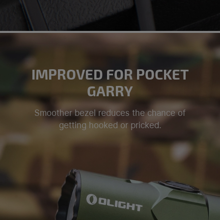
IMPROVED FOR POCKET
GARRY
Smoother bezel reduces the chance of
getting hooked or pricked.