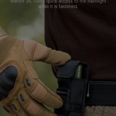
Warrior 3S. Gives quick access to the flashlight
while it is fastened.