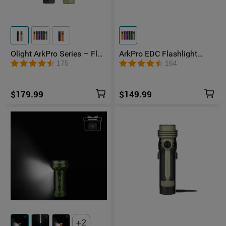
●
User Manual x 1
Olight ArkPro Series – Flat
ArkPro EDC Flashlight
Unibody EDC Flashlight
1500 Lumens UV Green
175
164
with Multi-Light Sources
Laser Flat Unibody Light
$179.99
$149.99
2