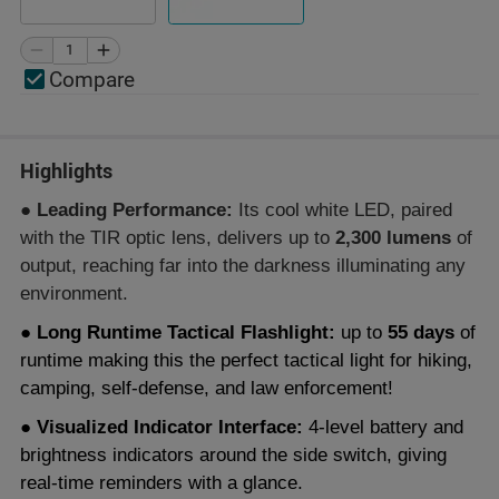
Compare
Highlights
● Leading Performance:
Its cool white LED, paired
with the TIR optic lens, delivers up to
2,300 lumens
of
output, reaching far into the darkness illuminating any
environment.
● Long Runtime Tactical Flashlight:
up to
55 days
of
runtime making this the perfect tactical light for hiking,
camping, self-defense, and law enforcement!
● Visualized Indicator Interface:
4-level battery and
brightness indicators around the side switch, giving
real-time reminders with a glance.