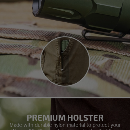
PREMIUM HOLSTER
Made with durable nylon material to protect your