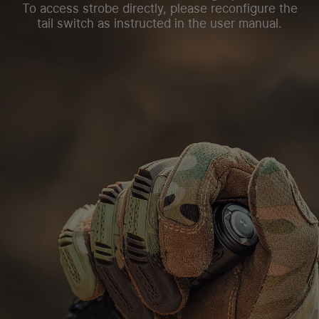
To access strobe directly, please reconfigure the
tail switch as instructed in the user manual.