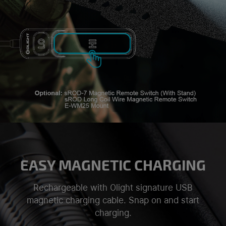
EASY MAGNETIC CHARGING
Rechargeable with Olight signature USB
magnetic charging cable. Snap on and start
charging.