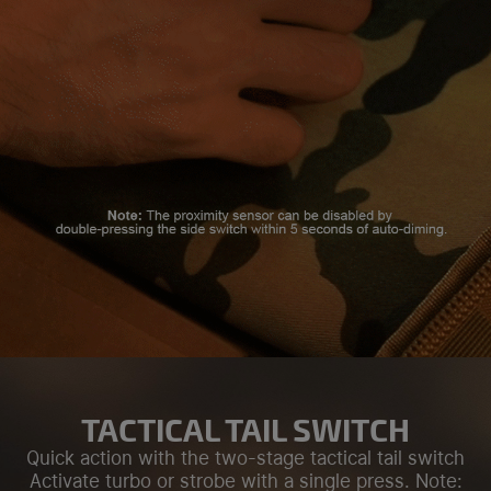
TACTICAL TAIL SWITCH
Quick action with the two-stage tactical tail switch
Activate turbo or strobe with a single press. Note: