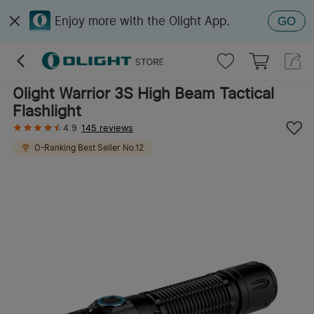
Enjoy more with the Olight App.
GO
Olight Warrior 3S High Beam Tactical
Flashlight
4.9
145 reviews
O-Ranking
Best Seller
No.
12