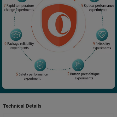
Technical Details