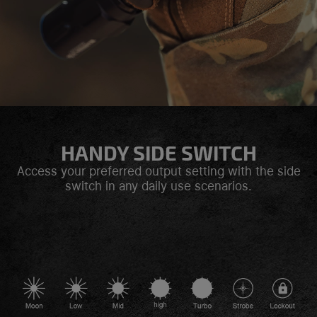
HANDY SIDE SWITCH
Access your preferred output setting with the side
switch in any daily use scenarios.