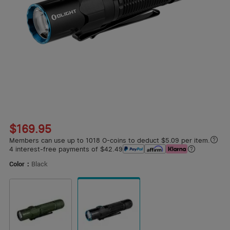
1
/
16
$169.95
Members can use up to 1018 O-coins to deduct $5.09 per item.
4 interest-free payments of $42.49
Color：
Black