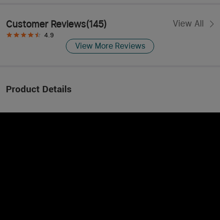
Customer Reviews
(
145
)
View All
4.9
View More Reviews
Product Details