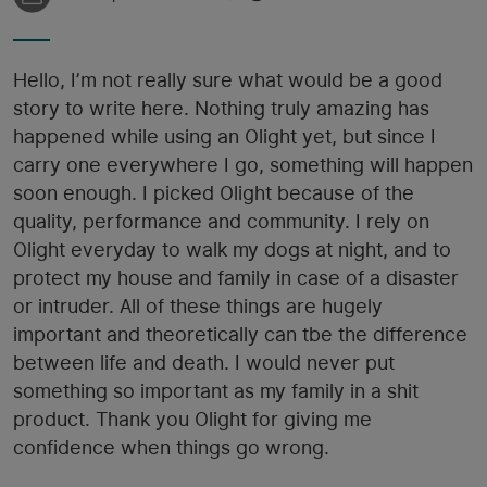
Hello, I’m not really sure what would be a good
story to write here. Nothing truly amazing has
happened while using an Olight yet, but since I
carry one everywhere I go, something will happen
soon enough. I picked Olight because of the
quality, performance and community. I rely on
Olight everyday to walk my dogs at night, and to
protect my house and family in case of a disaster
or intruder. All of these things are hugely
important and theoretically can tbe the difference
between life and death. I would never put
something so important as my family in a shit
product. Thank you Olight for giving me
confidence when things go wrong.