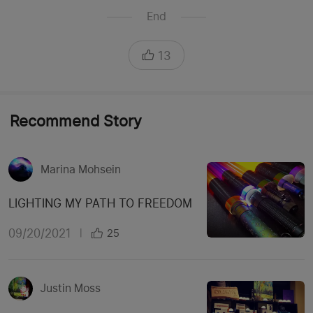
End
13
Recommend Story
Marina Mohsein
LIGHTING MY PATH TO FREEDOM
09/20/2021
|
25
Justin Moss