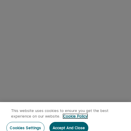
This website uses cookies to ensure you get the best
experience on our website.
Cookie Policy
Cookies Settings
Accept And Close