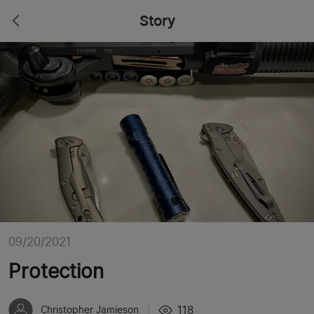
Story
09/20/2021
Protection
118
Christopher Jamieson
|