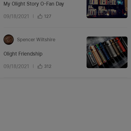
My Olight Story O-Fan Day
09/18/2021
|
127
Spencer Wiltshire
Olight Friendship
09/18/2021
|
312