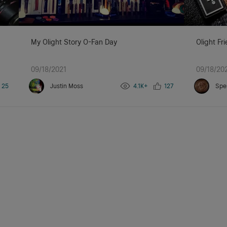
My Olight Story O-Fan Day
Olight Fr
09/18/2021
09/18/20
25
Justin Moss
4.1K+
127
Spe