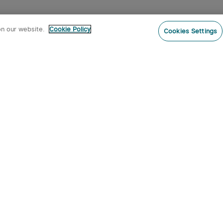
on our website.
Cookie Policy
Cookies Settings
Subs
ur newsletter now and receive:
pon Code
 product arrivals, special offers and
s