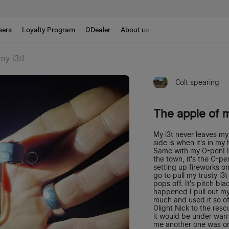
sers
Loyalty Program
ODealer
About us
my i3t!
Colt spearing
The apple of m
My i3t never leaves my 
side is when it's in m
Same with my O-pen! If 
the town, it's the O-p
setting up fireworks on
go to pull my trusty i3
pops off. It's pitch bla
happened I pull out my 
much and used it so oft
Olight Nick to the res
it would be under warra
me another one was on