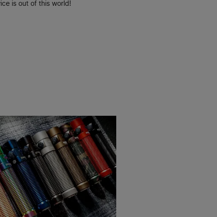
ice is out of this world!