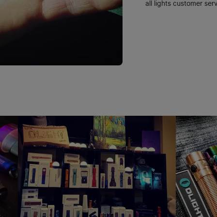
all lights customer serv