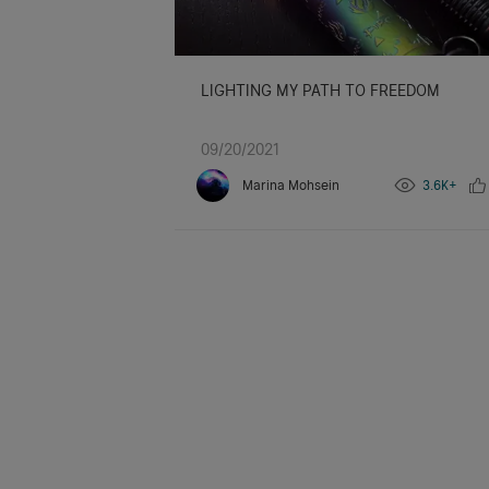
LIGHTING MY PATH TO FREEDOM
09/20/2021
Marina Mohsein
3.6K+