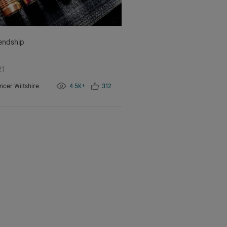
iendship
21
ncer Wiltshire
4.5K+
312