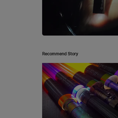
Recommend Story