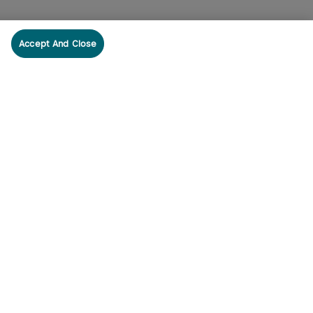
Accept And Close
cribe