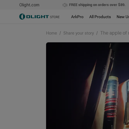
Olight.com
FREE shipping on orders over $89.
ArkPro
All Products
New U
/
/
The apple of 
Home
Share your story