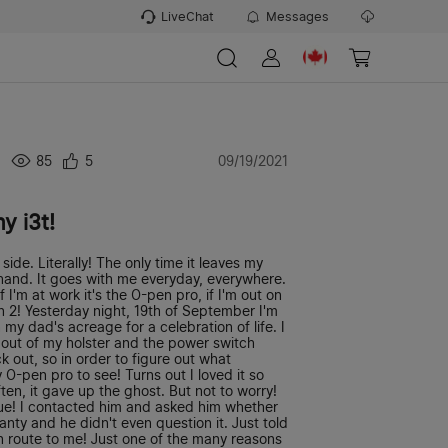
LiveChat
Messages
85
5
09/19/2021
y i3t!
side. Literally! The only time it leaves my
y hand. It goes with me everyday, everywhere.
I'm at work it's the O-pen pro, if I'm out on
en 2! Yesterday night, 19th of September I'm
 my dad's acreage for a celebration of life. I
t out of my holster and the power switch
ck out, so in order to figure out what
O-pen pro to see! Turns out I loved it so
en, it gave up the ghost. But not to worry!
cue! I contacted him and asked him whether
nty and he didn't even question it. Just told
 route to me! Just one of the many reasons