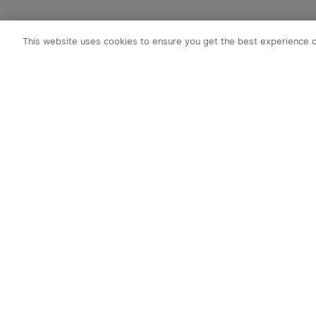
This website uses cookies to ensure you get the best experience 
Subscribe to o
1. 10% off Cou
2. Emails on new
exclusive event