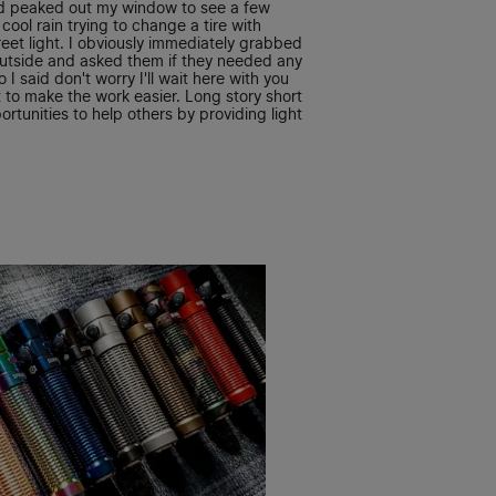
d peaked out my window to see a few
cool rain trying to change a tire with
reet light. I obviously immediately grabbed
outside and asked them if they needed any
 I said don't worry I'll wait here with you
 to make the work easier. Long story short
ortunities to help others by providing light
ink thats a great thing that we all take for