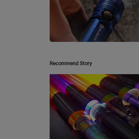
Recommend Story