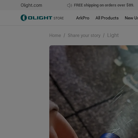
Olight.com
FREE shipping on orders over $89.
ArkPro
All Products
New U
/
/
Light
Home
Share your story