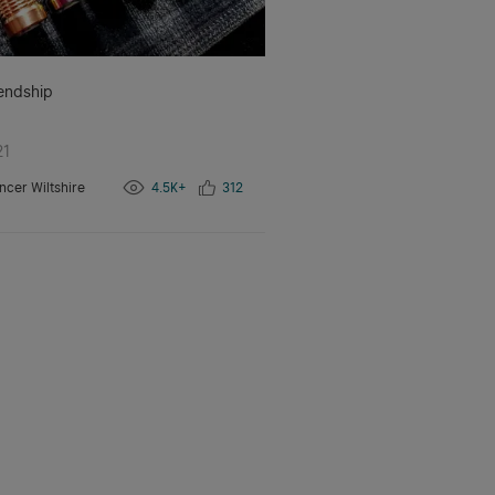
iendship
21
ncer Wiltshire
4.5K+
312