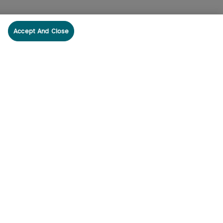
Accept And Close
cribe