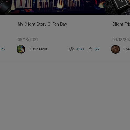
My Olight Story O-Fan Day
Olight Fr
09/18/2021
09/18/20
25
Justin Moss
4.1K+
127
Spe