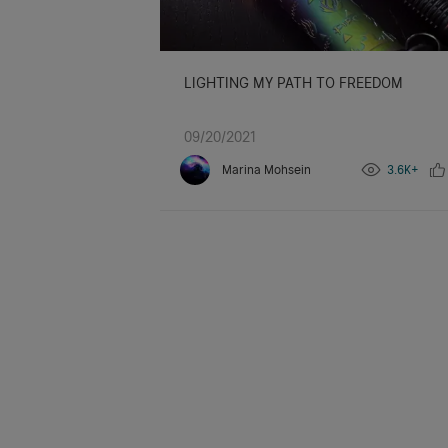
LIGHTING MY PATH TO FREEDOM
09/20/2021
Marina Mohsein
3.6K+