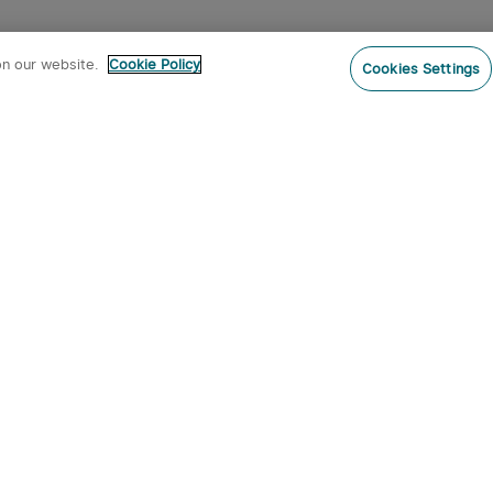
on our website.
Cookie Policy
Cookies Settings
Subs
ur newsletter now and receive:
pon Code
 product arrivals, special offers and
s