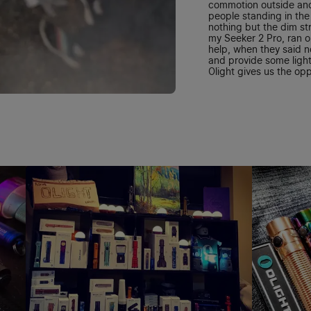
commotion outside an
people standing in the 
nothing but the dim st
my Seeker 2 Pro, ran 
help, when they said no
and provide some light
Olight gives us the opp
where it's dark and I th
granted.