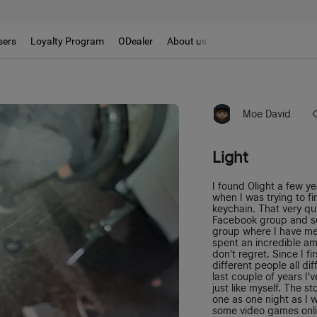
sers
Loyalty Program
ODealer
About us
Moe David
Light
I found Olight a few y
when I was trying to f
keychain. That very qu
Facebook group and s
group where I have me
spent an incredible amo
don't regret. Since I f
different people all di
last couple of years I
just like myself. The st
one as one night as I 
some video games onlin