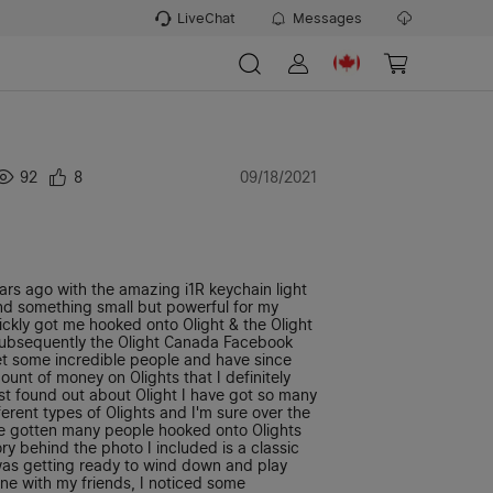
LiveChat
Messages
92
8
09/18/2021
ears ago with the amazing i1R keychain light
ind something small but powerful for my
ickly got me hooked onto Olight & the Olight
ubsequently the Olight Canada Facebook
t some incredible people and have since
unt of money on Olights that I definitely
irst found out about Olight I have got so many
fferent types of Olights and I'm sure over the
've gotten many people hooked onto Olights
ory behind the photo I included is a classic
was getting ready to wind down and play
e with my friends, I noticed some