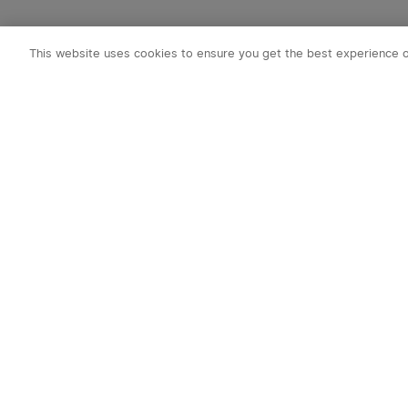
This website uses cookies to ensure you get the best experience 
Subscribe to o
1. 10% off Cou
2. Emails on new
exclusive event