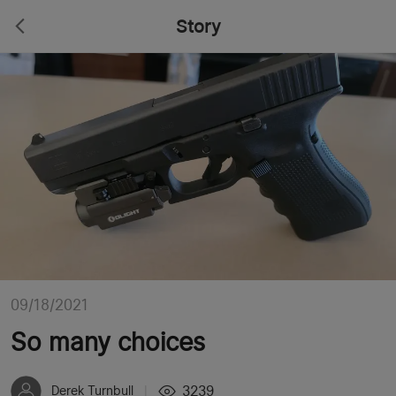
Story
09/18/2021
So many choices
3239
Derek Turnbull
|