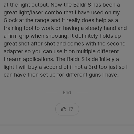
at the light output. Now the Baldr S has been a
great light/laser combo that I have used on my
Glock at the range and it really does help as a
training tool to work on having a steady hand and
a firm grip when shooting. It definitely holds up
great shot after shot and comes with the second
adapter so you can use it on multiple different
firearm applications. The Baldr S is definitely a
light I will buy a second of if not a 3rd too just so I
can have then set up for different guns I have.
End
17