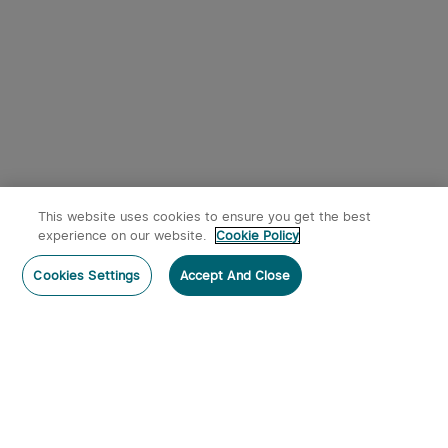
This website uses cookies to ensure you get the best
experience on our website.
Cookie Policy
Cookies Settings
Accept And Close
Subscribe
Subscribe to our newsletter now and receive:
1. A 10% off Coupon Code