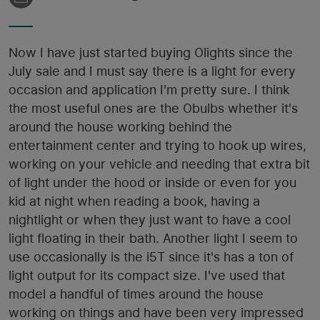
Now I have just started buying Olights since the
July sale and I must say there is a light for every
occasion and application I'm pretty sure. I think
the most useful ones are the Obulbs whether it's
around the house working behind the
entertainment center and trying to hook up wires,
working on your vehicle and needing that extra bit
of light under the hood or inside or even for you
kid at night when reading a book, having a
nightlight or when they just want to have a cool
light floating in their bath. Another light I seem to
use occasionally is the i5T since it's has a ton of
light output for its compact size. I've used that
model a handful of times around the house
working on things and have been very impressed