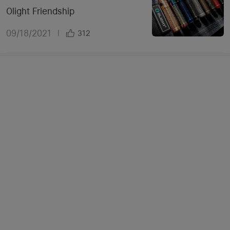
Olight Friendship
09/18/2021
|
312