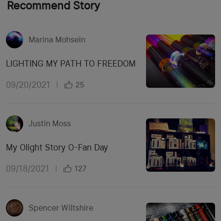
Recommend Story
Marina Mohsein
LIGHTING MY PATH TO FREEDOM
09/20/2021
|
25
Justin Moss
My Olight Story O-Fan Day
09/18/2021
|
127
Spencer Wiltshire