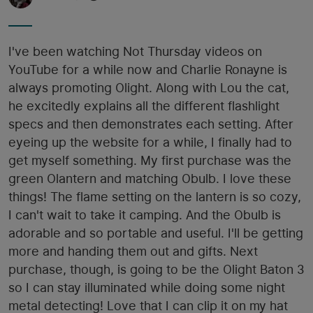
I've been watching Not Thursday videos on
YouTube for a while now and Charlie Ronayne is
always promoting Olight. Along with Lou the cat,
he excitedly explains all the different flashlight
specs and then demonstrates each setting. After
eyeing up the website for a while, I finally had to
get myself something. My first purchase was the
green Olantern and matching Obulb. I love these
things! The flame setting on the lantern is so cozy,
I can't wait to take it camping. And the Obulb is
adorable and so portable and useful. I'll be getting
more and handing them out and gifts. Next
purchase, though, is going to be the Olight Baton 3
so I can stay illuminated while doing some night
metal detecting! Love that I can clip it on my hat