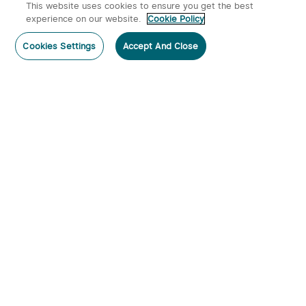
This website uses cookies to ensure you get the best
experience on our website.
Cookie Policy
Cookies Settings
Accept And Close
Subscribe
Subscribe to our newsletter now and receive:
1. A 10% off Coupon Code
2. Emails on new product arrivals, special offers and exclusive
events