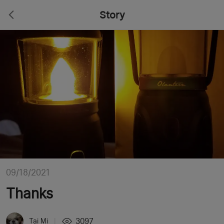
Story
09/18/2021
Thanks
3097
Tai Mi
|