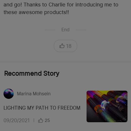
and go! Thanks to Charlie for introducing me to
these awesome products!!
End
18
Recommend Story
Marina Mohsein
LIGHTING MY PATH TO FREEDOM
09/20/2021
|
25