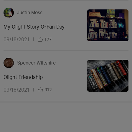
Justin Moss
My Olight Story O-Fan Day
09/18/2021
|
127
Spencer Wiltshire
Olight Friendship
09/18/2021
|
312