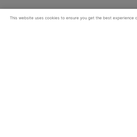
This website uses cookies to ensure you get the best experience 
Subscribe to o
1. 10% off Cou
2. Emails on new
exclusive event