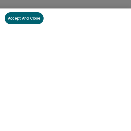
Accept And Close
cribe