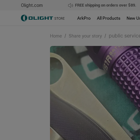
Olight.com
FREE shipping on orders over $89.
ArkPro
All Products
New U
/
/
public servic
Home
Share your story