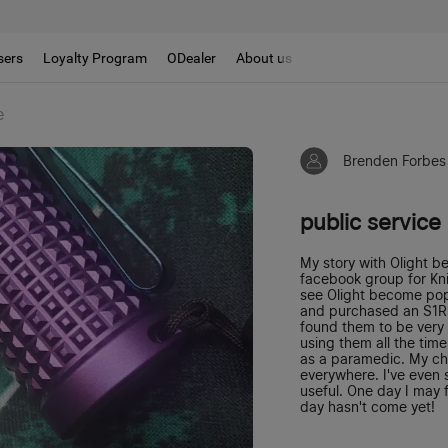
sers
Loyalty Program
ODealer
About us
e
Brenden Forbes
public service
My story with Olight b
facebook group for Kn
see Olight become popu
and purchased an S1R 
found them to be very w
using them all the tim
as a paramedic. My ch
everywhere. I've even s
useful. One day I may f
day hasn't come yet!