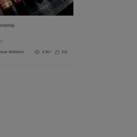
iendship
21
ncer Wiltshire
4.5K+
312