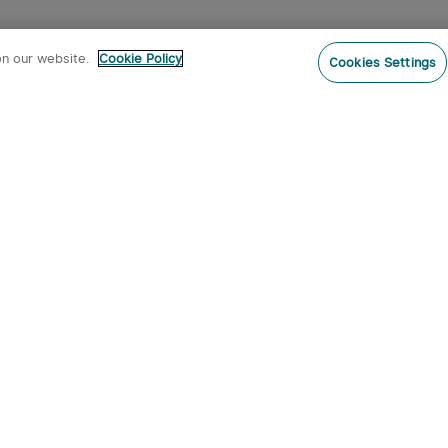
on our website.
Cookie Policy
Cookies Settings
Subs
ur newsletter now and receive:
pon Code
 product arrivals, special offers and
s