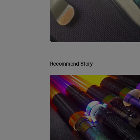
Recommend Story