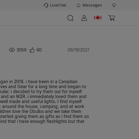
LiveChat
Messages
3059
60
09/18/2021
egan in 2018. i have been in a Canadian
ives and Gear for a long time and began to
lar. i decided to try them out for myself
and an M2R. i immediately loved them and
ell made and useful lights. I find myself
e: around the house, camping, and at work
ildren love the Obulbs and we take them
tarted giving them as gifts as i find them so
ind that i have enough flashlights but that