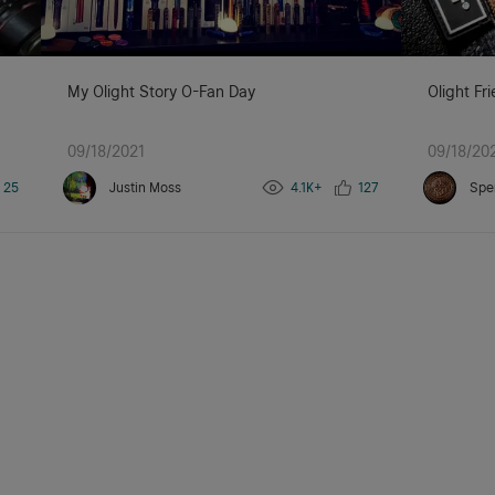
My Olight Story O-Fan Day
Olight Fr
09/18/2021
09/18/20
25
Justin Moss
4.1K+
127
Spe