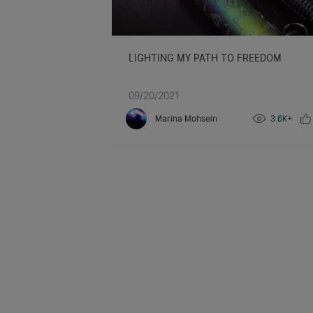
LIGHTING MY PATH TO FREEDOM
09/20/2021
Marina Mohsein
3.6K+