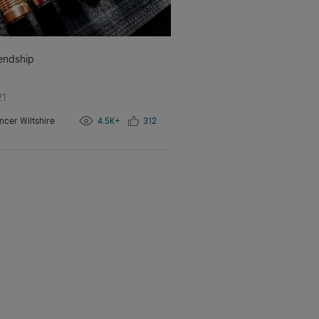
iendship
21
ncer Wiltshire
4.5K+
312