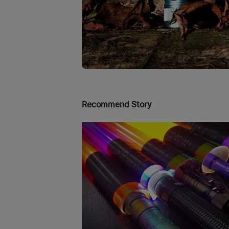
Recommend Story