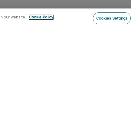
on our website.
Cookie Policy
Cookies Settings
Subs
ur newsletter now and receive:
pon Code
 product arrivals, special offers and
s