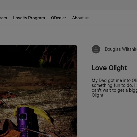
sers
Loyalty Program
ODealer
About us
Douglas Wiltshir
Love Olight
My Dad got me into Ol
something fun to do. H
can't wait to get a bi
Olight.