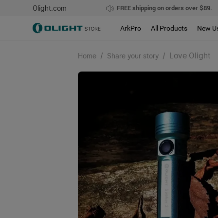
Olight.com
FREE shipping on orders over $89.
ArkPro
All Products
New U
/
/
Love Olight
Home
Share your story