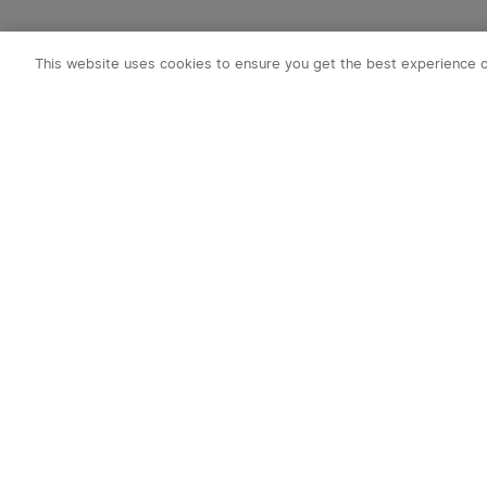
This website uses cookies to ensure you get the best experience 
Subscribe to o
1. 10% off Cou
2. Emails on new
exclusive event