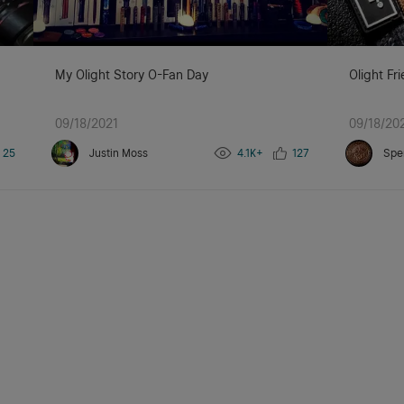
My Olight Story O-Fan Day
Olight Fr
09/18/2021
09/18/20
25
Justin Moss
4.1K+
127
Spe