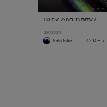
LIGHTING MY PATH TO FREEDOM
09/20/2021
Marina Mohsein
3.6K+