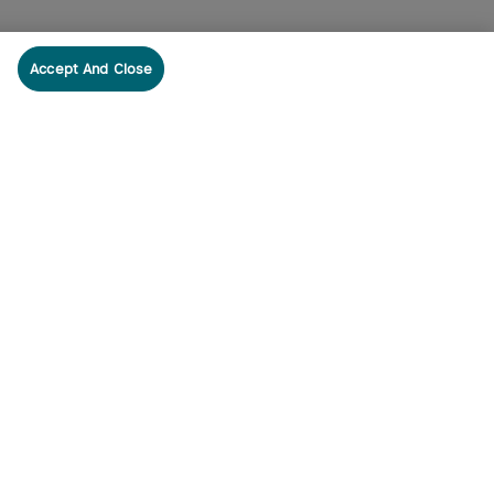
Accept And Close
cribe