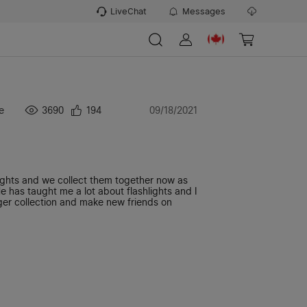
LiveChat
Messages
e
3690
194
09/18/2021
ights and we collect them together now as
e has taught me a lot about flashlights and I
gger collection and make new friends on