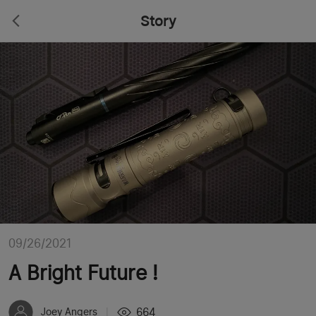
Story
09/26/2021
A Bright Future !
664
Joey Angers
|