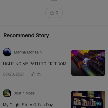
5
Recommend Story
Marina Mohsein
LIGHTING MY PATH TO FREEDOM
09/20/2021
|
25
Justin Moss
My Olight Story O-Fan Day