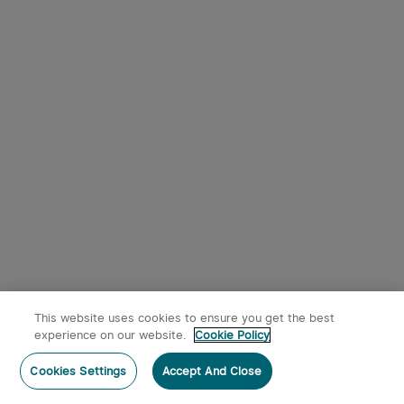
This website uses cookies to ensure you get the best
experience on our website.
Cookie Policy
Cookies Settings
Accept And Close