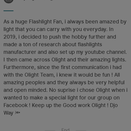
As a huge Flashlight Fan, i always been amazed by
light that you can carry with you everyday. In
2019, i decided to push the hobby further and
made a ton of research about flashlights
manufacturer and also set up my youtube channel.
I then came across Olight and their amazing lights.
Furthermore, since the first communication i had
with the Olight Team, i knew it would be fun ! All
amazing peoples and they always be very helpful
and open minded. No suprise i chose Olight when i
wanted to make a special light for our group on
Facebook ! Keep up the Good work Olight ! Djo
Way 🔦
End