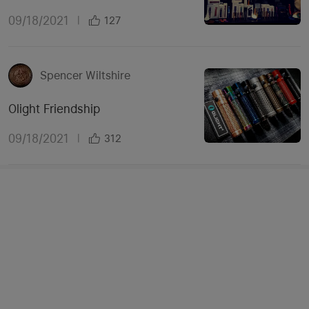
09/18/2021
|
127
Spencer Wiltshire
Olight Friendship
09/18/2021
|
312