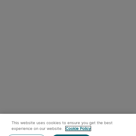
This website uses cookies to ensure you get the best
experience on our website.
Cookie Policy