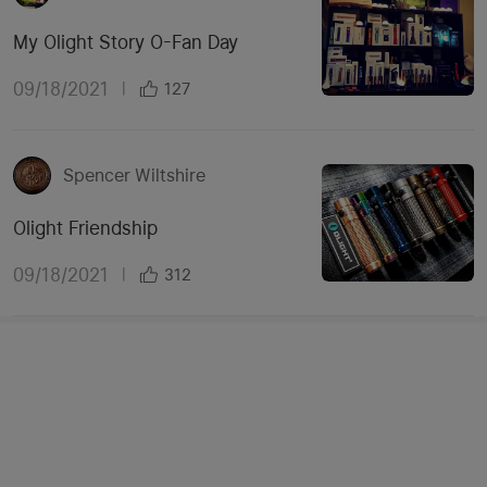
My Olight Story O-Fan Day
09/18/2021
|
127
Spencer Wiltshire
Olight Friendship
09/18/2021
|
312