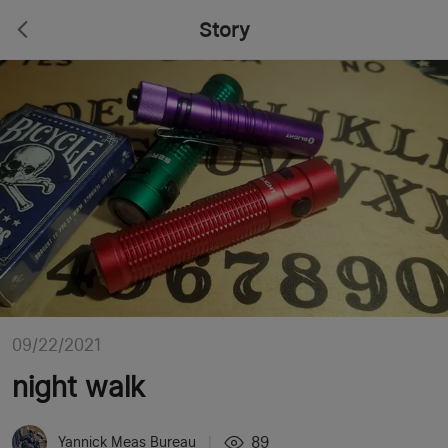
Story
09/22/2021
night walk
89
Yannick Meas Bureau
|