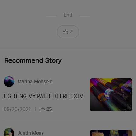
End
4
Recommend Story
Marina Mohsein
LIGHTING MY PATH TO FREEDOM
09/20/2021
|
25
Justin Moss