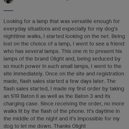
Looking for a lamp that was versatile enough for
everyday situations and especially for my dog's
nighttime walks, I started looking on the net. Being
lost on the choice of a lamp, I went to see a friend
who has several lamps. This one m to present his
lamps of the brand Olight and, being seduced by
so much power in such small lamps, I went to the
site immediately. Once on the site and registration
made, flash sales started a few days later. The
flash sales started, I made my first order by taking
an S1R Baton II as well as the Baton 3 and its
charging case. Since receiving the order, no more
walks lit by the flash of the phone. It's daytime in
the middle of the night and it's impossible for my
dog ​​to let me down. Thanks Olight