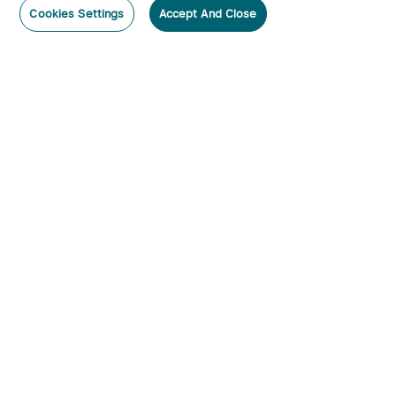
Cookies Settings
Accept And Close
Subscribe
Subscribe to our newsletter now and receive:
1. A 10% off Coupon Code
2. Emails on new product arrivals, special offers and exclusive
events