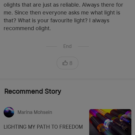
olights that are just as reliable. Always there for
me. Since then everyone asks me what light is
that? What is your favourite light? I always
recommend olight.
End
8
Recommend Story
Marina Mohsein
LIGHTING MY PATH TO FREEDOM