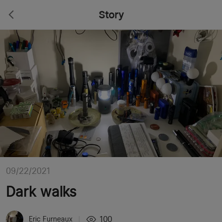
Story
09/22/2021
Dark walks
100
Eric Furneaux
|