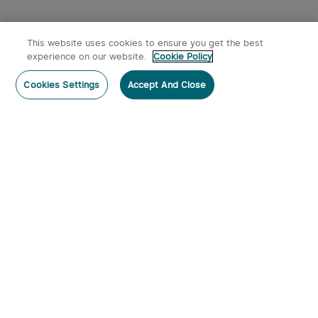
This website uses cookies to ensure you get the best
experience on our website.
Cookie Policy
Cookies Settings
Accept And Close
Subscribe
Subscribe to our newsletter now and receive:
1. A 10% off Coupon Code
2. Emails on new product arrivals, special offers and exclusive
events