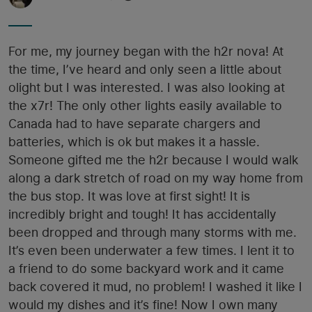
For me, my journey began with the h2r nova! At
the time, I’ve heard and only seen a little about
olight but I was interested. I was also looking at
the x7r! The only other lights easily available to
Canada had to have separate chargers and
batteries, which is ok but makes it a hassle.
Someone gifted me the h2r because I would walk
along a dark stretch of road on my way home from
the bus stop. It was love at first sight! It is
incredibly bright and tough! It has accidentally
been dropped and through many storms with me.
It’s even been underwater a few times. I lent it to
a friend to do some backyard work and it came
back covered it mud, no problem! I washed it like I
would my dishes and it’s fine! Now I own many