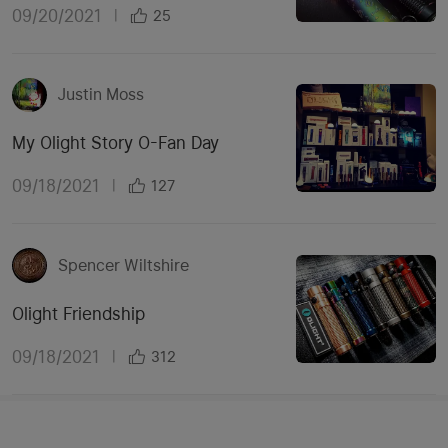
09/20/2021
|
25
Justin Moss
My Olight Story O-Fan Day
09/18/2021
|
127
Spencer Wiltshire
Olight Friendship
09/18/2021
|
312