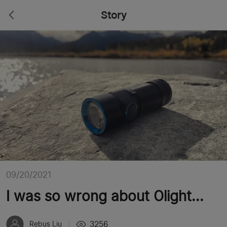
Story
09/20/2021
I was so wrong about Olight...
3256
Rebus Liu
|