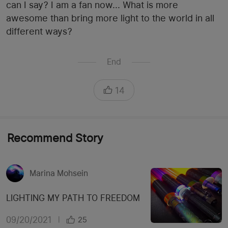
can I say? I am a fan now... What is more
awesome than bring more light to the world in all
different ways?
End
14
Recommend Story
Marina Mohsein
LIGHTING MY PATH TO FREEDOM
09/20/2021
|
25