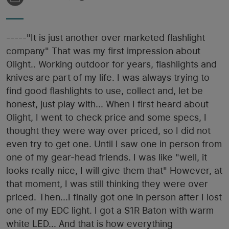
-----"It is just another over marketed flashlight
company" That was my first impression about
Olight.. Working outdoor for years, flashlights and
knives are part of my life. I was always trying to
find good flashlights to use, collect and, let be
honest, just play with... When I first heard about
Olight, I went to check price and some specs, I
thought they were way over priced, so I did not
even try to get one. Until I saw one in person from
one of my gear-head friends. I was like "well, it
looks really nice, I will give them that" However, at
that moment, I was still thinking they were over
priced. Then...I finally got one in person after I lost
one of my EDC light. I got a S1R Baton with warm
white LED... And that is how everything