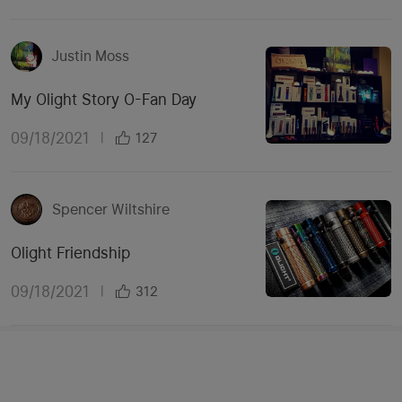
Justin Moss
My Olight Story O-Fan Day
09/18/2021
|
127
Spencer Wiltshire
Olight Friendship
09/18/2021
|
312