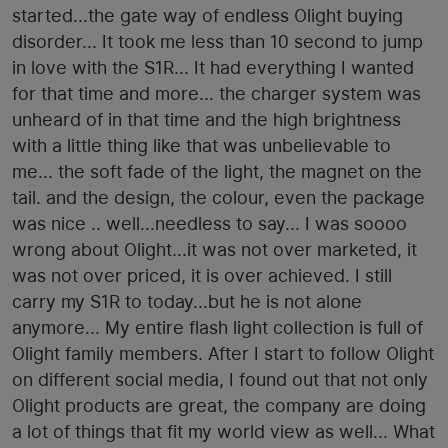
started...the gate way of endless Olight buying
disorder... It took me less than 10 second to jump
in love with the S1R... It had everything I wanted
for that time and more... the charger system was
unheard of in that time and the high brightness
with a little thing like that was unbelievable to
me... the soft fade of the light, the magnet on the
tail. and the design, the colour, even the package
was nice .. well...needless to say... I was soooo
wrong about Olight...it was not over marketed, it
was not over priced, it is over achieved. I still
carry my S1R to today...but he is not alone
anymore... My entire flash light collection is full of
Olight family members. After I start to follow Olight
on different social media, I found out that not only
Olight products are great, the company are doing
a lot of things that fit my world view as well... What