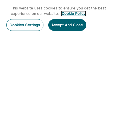
This website uses cookies to ensure you get the best
experience on our website.
Cookie Policy
Cookies Settings
Accept And Close
Subscribe
Subscribe to our newsletter now and receive:
1. A 10% off Coupon Code
2. Emails on new product arrivals, special offers and exclusive
events