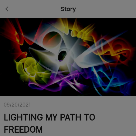
Story
09/20/2021
LIGHTING MY PATH TO
FREEDOM