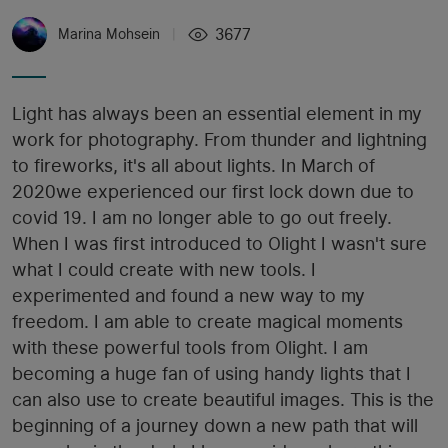
3677
Marina Mohsein
|
Light has always been an essential element in my
work for photography. From thunder and lightning
to fireworks, it's all about lights. In March of
2020we experienced our first lock down due to
covid 19. I am no longer able to go out freely.
When I was first introduced to Olight I wasn't sure
what I could create with new tools. I
experimented and found a new way to my
freedom. I am able to create magical moments
with these powerful tools from Olight. I am
becoming a huge fan of using handy lights that I
can also use to create beautiful images. This is the
beginning of a journey down a new path that will