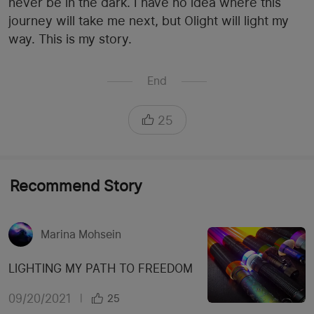
never be in the dark. I have no idea where this
journey will take me next, but Olight will light my
way. This is my story.
End
25
Recommend Story
Marina Mohsein
LIGHTING MY PATH TO FREEDOM
09/20/2021
|
25