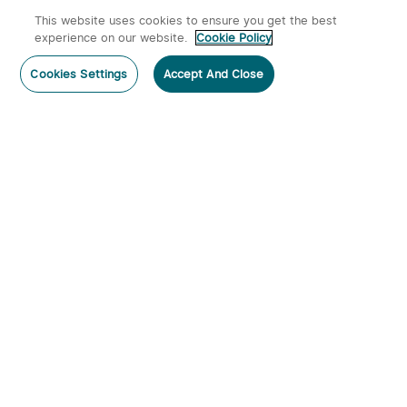
This website uses cookies to ensure you get the best
experience on our website.
Cookie Policy
Cookies Settings
Accept And Close
Subscribe
Subscribe to our newsletter now and receive:
1. A 10% off Coupon Code
2. Emails on new product arrivals, special offers and exclusive
events