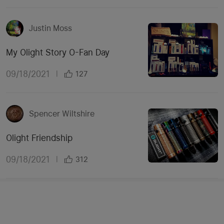
Justin Moss
My Olight Story O-Fan Day
09/18/2021
|
127
Spencer Wiltshire
Olight Friendship
09/18/2021
|
312