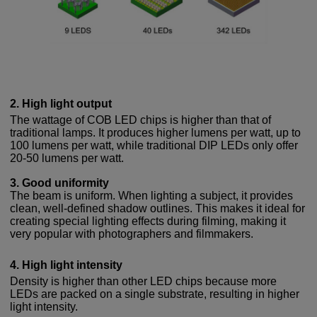
2. High light output
The wattage of COB LED chips is higher than that of
traditional lamps. It produces higher lumens per watt, up to
100 lumens per watt, while traditional DIP LEDs only offer
20-50 lumens per watt.
3. Good uniformity
The beam is uniform. When lighting a subject, it provides
clean, well-defined shadow outlines. This makes it ideal for
creating special lighting effects during filming, making it
very popular with photographers and filmmakers.
4. High light intensity
Density is higher than other LED chips because more
LEDs are packed on a single substrate, resulting in higher
light intensity.