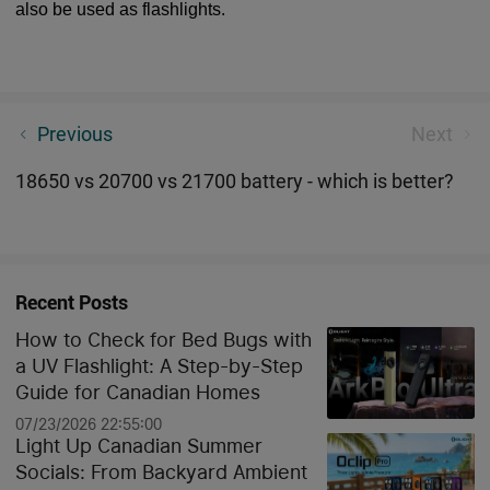
also be used as flashlights.
Top 5 Tactical flashlight for self-defense
Previous
Next
18650 vs 20700 vs 21700 battery - which is better?
Recent Posts
How to Check for Bed Bugs with
a UV Flashlight: A Step-by-Step
Guide for Canadian Homes
07/23/2026 22:55:00
Light Up Canadian Summer
Socials: From Backyard Ambient