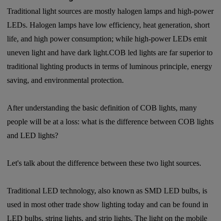
Traditional light sources are mostly halogen lamps and high-power
LEDs. Halogen lamps have low efficiency, heat generation, short
life, and high power consumption; while high-power LEDs emit
uneven light and have dark light.COB led lights are far superior to
traditional lighting products in terms of luminous principle, energy
saving, and environmental protection.
After understanding the basic definition of COB lights, many
people will be at a loss: what is the difference between COB lights
and LED lights?
Let's talk about the difference between these two light sources.
Traditional LED technology, also known as SMD LED bulbs, is
used in most other trade show lighting today and can be found in
LED bulbs, string lights, and strip lights. The light on the mobile