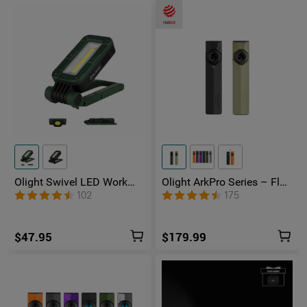
Olight Swivel LED Work
Olight ArkPro Series – Flat
Light
Unibody EDC Flashlight
102
175
with Multi-Light Sources
$47.95
$179.99