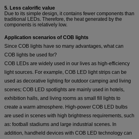
5. Less calorific value
Due to its simple design, it contains fewer components than
traditional LEDs. Therefore, the heat generated by the
components is relatively low.
Application scenarios of COB lights
Since COB lights have so many advantages, what can
COB lights be used for?
COB LEDs are widely used in our lives as high-efficiency
light sources. For example, COB LED light strips can be
used as decorative lighting for outdoor camping and living
scenes; COB LED spotlights are mainly used in hotels,
exhibition halls, and living rooms as small fill lights to
create a warm atmosphere. High-power COB LED bulbs
are used in scenes with high brightness requirements, such
as: football stadiums and large industrial scenes. In
addition, handheld devices with COB LED technology can