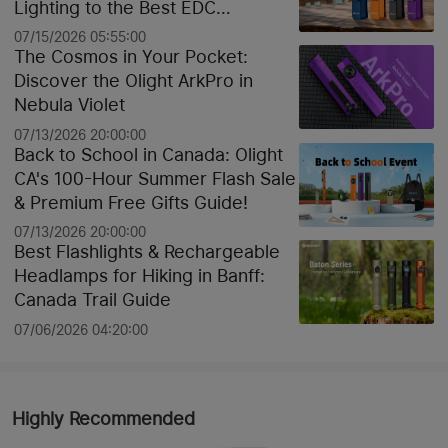
Lighting to the Best EDC
Flashlights
07/15/2026 05:55:00
The Cosmos in Your Pocket:
Discover the Olight ArkPro in
Nebula Violet
07/13/2026 20:00:00
Back to School in Canada: Olight
CA's 100-Hour Summer Flash Sale
& Premium Free Gifts Guide!
07/13/2026 20:00:00
Best Flashlights & Rechargeable
Headlamps for Hiking in Banff:
Canada Trail Guide
07/06/2026 04:20:00
Highly Recommended