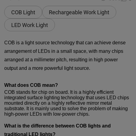
COB Light
Rechargeable Work Light
LED Work Light
COB is a light source technology that can achieve dense
arrangement of LEDs in a small space, with many chips
arranged at a millimeter pitch, resulting in high power
output and a more powerful light source.
What does COB mean?
COB stands for chip on board. It is a highly efficient
integrated surface lighting technology that uses LED chips
mounted directly on a highly reflective mirror metal
substrate. It is mainly used to solve the problem of making
high-power LEDs with low-power chips.
What is the difference between COB lights and
traditional LED lights?