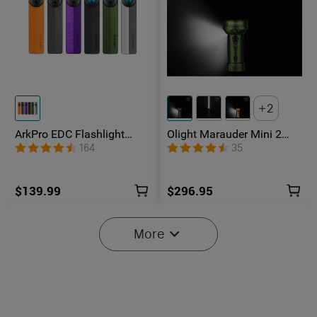
2
ArkPro EDC Flashlight
Olight Marauder Mini 2
1500 Lumens UV Green
Compact Powerful
164
35
Laser Flat Unibody Light
Flashlight
$139.99
$296.95
More