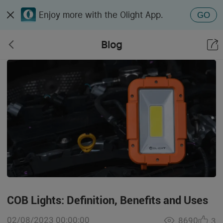
Enjoy more with the Olight App.
GO
Blog
COB Lights: Definition, Benefits and Uses
02/08/2023 00:00:00
8690
3