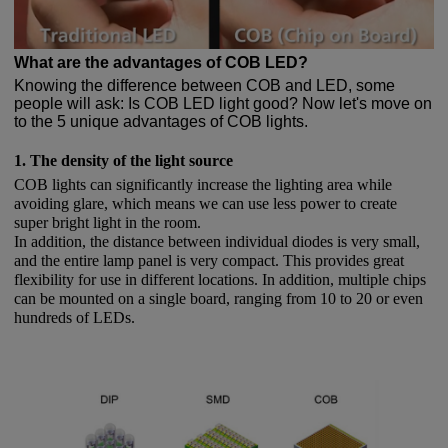
What are the advantages of COB LED?
Knowing the difference between COB and LED, some
people will ask: Is COB LED light good? Now let's move on
to the 5 unique advantages of COB lights.
1. The density of the light source
COB lights can significantly increase the lighting area while
avoiding glare, which means we can use less power to create
super bright light in the room.
In addition, the distance between individual diodes is very small,
and the entire lamp panel is very compact. This provides great
flexibility for use in different locations. In addition, multiple chips
can be mounted on a single board, ranging from 10 to 20 or even
hundreds of LEDs.