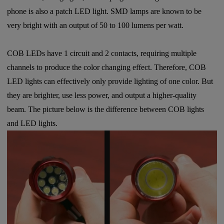
phone is also a patch LED light. SMD lamps are known to be
very bright with an output of 50 to 100 lumens per watt.
COB LEDs have 1 circuit and 2 contacts, requiring multiple
channels to produce the color changing effect. Therefore, COB
LED lights can effectively only provide lighting of one color. But
they are brighter, use less power, and output a higher-quality
beam. The picture below is the difference between COB lights
and LED lights.