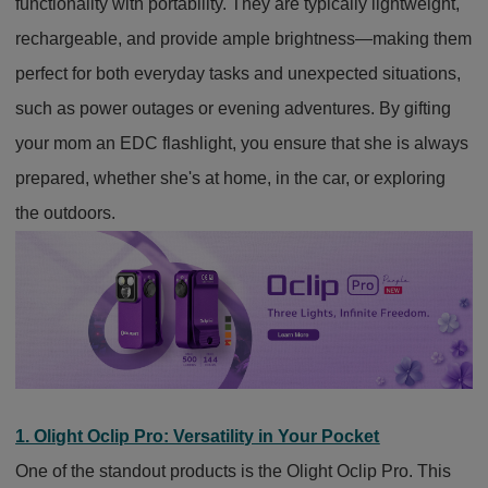
functionality with portability. They are typically lightweight,
rechargeable, and provide ample brightness—making them
perfect for both everyday tasks and unexpected situations,
such as power outages or evening adventures. By gifting
your mom an EDC flashlight, you ensure that she is always
prepared, whether she's at home, in the car, or exploring
the outdoors.
1. Olight Oclip Pro: Versatility in Your Pocket
One of the standout products is the Olight Oclip Pro. This