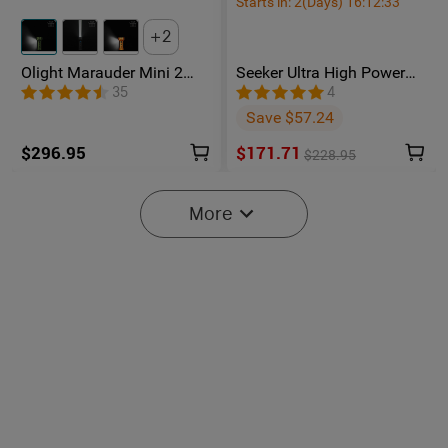
Starts in:
2
(Days)
16
:
12
:
32
2
Olight Marauder Mini 2
Seeker Ultra High Power
Compact Powerful
Flashlight Olive Green
35
4
Flashlight
Save $57.24
$296.95
$171.71
$228.95
More
Baton Ultra / 4 Pro: Dual
Olight O'Pen 3