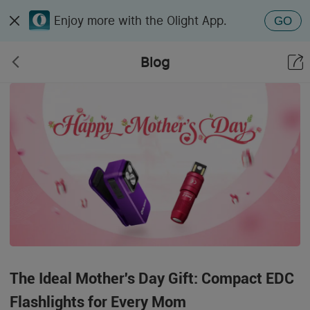
Enjoy more with the Olight App.
GO
Blog
The Ideal Mother's Day Gift: Compact EDC
Flashlights for Every Mom