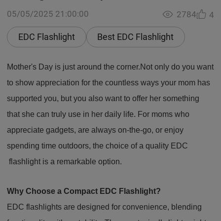
05/05/2025 21:00:00
2784
4
EDC Flashlight
Best EDC Flashlight
Mother's Day is just around the corner.Not only do you want
to show appreciation for the countless ways your mom has
supported you, but you also want to offer her something
that she can truly use in her daily life. For moms who
appreciate gadgets, are always on-the-go, or enjoy
spending time outdoors, the choice of a quality EDC
flashlight is a remarkable option.
Why Choose a Compact EDC Flashlight?
EDC flashlights are designed for convenience, blending