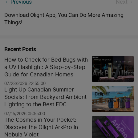
Important information: Canada Post service
Previous
Next
disruption
Download Olight App, You Can Do More Amazing
Things!
Recent Posts
How to Check for Bed Bugs with
a UV Flashlight: A Step-by-Step
Guide for Canadian Homes
07/23/2026 22:55:00
Light Up Canadian Summer
Socials: From Backyard Ambient
Lighting to the Best EDC
Flashlights
07/15/2026 05:55:00
The Cosmos in Your Pocket:
Discover the Olight ArkPro in
Nebula Violet