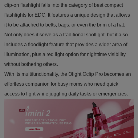
clip-on flashlight falls into the category of best compact
flashlights for EDC. It features a unique design that allows
it to be attached to belts, bags, or even the brim of a hat.
Not only does it serve as a traditional spotlight, but it also
includes a floodlight feature that provides a wider area of
illumination, plus a red light option for nighttime visibility
without bothering others.
With its multifunctionality, the Olight Oclip Pro becomes an
effortless companion for busy moms who need quick
access to light while juggling daily tasks or emergencies.