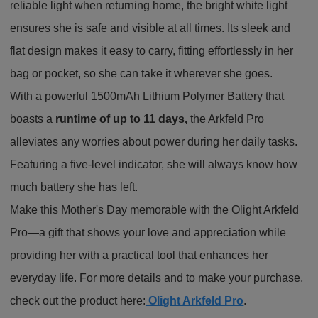
reliable light when returning home, the bright white light
ensures she is safe and visible at all times. Its sleek and
flat design makes it easy to carry, fitting effortlessly in her
bag or pocket, so she can take it wherever she goes.
With a powerful 1500mAh Lithium Polymer Battery that
boasts a
runtime of up to 11 days,
the Arkfeld Pro
alleviates any worries about power during her daily tasks.
Featuring a five-level indicator, she will always know how
much battery she has left.
Make this Mother's Day memorable with the Olight Arkfeld
Pro—a gift that shows your love and appreciation while
providing her with a practical tool that enhances her
everyday life. For more details and to make your purchase,
check out the product here:
Olight Arkfeld Pro
.