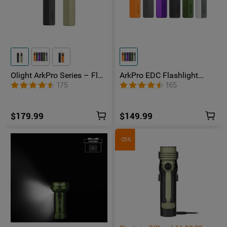
Olight ArkPro Series – Flat
ArkPro EDC Flashlight
Unibody EDC Flashlight
1500 Lumens UV Green
175
165
with Multi-Light Sources
Laser Flat Unibody Light
$179.99
$149.99
-25%