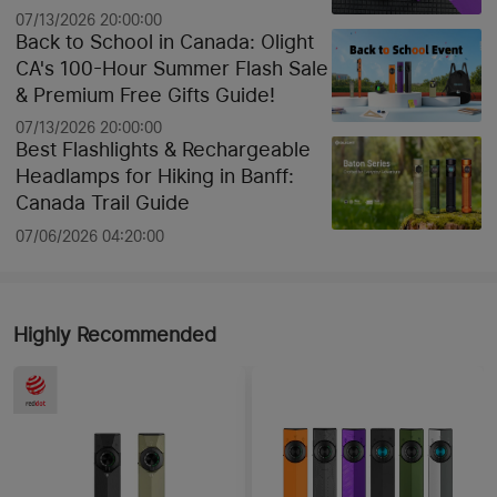
07/13/2026 20:00:00
Back to School in Canada: Olight
CA's 100-Hour Summer Flash Sale
& Premium Free Gifts Guide!
07/13/2026 20:00:00
Best Flashlights & Rechargeable
Headlamps for Hiking in Banff:
Canada Trail Guide
07/06/2026 04:20:00
Highly Recommended