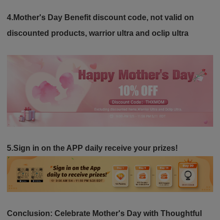
4.Mother's Day Benefit discount code, not valid on
discounted products, warrior ultra and oclip ultra
5.Sign in on the APP daily receive your prizes!
Conclusion: Celebrate Mother's Day with Thoughtful