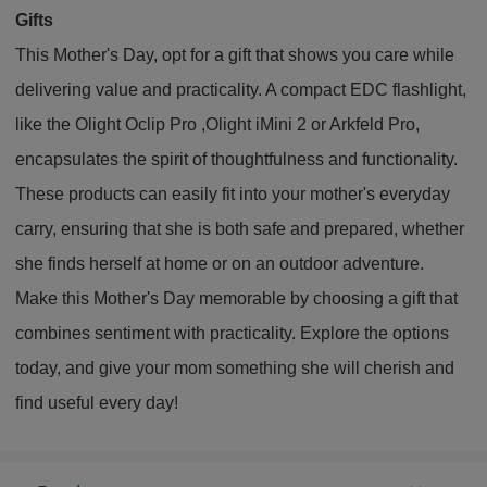
Gifts
This Mother's Day, opt for a gift that shows you care while
delivering value and practicality. A compact EDC flashlight,
like the Olight Oclip Pro ,Olight iMini 2 or Arkfeld Pro,
encapsulates the spirit of thoughtfulness and functionality.
These products can easily fit into your mother's everyday
carry, ensuring that she is both safe and prepared, whether
she finds herself at home or on an outdoor adventure.
Make this Mother's Day memorable by choosing a gift that
combines sentiment with practicality. Explore the options
today, and give your mom something she will cherish and
find useful every day!