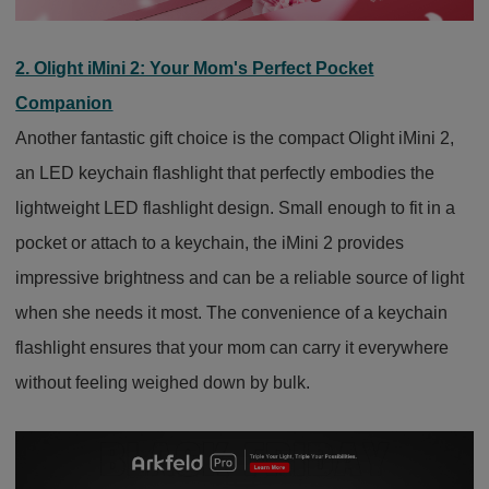
2. Olight iMini 2: Your Mom's Perfect Pocket
Companion
Another fantastic gift choice is the compact Olight iMini 2,
an LED keychain flashlight that perfectly embodies the
lightweight LED flashlight design. Small enough to fit in a
pocket or attach to a keychain, the iMini 2 provides
impressive brightness and can be a reliable source of light
when she needs it most. The convenience of a keychain
flashlight ensures that your mom can carry it everywhere
without feeling weighed down by bulk.