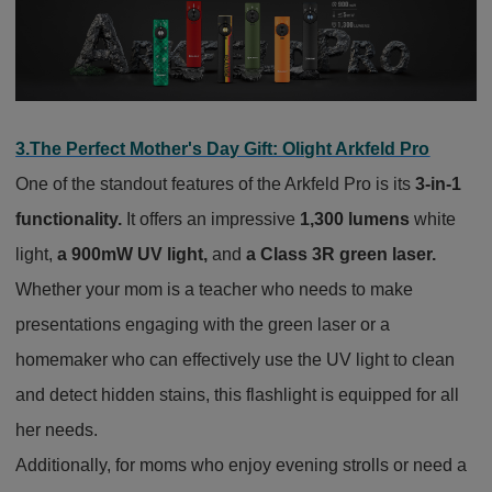
3.The Perfect Mother's Day Gift: Olight Arkfeld Pro
One of the standout features of the Arkfeld Pro is its
3-in-1
functionality.
It offers an impressive
1,300 lumens
white
light,
a 900mW UV light,
and
a Class 3R green laser.
Whether your mom is a teacher who needs to make
presentations engaging with the green laser or a
homemaker who can effectively use the UV light to clean
and detect hidden stains, this flashlight is equipped for all
her needs.
Additionally, for moms who enjoy evening strolls or need a