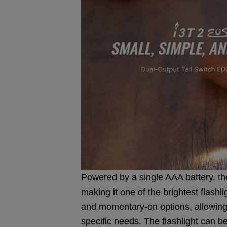
Powered by a single AAA battery, the
making it one of the brightest flashlig
and momentary-on options, allowing
specific needs. The flashlight can be