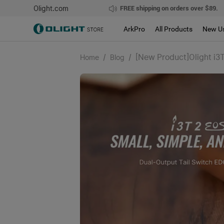
Olight.com
FREE shipping on orders over $89.
ArkPro
All Products
New U
/
/
[New Product]Olight i3T
Home
Blog