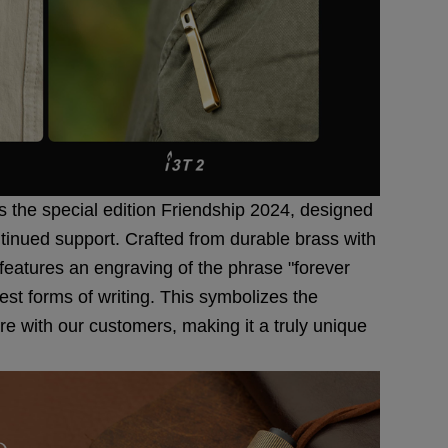
is the special edition Friendship 2024, designed
ntinued support. Crafted from durable brass with
 features an engraving of the phrase "forever
iest forms of writing. This symbolizes the
 with our customers, making it a truly unique