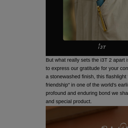
But what really sets the i3T 2 apart 
to express our gratitude for your co
a stonewashed finish, this flashlight
friendship" in one of the world's earl
profound and enduring bond we share
and special product.