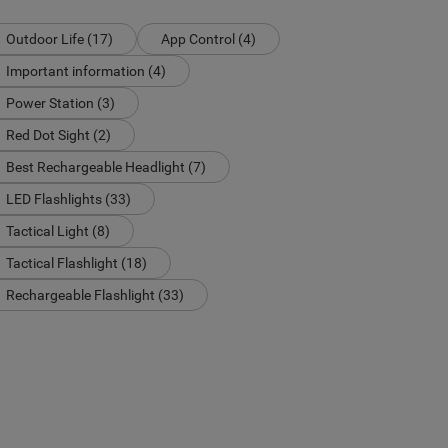
Outdoor Life (17)
App Control (4)
Important information (4)
Power Station (3)
Red Dot Sight (2)
Best Rechargeable Headlight (7)
LED Flashlights (33)
Tactical Light (8)
Tactical Flashlight (18)
Rechargeable Flashlight (33)