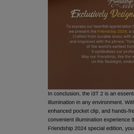
In conclusion, the i3T 2 is an essent
illumination in any environment. With
enhanced pocket clip, and hands-free
convenient illumination experience 
Friendship 2024 special edition, yo