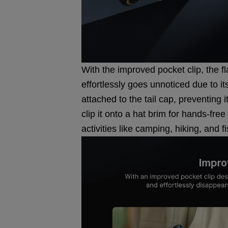
With the improved pocket clip, the f
effortlessly goes unnoticed due to i
attached to the tail cap, preventing 
clip it onto a hat brim for hands-free
activities like camping, hiking, and f