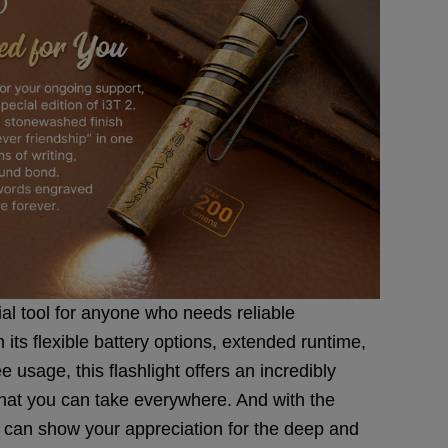
ial tool for anyone who needs reliable
 its flexible battery options, extended runtime,
 usage, this flashlight offers an incredibly
that you can take everywhere. And with the
u can show your appreciation for the deep and