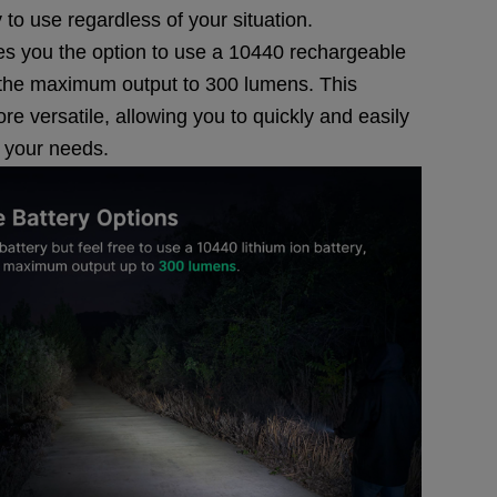
 to use regardless of your situation.
gives you the option to use a 10440 rechargeable
t the maximum output to 300 lumens. This
re versatile, allowing you to quickly and easily
n your needs.