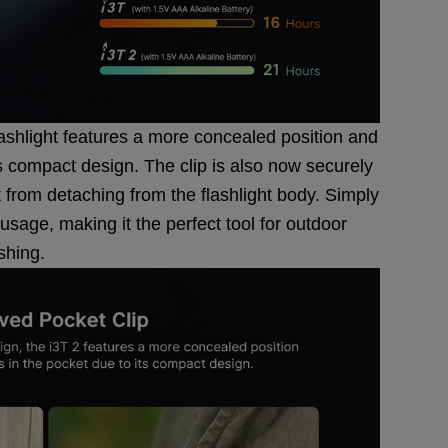
lashlight features a more concealed position and
ts compact design. The clip is also now securely
it from detaching from the flashlight body. Simply
 usage, making it the perfect tool for outdoor
ishing.