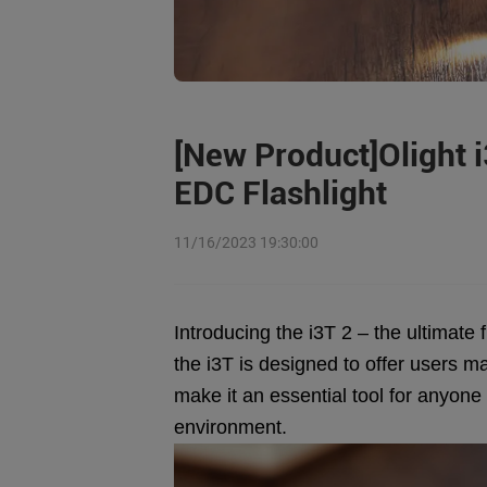
[New Product]Olight i
EDC Flashlight
11/16/2023 19:30:00
Introducing the i3T 2 – the ultimate 
the i3T is designed to offer users ma
make it an essential tool for anyone
environment.