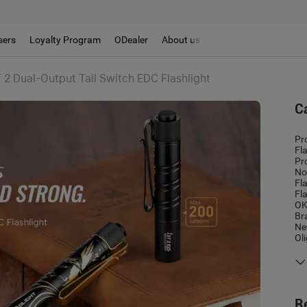
sers
Loyalty Program
ODealer
About us
 2 Dual-Output Tail Switch EDC Flashlight
C
Pr
Fl
Pr
No
Fl
Fl
OK
Br
Ne
Ol
R