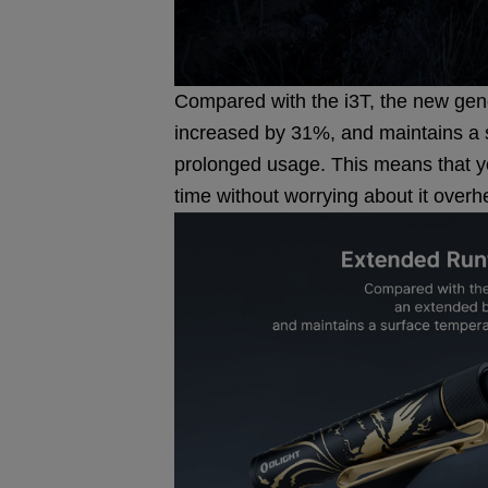
Compared with the i3T, the new gene
increased by 31%, and maintains a 
prolonged usage. This means that you
time without worrying about it overh