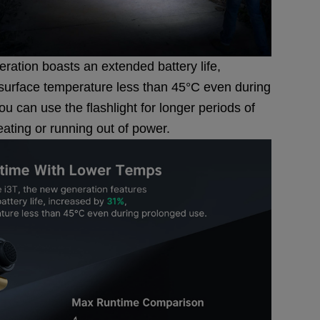
ration boasts an extended battery life,
surface temperature less than 45°C even during
 can use the flashlight for longer periods of
eating or running out of power.