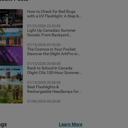
How to Check for Bed Bugs
with a UV Flashlight: A Step-by-
Step Guide for Canadian
Homes
07/23/2026 22:55:00
Light Up Canadian Summer
Socials: From Backyard
Ambient Lighting to the Best
EDC Flashlights
07/15/2026 05:55:00
The Cosmos in Your Pocket:
Discover the Olight ArkPro in
Nebula Violet
07/13/2026 20:00:00
Back to School in Canada:
Olight CA's 100-Hour Summer
Flash Sale & Premium Free
Gifts Guide!
07/13/2026 20:00:00
Best Flashlights &
Rechargeable Headlamps for
Hiking in Banff: Canada Trail
Guide
07/06/2026 04:20:00
ags
Learn More