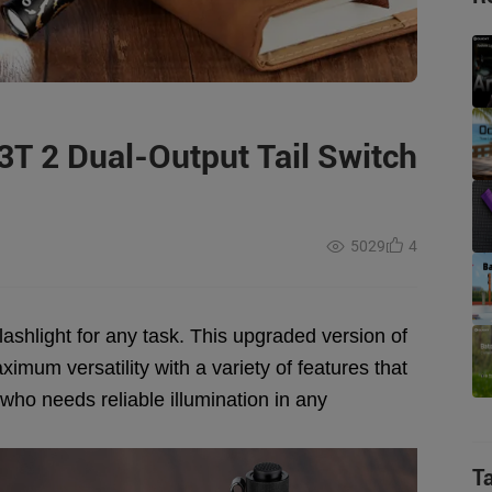
3T 2 Dual-Output Tail Switch
5029
4
flashlight for any task. This upgraded version of
ximum versatility with a variety of features that
 who needs reliable illumination in any
T