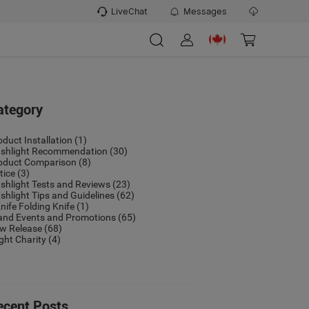
LiveChat
Messages
ategory
oduct Installation
(1)
ashlight Recommendation
(30)
oduct Comparison
(8)
tice
(3)
ashlight Tests and Reviews
(23)
ashlight Tips and Guidelines
(62)
nife Folding Knife
(1)
and Events and Promotions
(65)
w Release
(68)
ight Charity
(4)
ecent Posts