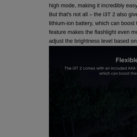
high mode, making it incredibly easy
But that's not all – the i3T 2 also 
lithium-ion battery, which can boos
feature makes the flashlight even mo
adjust the brightness level based o