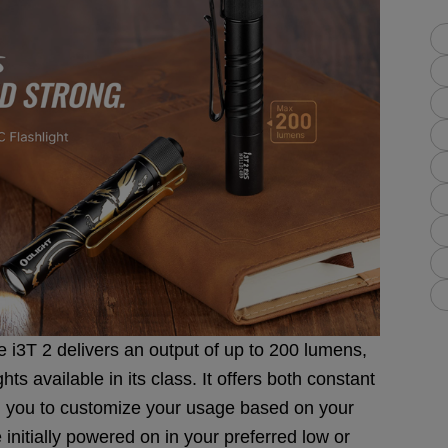
 i3T 2 delivers an output of up to 200 lumens,
hts available in its class. It offers both constant
 you to customize your usage based on your
 initially powered on in your preferred low or