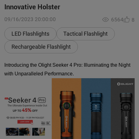
Innovative Holster
09/16/2023 20:00:00
6564
8
LED Flashlights
Tactical Flashlight
Rechargeable Flashlight
Introducing the Olight Seeker 4 Pro: Illuminating the Night
with Unparalleled Performance.