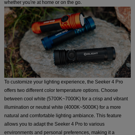
whether you're at home or on the go.
To customize your lighting experience, the Seeker 4 Pro
offers two different color temperature options. Choose
between cool white (5700K~7000K) for a crisp and vibrant
illumination or neutral white (4000K~5000K) for a more
natural and comfortable lighting ambiance. This feature
allows you to adapt the Seeker 4 Pro to various
environments and personal preferences, making it a