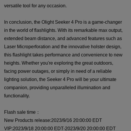
versatile tool for any occasion.
In conclusion, the Olight Seeker 4 Pro is a game-changer
in the world of flashlights. With its remarkable max output,
extended beam distance, and advanced features such as
Laser Microperforation and the innovative holster design,
this flashlight takes performance and convenience to new
heights. Whether you're exploring the great outdoors,
facing power outages, or simply in need of a reliable
lighting solution, the Seeker 4 Pro will be your ultimate
companion, providing unparalleled illumination and
functionality.
Flash sale time：
New Products release:2023/9/16 20:00:00 EDT
VIP:2023/9/18 20:00:00 EDT-2023/9/20 20:00:00 EDT