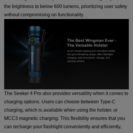
the brightness to below 600 lumens, prioritizing user safety
without compromising on functionality.
The Seeker 4 Pro also provides versatility when it comes to
charging options. Users can choose between Type-C
charging, which is available when using the holster, or
MCC3 magnetic charging. This flexibility ensures that you
can recharge your flashlight conveniently and efficiently,