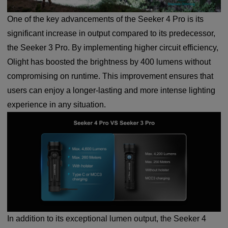
One of the key advancements of the Seeker 4 Pro is its
significant increase in output compared to its predecessor,
the Seeker 3 Pro. By implementing higher circuit efficiency,
Olight has boosted the brightness by 400 lumens without
compromising on runtime. This improvement ensures that
users can enjoy a longer-lasting and more intense lighting
experience in any situation.
In addition to its exceptional lumen output, the Seeker 4