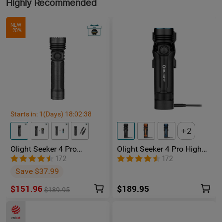
Highly Recommended
NEW
-20%
Starts in:
1
(Days)
18
:
02
:
37
2
Olight Seeker 4 Pro
Olight Seeker 4 Pro High
Phantom Squadron
Power Flashlight
172
172
Rechargeable Torch -
Save $37.99
Facebook Group Member
Exclusive
$151.96
$189.95
$189.95