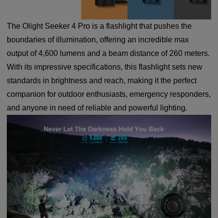
The Olight Seeker 4 Pro is a flashlight that pushes the
boundaries of illumination, offering an incredible max
output of 4,600 lumens and a beam distance of 260 meters.
With its impressive specifications, this flashlight sets new
standards in brightness and reach, making it the perfect
companion for outdoor enthusiasts, emergency responders,
and anyone in need of reliable and powerful lighting.