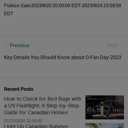
Publice Sale:2023/9/20 20:00:00 EDT-2023/9/24 23:59:59
EDT
[New Product]Olight Olantern Music: 2-in-1 Outdoor
Previous
Next
Camping Light and Bluetooth Stereo
Key Details You Should Know about O-Fan Day 2023
Recent Posts
How to Check for Bed Bugs with
a UV Flashlight: A Step-by-Step
Guide for Canadian Homes
07/23/2026 22:55:00
Light Up Canadian Summer