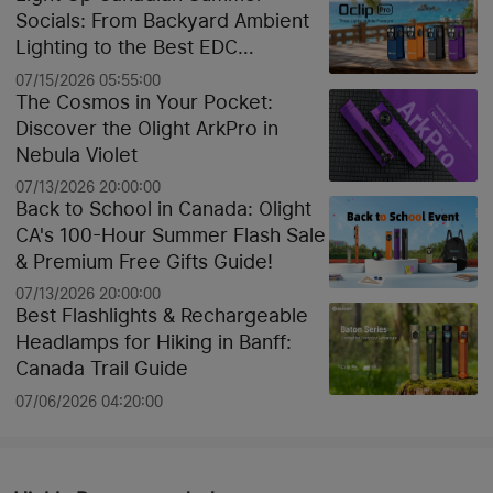
Socials: From Backyard Ambient
Lighting to the Best EDC
Flashlights
07/15/2026 05:55:00
The Cosmos in Your Pocket:
Discover the Olight ArkPro in
Nebula Violet
07/13/2026 20:00:00
Back to School in Canada: Olight
CA's 100-Hour Summer Flash Sale
& Premium Free Gifts Guide!
07/13/2026 20:00:00
Best Flashlights & Rechargeable
Headlamps for Hiking in Banff:
Canada Trail Guide
07/06/2026 04:20:00