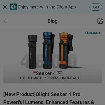
Enjoy more with the Olight App.
GO
Blog
[New Product]Olight Seeker 4 Pro
Powerful Lumens, Enhanced Features &