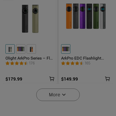
Olight ArkPro Series – Flat
ArkPro EDC Flashlight
Unibody EDC Flashlight
1500 Lumens UV Green
176
165
with Multi-Light Sources
Laser Flat Unibody Light
$179.99
$149.99
-25%
More