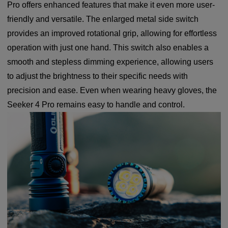
Pro offers enhanced features that make it even more user-
friendly and versatile. The enlarged metal side switch
provides an improved rotational grip, allowing for effortless
operation with just one hand. This switch also enables a
smooth and stepless dimming experience, allowing users
to adjust the brightness to their specific needs with
precision and ease. Even when wearing heavy gloves, the
Seeker 4 Pro remains easy to handle and control.