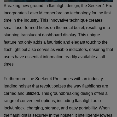
Breaking new ground in flashlight design, the Seeker 4 Pro
incorporates Laser Microperforation technology for the first
time in the industry. This innovative technique creates
small laser-formed holes on the metal bezel, resulting in a
stunning translucent dashboard display. This unique
feature not only adds a futuristic and elegant touch to the
flashlight but also serves as visible indicators, ensuring that
users have essential information readily available at all
times.
Furthermore, the Seeker 4 Pro comes with an industry-
leading holster that revolutionizes the way flashlights are
carried and utilized. This groundbreaking design offers a
range of convenient options, including flashlight auto
lock/unlock, charging, storage, and easy portability. When
the flashlight is securely in the holster, it intelligently lowers