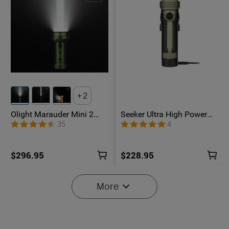
2
Olight Marauder Mini 2
Seeker Ultra High Power
Compact Powerful
Flashlight Olive Green
35
4
Flashlight
$296.95
$228.95
More