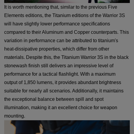
It is worth mentioning that, similar to the previous Five
Elements editions, the Titanium editions of the Warrior 3S
will have slightly lower performance specifications
compared to their Aluminum and Copper counterparts. This
variation in performance can be attributed to titanium's
heat-dissipative properties, which differ from other
materials. Despite this, the Titanium Warrior 3S in the black
stonewash finish still delivers an impressive level of
performance for a tactical flashlight. With a maximum
output of 1,850 lumens, it provides abundant brightness
suitable for nearly all scenarios. Additionally, it maintains
the exceptional balance between spill and spot
illumination, making it an excellent choice for weapon
mounting.