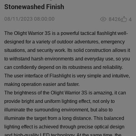
Stonewashed Finish
08/11/2023 08:00:00
8426
4
The Olight Warrior 3S is a powerful tactical flashlight well-
designed for a variety of outdoor adventures, emergency
situations, and security work. Its solid construction allows it
to withstand harsh environments and everyday use, so you
can confidently depend on its robustness and reliability.
The user interface of Flashlight is very simple and intuitive,
making operation easier and faster.
The brightness of the Olight Warrior 3S is amazing, it can
provide bright and uniform lighting effect, not only to
illuminate the surrounding environment, but also to
illuminate the target from a long distance. This balanced
lighting effect is achieved through precise optical design
and high-quality LED technology. At the same time, the