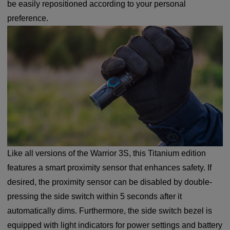
be easily repositioned according to your personal
preference.
Like all versions of the Warrior 3S, this Titanium edition
features a smart proximity sensor that enhances safety. If
desired, the proximity sensor can be disabled by double-
pressing the side switch within 5 seconds after it
automatically dims. Furthermore, the side switch bezel is
equipped with light indicators for power settings and battery