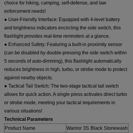
choice for hiking, camping, self-defense, and law
enforcement needs!
● User-Friendly Interface: Equipped with 4-level battery
and brightness indicators encircling the side switch, this
flashlight provides real-time reminders at a glance.
● Enhanced Safety: Featuring a built-in proximity sensor
(can be disabled by double-pressing the side switch within
5 seconds of auto-dimming), this flashlight automatically
reduces brightness in high, turbo, or strobe mode to protect
against nearby objects.
● Tactical Tail Switch: The two-stage tactical tail switch
allows for quick action. A single press activates direct turbo
or strobe mode, meeting your tactical requirements in
various situations!
Technical Parameters
Product Name
Warrior 3S Black Stonewash