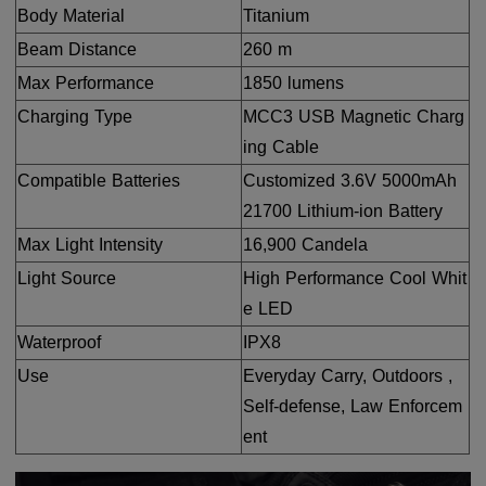
Body Material
Titanium
Beam Distance
260 m
Max Performance
1850 lumens
Charging Type
MCC3 USB Magnetic Charg
ing Cable
Compatible Batteries
Customized 3.6V 5000mAh
21700 Lithium-ion Battery
Max Light Intensity
16,900 Candela
Light Source
High Performance Cool Whit
e LED
Waterproof
IPX8
Use
Everyday Carry, Outdoors ,
Self-defense, Law Enforcem
ent