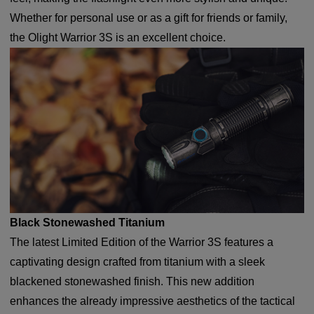
Whether for personal use or as a gift for friends or family,
the Olight Warrior 3S is an excellent choice.
Black Stonewashed Titanium
The latest Limited Edition of the Warrior 3S features a
captivating design crafted from titanium with a sleek
blackened stonewashed finish. This new addition
enhances the already impressive aesthetics of the tactical