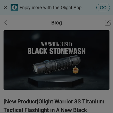
Enjoy more with the Olight App.
GO
Blog
[New Product]Olight Warrior 3S Titanium
Tactical Flashlight in A New Black