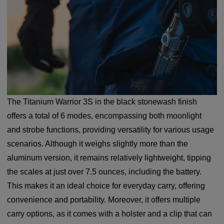
The Titanium Warrior 3S in the black stonewash finish
offers a total of 6 modes, encompassing both moonlight
and strobe functions, providing versatility for various usage
scenarios. Although it weighs slightly more than the
aluminum version, it remains relatively lightweight, tipping
the scales at just over 7.5 ounces, including the battery.
This makes it an ideal choice for everyday carry, offering
convenience and portability. Moreover, it offers multiple
carry options, as it comes with a holster and a clip that can