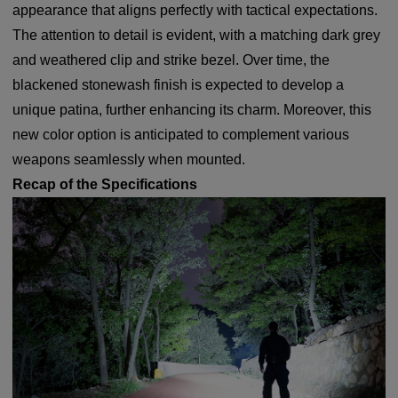
appearance that aligns perfectly with tactical expectations.
The attention to detail is evident, with a matching dark grey
and weathered clip and strike bezel. Over time, the
blackened stonewash finish is expected to develop a
unique patina, further enhancing its charm. Moreover, this
new color option is anticipated to complement various
weapons seamlessly when mounted.
Recap of the Specifications