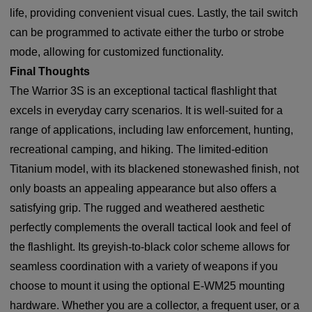
life, providing convenient visual cues. Lastly, the tail switch
can be programmed to activate either the turbo or strobe
mode, allowing for customized functionality.
Final Thoughts
The Warrior 3S is an exceptional tactical flashlight that
excels in everyday carry scenarios. It is well-suited for a
range of applications, including law enforcement, hunting,
recreational camping, and hiking. The limited-edition
Titanium model, with its blackened stonewashed finish, not
only boasts an appealing appearance but also offers a
satisfying grip. The rugged and weathered aesthetic
perfectly complements the overall tactical look and feel of
the flashlight. Its greyish-to-black color scheme allows for
seamless coordination with a variety of weapons if you
choose to mount it using the optional E-WM25 mounting
hardware. Whether you are a collector, a frequent user, or a