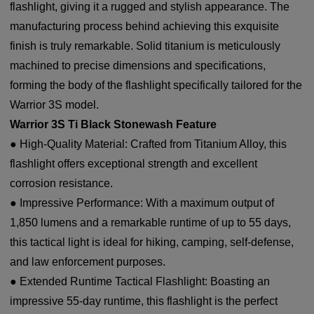
flashlight, giving it a rugged and stylish appearance. The
manufacturing process behind achieving this exquisite
finish is truly remarkable. Solid titanium is meticulously
machined to precise dimensions and specifications,
forming the body of the flashlight specifically tailored for the
Warrior 3S model.
Warrior 3S Ti Black Stonewash Feature
● High-Quality Material: Crafted from Titanium Alloy, this
flashlight offers exceptional strength and excellent
corrosion resistance.
● Impressive Performance: With a maximum output of
1,850 lumens and a remarkable runtime of up to 55 days,
this tactical light is ideal for hiking, camping, self-defense,
and law enforcement purposes.
● Extended Runtime Tactical Flashlight: Boasting an
impressive 55-day runtime, this flashlight is the perfect