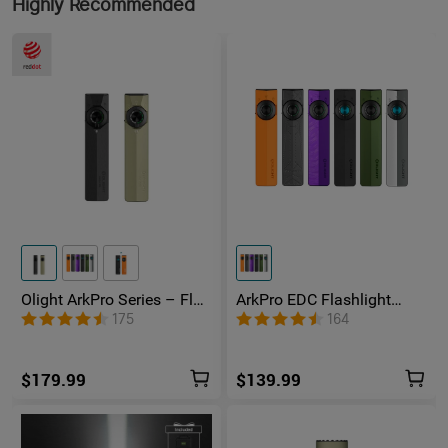
Highly Recommended
Olight ArkPro Series – Flat
ArkPro EDC Flashlight
Unibody EDC Flashlight
1500 Lumens UV Green
175
164
with Multi-Light Sources
Laser Flat Unibody Light
$179.99
$139.99