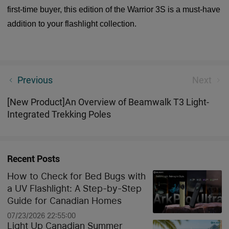
first-time buyer, this edition of the Warrior 3S is a must-have
addition to your flashlight collection.
[New Product]Freeze 3 Damascus OD Green Folding
Previous
Next
Pocket Knife
[New Product]An Overview of Beamwalk T3 Light-
Integrated Trekking Poles
Recent Posts
How to Check for Bed Bugs with
a UV Flashlight: A Step-by-Step
Guide for Canadian Homes
07/23/2026 22:55:00
Light Up Canadian Summer