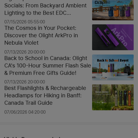
Socials: From Backyard Ambient
Lighting to the Best EDC
Flashlights
07/15/2026 05:55:00
The Cosmos in Your Pocket:
Discover the Olight ArkPro in
Nebula Violet
07/13/2026 20:00:00
Back to School in Canada: Olight
CA's 100-Hour Summer Flash Sale
& Premium Free Gifts Guide!
07/13/2026 20:00:00
Best Flashlights & Rechargeable
Headlamps for Hiking in Banff:
Canada Trail Guide
07/06/2026 04:20:00