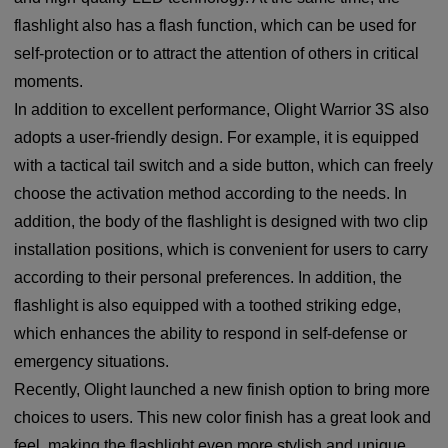
flashlight also has a flash function, which can be used for
self-protection or to attract the attention of others in critical
moments.
In addition to excellent performance, Olight Warrior 3S also
adopts a user-friendly design. For example, it is equipped
with a tactical tail switch and a side button, which can freely
choose the activation method according to the needs. In
addition, the body of the flashlight is designed with two clip
installation positions, which is convenient for users to carry
according to their personal preferences. In addition, the
flashlight is also equipped with a toothed striking edge,
which enhances the ability to respond in self-defense or
emergency situations.
Recently, Olight launched a new finish option to bring more
choices to users. This new color finish has a great look and
feel, making the flashlight even more stylish and unique.