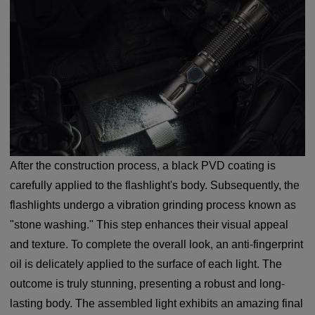
After the construction process, a black PVD coating is
carefully applied to the flashlight's body. Subsequently, the
flashlights undergo a vibration grinding process known as
"stone washing." This step enhances their visual appeal
and texture. To complete the overall look, an anti-fingerprint
oil is delicately applied to the surface of each light. The
outcome is truly stunning, presenting a robust and long-
lasting body. The assembled light exhibits an amazing final