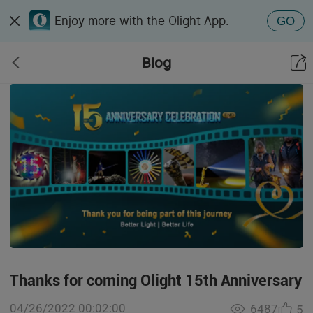
Enjoy more with the Olight App.
GO
Blog
Thanks for coming Olight 15th Anniversary
04/26/2022 00:02:00
6487
5