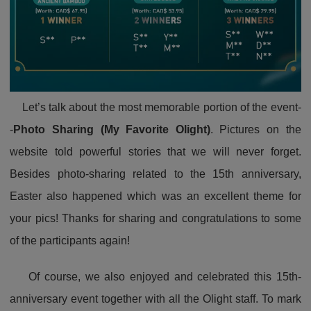
Let’s talk about the most memorable portion of the event-
-
Photo Sharing (My Favorite Olight)
. Pictures on the
website told powerful stories that we will never forget.
Besides photo-sharing related to the 15th anniversary,
Easter also happened which was an excellent theme for
your pics! Thanks for sharing and congratulations to some
of the participants again!
Of course, we also enjoyed and celebrated this 15th-
anniversary event together with all the Olight staff. To mark