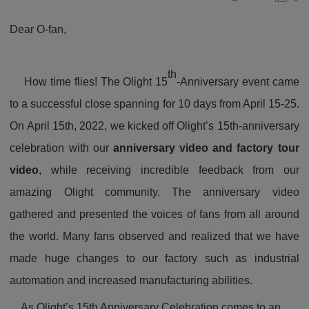
Dear O-fan,
th
How time flies! The Olight 15
-Anniversary event came
to a successful close spanning for 10 days from April 15-25.
On April 15th, 2022, we kicked off Olight’s 15th-anniversary
celebration with our
anniversary video and factory tour
video
, while receiving incredible feedback from our
amazing Olight community. The anniversary video
gathered and presented the voices of fans from all around
the world. Many fans observed and realized that we have
made huge changes to our factory such as industrial
automation and increased manufacturing abilities.
As Olight’s 15th Anniversary Celebration comes to an