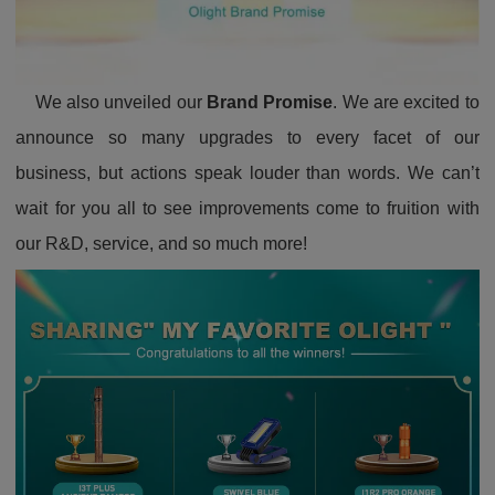
We also unveiled our
Brand Promise
. We are excited to
announce so many upgrades to every facet of our
business, but actions speak louder than words. We can’t
wait for you all to see improvements come to fruition with
our R&D, service, and so much more!