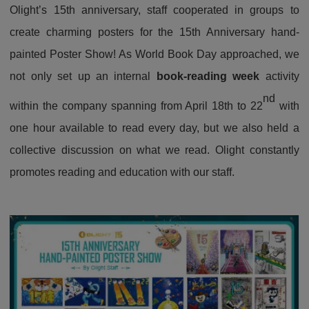
Olight’s 15th anniversary, staff cooperated in groups to
create charming posters for the 15th Anniversary hand-
painted Poster Show! As World Book Day approached, we
not only set up an internal
book-reading week
activity
nd
within the company spanning from April 18th to 22
with
one hour available to read every day, but we also held a
collective discussion on what we read. Olight constantly
promotes reading and education with our staff.