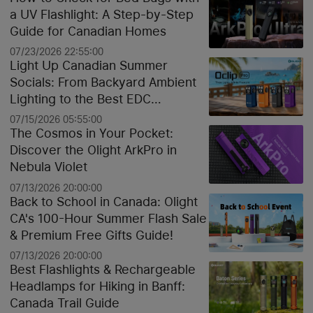
a UV Flashlight: A Step-by-Step
Guide for Canadian Homes
07/23/2026 22:55:00
Light Up Canadian Summer
Socials: From Backyard Ambient
Lighting to the Best EDC
Flashlights
07/15/2026 05:55:00
The Cosmos in Your Pocket:
Discover the Olight ArkPro in
Nebula Violet
07/13/2026 20:00:00
Back to School in Canada: Olight
CA's 100-Hour Summer Flash Sale
& Premium Free Gifts Guide!
07/13/2026 20:00:00
Best Flashlights & Rechargeable
Headlamps for Hiking in Banff:
Canada Trail Guide