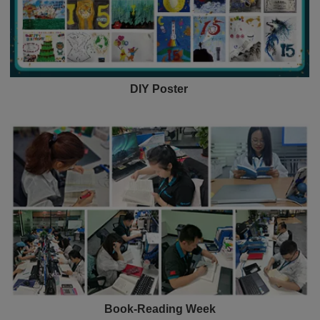
DIY Poster
Book-Reading Week