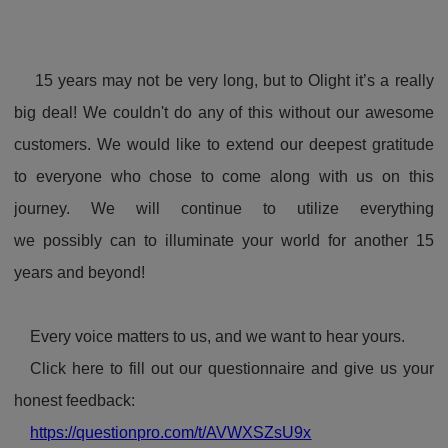
15 years may not be very long, but to Olight it’s a really
big deal! We couldn't do any of this without our awesome
customers. We would like to extend our deepest gratitude
to everyone who chose to come along with us on this
journey. We will continue to utilize everything
we possibly can to illuminate your world for another 15
years and beyond!
Every voice matters to us, and we want to hear yours.
Click here to fill out our questionnaire and give us your
honest feedback:
https://questionpro.com/t/AVWXSZsU9x