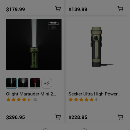
$179.99
$139.99
2
Olight Marauder Mini 2
Seeker Ultra High Power
Compact Powerful
Flashlight Olive Green
35
4
Flashlight
$296.95
$228.95