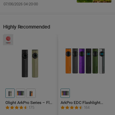
07/06/2026 04:20:00
Highly Recommended
Olight ArkPro Series – Flat
ArkPro EDC Flashlight
Unibody EDC Flashlight
1500 Lumens UV Green
175
164
with Multi-Light Sources
Laser Flat Unibody Light