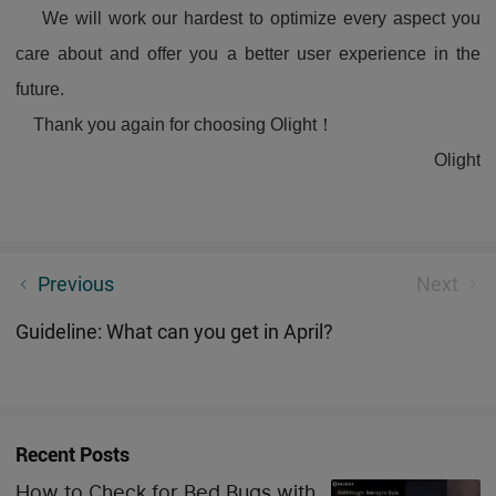
We will work our hardest to optimize every aspect you
care about and offer you a better user experience in the
future.
Thank you again for choosing Olight！
Olight
What Is COB Light And Why Do Not Have One?
Previous
Next
Guideline: What can you get in April?
Recent Posts
How to Check for Bed Bugs with