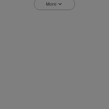
More
Baton Ultra / 4 Pro: Dual
Olight O'Pen 3
Switch High Lumen
Multifunctional Pen Light
43
42
Compact EDC Flashlight
with 120 Lumens & Green
Laser
$134.95
$107.95