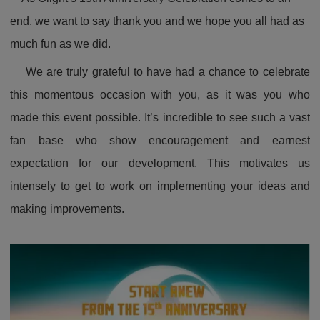
end, we want to say thank you and we hope you all had as
much fun as we did.
We are truly grateful to have had a chance to celebrate
this momentous occasion with you, as it was you who
made this event possible. It’s incredible to see such a vast
fan base who show encouragement and earnest
expectation for our development. This motivates us
intensely to get to work on implementing your ideas and
making improvements.