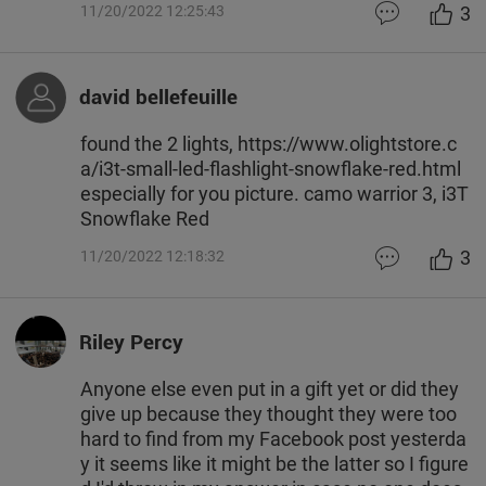
3
11/20/2022 12:25:43
david bellefeuille
found the 2 lights, https://www.olightstore.c
a/i3t-small-led-flashlight-snowflake-red.html
especially for you picture. camo warrior 3, i3T
Snowflake Red
3
11/20/2022 12:18:32
Riley Percy
Anyone else even put in a gift yet or did they
give up because they thought they were too
hard to find from my Facebook post yesterda
y it seems like it might be the latter so I figure