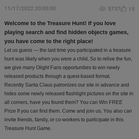
11/17/2022 20:00:00
5737
15
Welcome to the Treasure Hunt! If you love
playing search and find hidden objects games,
you have come to the right place!
Let us guess — the last time you participated in a treasure
hunt was likely when you were a child, So to relive the fun,
we give many Olight Fans opportunities to win newly
released products through a quest-based format.
Recently Santa Claus patronizes our site in advance and
hides some newly released flashlight pictures on the site in
all corners, have you found them? You can Win FREE
Prize If you can find them. Come and join us. You also can
invite friends, family, or co-workers to participate in this
Treasure Hunt Game.