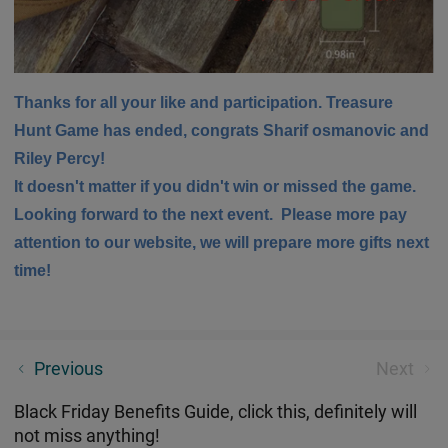
Thanks for all your like and participation. Treasure
Hunt Game has ended, congrats Sharif osmanovic and
Riley Percy!
It doesn't matter if you didn't win or missed the game.
Looking forward to the next event. Please more pay
attention to our website, we will prepare more gifts next
time!
Two Methods of Encouraging Patina Formation
Previous
Next
Black Friday Benefits Guide, click this, definitely will
not miss anything!