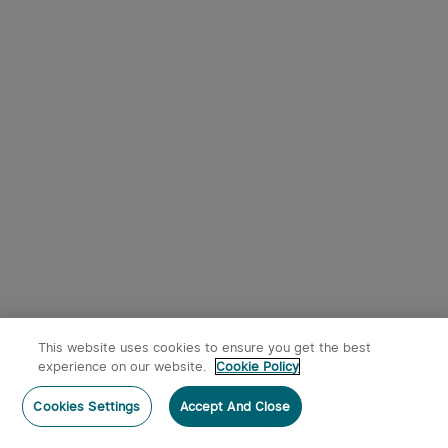
9
Osight SE RMSc Footprint
Olight Oclip Pro Clip on
Enclosed Sight with
Flashlight with Floodlight
1
344
Replaceable Battery
Spotlight and Red Light
This website uses cookies to ensure you get the best
$242.95
$53.95
experience on our website.
Cookie Policy
Post a comment
Cookies Settings
Accept And Close