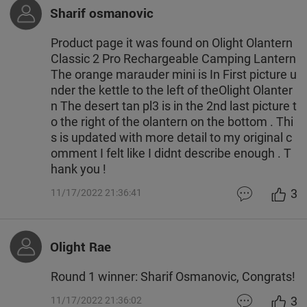
Sharif osmanovic
Product page it was found on Olight Olantern
Classic 2 Pro Rechargeable Camping Lantern
The orange marauder mini is In First picture u
nder the kettle to the left of theOlight Olanter
n The desert tan pl3 is in the 2nd last picture t
o the right of the olantern on the bottom . Thi
s is updated with more detail to my original c
omment I felt like I didnt describe enough . T
hank you !
3
11/17/2022 21:36:41
Olight Rae
Round 1 winner: Sharif Osmanovic, Congrats!
3
11/17/2022 21:36:02