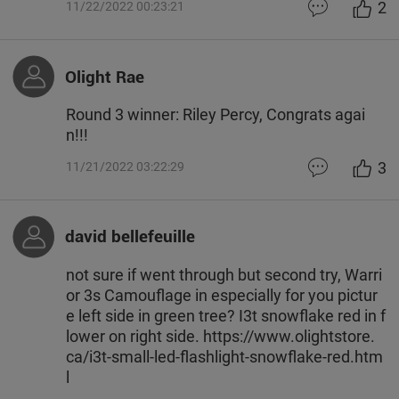
2
11/22/2022 00:23:21
Olight Rae
Round 3 winner: Riley Percy, Congrats agai
n!!!
3
11/21/2022 03:22:29
david bellefeuille
not sure if went through but second try, Warri
or 3s Camouflage in especially for you pictur
e left side in green tree? I3t snowflake red in f
lower on right side. https://www.olightstore.
ca/i3t-small-led-flashlight-snowflake-red.htm
l