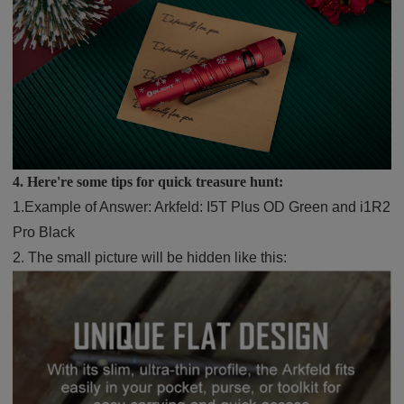
4. Here're some tips for quick treasure hunt:
1.
Example of Answer: Arkfeld: I5T Plus OD Green and i1R2
Pro Black
2.
The small picture will be hidden like this: