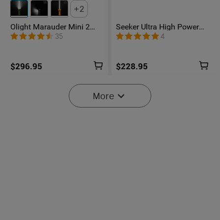
2
Olight Marauder Mini 2
Seeker Ultra High Power
Compact Powerful
Flashlight Olive Green
35
4
Flashlight
$296.95
$228.95
More
Baton Ultra / 4 Pro: Dual
Olight O'Pen 3
Switch High Lumen
Multifunctional Pen Light
43
42