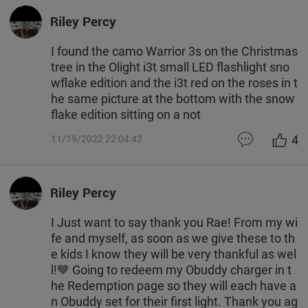
Riley Percy
I found the camo Warrior 3s on the Christmas
tree in the Olight i3t small LED flashlight sno
wflake edition and the i3t red on the roses in t
he same picture at the bottom with the snow
flake edition sitting on a not
4
11/19/2022 22:04:42
Riley Percy
I Just want to say thank you Rae! From my wi
fe and myself, as soon as we give these to th
e kids I know they will be very thankful as wel
l!💙 Going to redeem my Obuddy charger in t
he Redemption page so they will each have a
n Obuddy set for their first light. Thank you ag