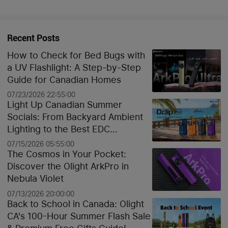
Recent Posts
How to Check for Bed Bugs with
a UV Flashlight: A Step-by-Step
Guide for Canadian Homes
07/23/2026 22:55:00
Light Up Canadian Summer
Socials: From Backyard Ambient
Lighting to the Best EDC
Flashlights
07/15/2026 05:55:00
The Cosmos in Your Pocket:
Discover the Olight ArkPro in
Nebula Violet
07/13/2026 20:00:00
Back to School in Canada: Olight
CA's 100-Hour Summer Flash Sale