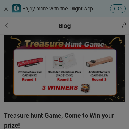
Enjoy more with the Olight App.
GO
Blog
Treasure hunt Game, Come to Win your
prize!