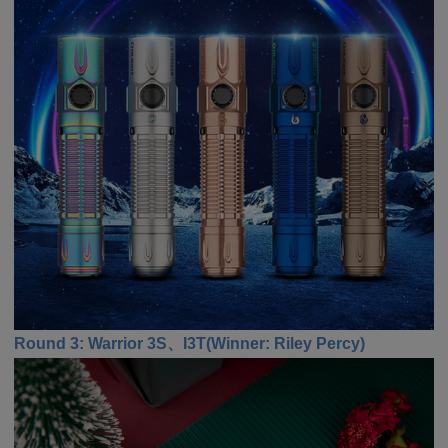
Round 3: Warrior 3S、I3T
(
Winner
:
Riley Percy)