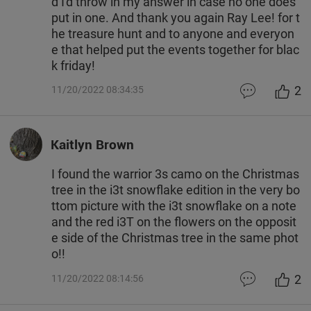
d I'd throw in my answer in case no one does
put in one. And thank you again Ray Lee! for t
he treasure hunt and to anyone and everyon
e that helped put the events together for blac
k friday!
2
11/20/2022 08:34:35
Kaitlyn Brown
I found the warrior 3s camo on the Christmas
tree in the i3t snowflake edition in the very bo
ttom picture with the i3t snowflake on a note
and the red i3T on the flowers on the opposit
e side of the Christmas tree in the same phot
o!!
2
11/20/2022 08:14:56