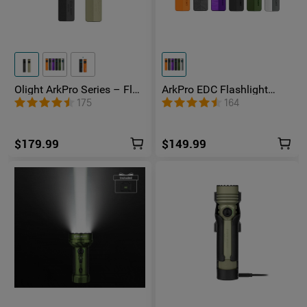
Olight ArkPro Series – Flat
ArkPro EDC Flashlight
Unibody EDC Flashlight
1500 Lumens UV Green
175
164
with Multi-Light Sources
Laser Flat Unibody Light
$179.99
$149.99