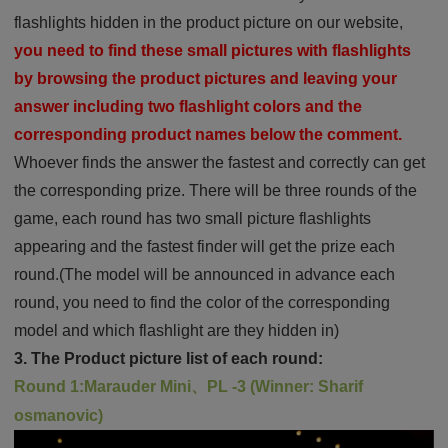
flashlights hidden in the product picture on our website,
you need to find these small pictures with flashlights
by browsing the product pictures and leaving your
answer including two flashlight colors and the
corresponding product names below the comment.
Whoever finds the answer the fastest and correctly can get
the corresponding prize. There will be three rounds of the
game, each round has two small picture flashlights
appearing and the fastest finder will get the prize each
round.(The model will be announced in advance each
round, you need to find the color of the corresponding
model and which flashlight are they hidden in)
3. The Product picture list of each round:
Round 1:Marauder Mini、PL -3 (Winner: Sharif
osmanovic)