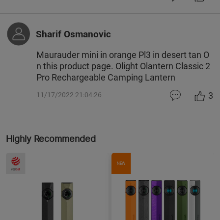
Sharif Osmanovic
Maurauder mini in orange Pl3 in desert tan O
n this product page. Olight Olantern Classic 2
Pro Rechargeable Camping Lantern
3
11/17/2022 21:04:26
Highly Recommended
NEW