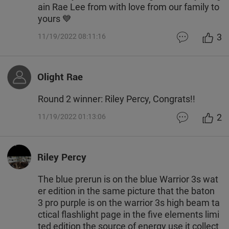
ain Rae Lee from with love from our family to
yours 💙
3
11/19/2022 08:11:16
Olight Rae
Round 2 winner: Riley Percy, Congrats!!
2
11/19/2022 01:13:06
Riley Percy
The blue prerun is on the blue Warrior 3s wat
er edition in the same picture that the baton
3 pro purple is on the warrior 3s high beam ta
ctical flashlight page in the five elements limi
ted edition the source of energy use it collect