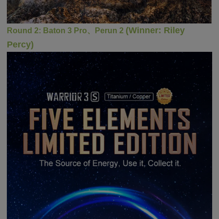
(
Winner
:
Riley
Round 2:
Baton 3 Pro
、Perun 2
Percy)