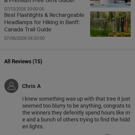
& Premium Free Gifts Guide!
07/13/2026 20:00:00
Best Flashlights & Rechargeable
Headlamps for Hiking in Banff:
Canada Trail Guide
07/06/2026 04:20:00
All Reviews
(
15
)
Chris A
i knew something was up with that tree it just
seemed too blurry to be anything, congrats to
the winners they defenitly spend hours like m
e and a bunch of others trying to find the hidd
en lights.