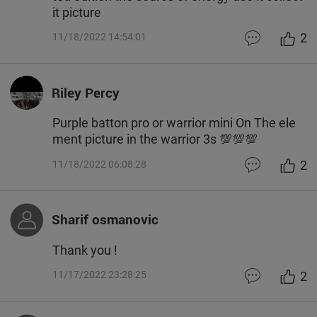
it picture
2
11/18/2022 14:54:01
Riley Percy
Purple batton pro or warrior mini On The ele
ment picture in the warrior 3s 💯💯💯
2
11/18/2022 06:08:28
Sharif osmanovic
Thank you !
2
11/17/2022 23:28:25