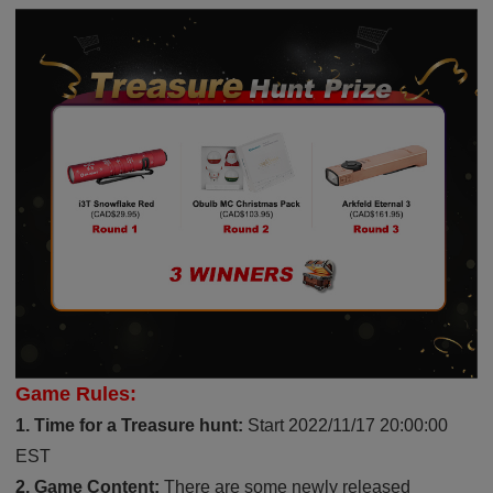
Game Rules:
1. Time for a Treasure hunt:
Start 2022/11/17 20:00:00
EST
2. Game Content:
There are some newly released