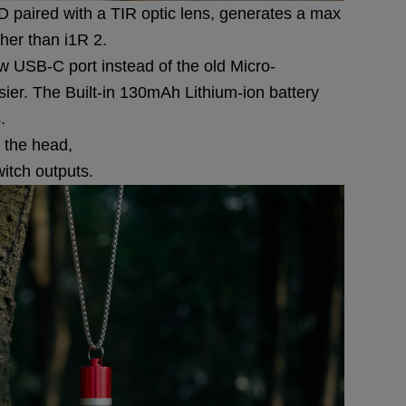
paired with a TIR optic lens, generates a max
her than i1R 2.
 USB-C port instead of the old Micro-
er. The Built-in 130mAh Lithium-ion battery
.
f the head,
witch outputs.