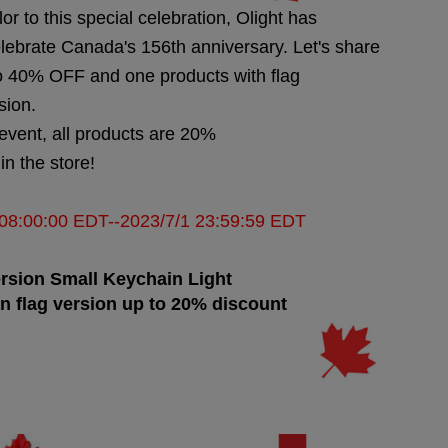
lor to this special celebration, Olight has
elebrate Canada's 156th anniversary. Let's share
 to 40% OFF and one products with flag
sion.
 event, all products are 20%
n the store!
9 08:00:00 EDT--2023/7/1 23:59:59 EDT
rsion
Small Keychain Light
n flag version up to 20% discount