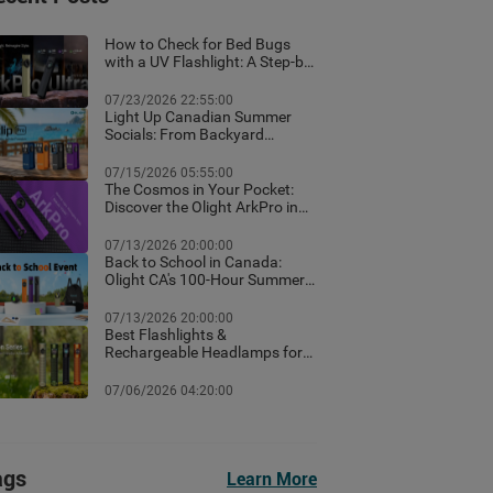
How to Check for Bed Bugs
with a UV Flashlight: A Step-by-
Step Guide for Canadian
Homes
07/23/2026 22:55:00
Light Up Canadian Summer
Socials: From Backyard
Ambient Lighting to the Best
EDC Flashlights
07/15/2026 05:55:00
The Cosmos in Your Pocket:
Discover the Olight ArkPro in
Nebula Violet
07/13/2026 20:00:00
Back to School in Canada:
Olight CA's 100-Hour Summer
Flash Sale & Premium Free
Gifts Guide!
07/13/2026 20:00:00
Best Flashlights &
Rechargeable Headlamps for
Hiking in Banff: Canada Trail
Guide
07/06/2026 04:20:00
ags
Learn More