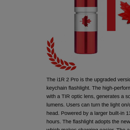
The i1R 2 Pro is the upgraded versi
keychain flashlight. The high-perf
with a TIR optic lens, generates a 
lumens. Users can turn the light on/o
head. Powered by a larger built-in 1
hours. The flashlight adopts the ne
which makes charging easier. The al