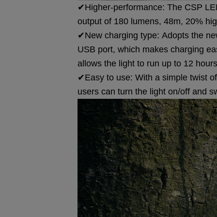
✔Higher-performance: The CSP LED 
output of 180 lumens, 48m, 20% hig
✔New charging type: Adopts the new
USB port, which makes charging easi
allows the light to run up to 12 hours
✔Easy to use: With a simple twist o
users can turn the light on/off and s