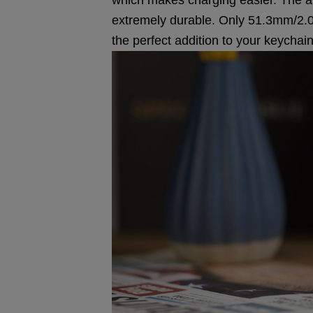
extremely durable. Only 51.3mm/2.02i
the perfect addition to your keychain