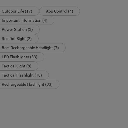
Outdoor Life (17)
App Control (4)
Important information (4)
Power Station (3)
Red Dot Sight (2)
Best Rechargeable Headlight (7)
LED Flashlights (33)
Tactical Light (8)
Tactical Flashlight (18)
Rechargeable Flashlight (33)