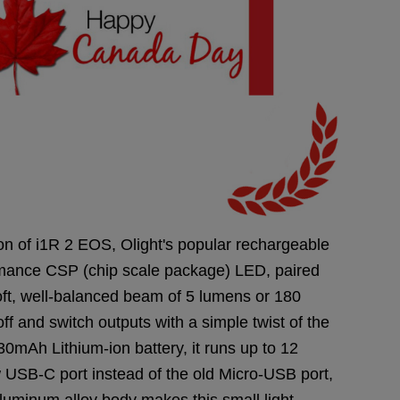
on of i1R 2 EOS, Olight's popular rechargeable
ormance CSP (chip scale package) LED, paired
soft, well-balanced beam of 5 lumens or 180
ff and switch outputs with a simple twist of the
30mAh Lithium-ion battery, it runs up to 12
w USB-C port instead of the old Micro-USB port,
uminum alloy body makes this small light