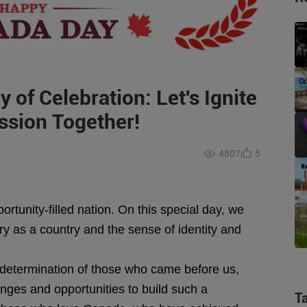
 of Celebration: Let's Ignite
ssion Together!
4807
5
rtunity-filled nation. On this special day, we
y as a country and the sense of identity and
termination of those who came before us,
enges and opportunities to build such a
T