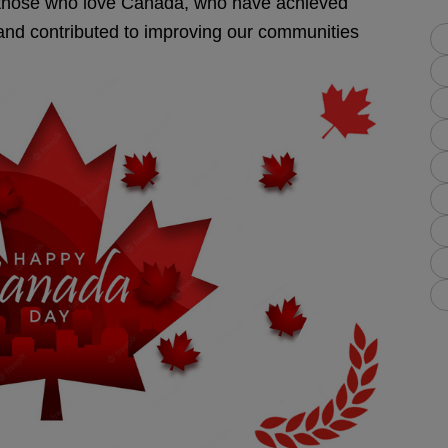
l those who love Canada, who have achieved
s and contributed to improving our communities