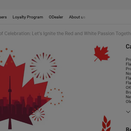
sers
Loyalty Program
ODealer
About us
f Celebration: Let's Ignite the Red and White Passion Togeth
C
Pr
Fl
Pr
No
Fl
Fl
OK
Br
Ne
Ol
R