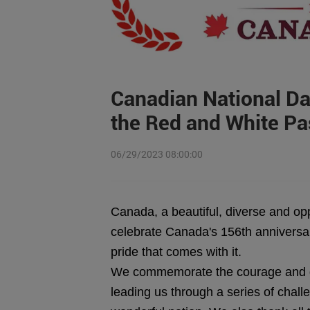
Canadian National Day
the Red and White Pa
06/29/2023 08:00:00
Canada, a beautiful, diverse and oppo
celebrate Canada's 156th anniversar
pride that comes with it.
We commemorate the courage and de
leading us through a series of chall