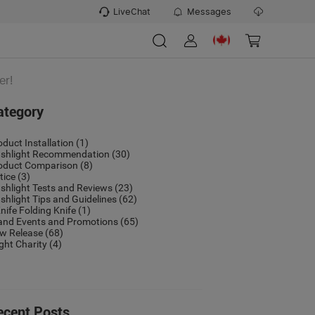
LiveChat
Messages
er!
ategory
oduct Installation
(1)
ashlight Recommendation
(30)
oduct Comparison
(8)
tice
(3)
ashlight Tests and Reviews
(23)
ashlight Tips and Guidelines
(62)
nife Folding Knife
(1)
and Events and Promotions
(65)
w Release
(68)
ight Charity
(4)
ecent Posts