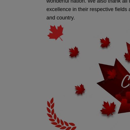
wonderful nation. We also thank al
excellence in their respective field
and country.