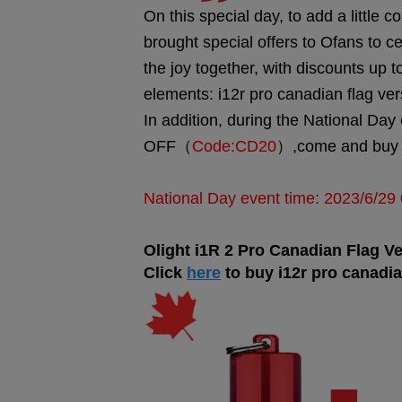
On this special day, to add a little co
brought special offers to Ofans to c
the joy together, with discounts up
elements: i12r pro canadian flag ver
In addition, during the National Day
OFF（
Code:CD20
）,come and buy i
National Day event time: 2023/6/2
Olight i1R 2 Pro
Canadian Flag Ve
Cl
ick
here
to buy i12r pro canadia