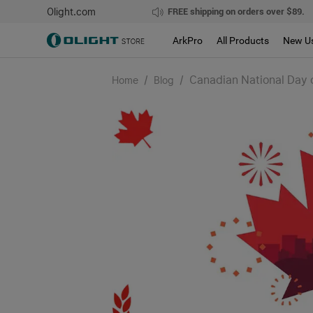
Olight.com
FREE shipping on orders over $89.
ArkPro
All Products
New U
/
/
Canadian National Day o
Home
Blog