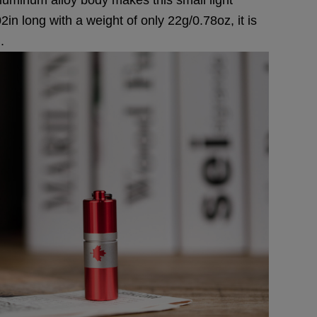
n long with a weight of only 22g/0.78oz, it is
.