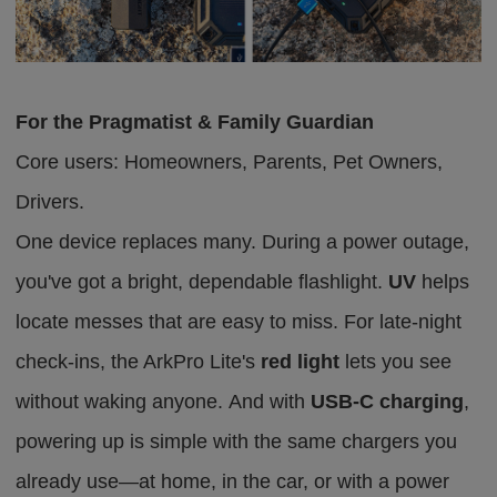
For the Pragmatist & Family Guardian
Core users: Homeowners, Parents, Pet Owners,
Drivers.
One device replaces many. During a power outage,
you've got a bright, dependable flashlight.
UV
helps
locate messes that are easy to miss. For late-night
check-ins, the ArkPro Lite's
red light
lets you see
without waking anyone.
And with
USB-C charging
,
powering up is simple
with
the same chargers you
already
use
—at home, in the car, or with a power