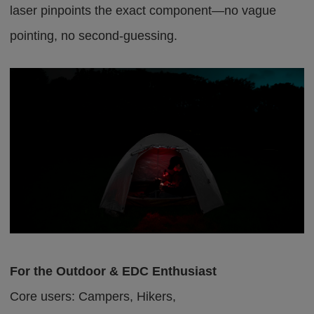
laser pinpoints the exact component—no vague
pointing, no second-guessing.
For the Outdoor & EDC Enthusiast
Core users: Campers, Hikers,