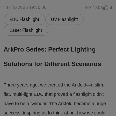
11/12/2025 19:30:00
1803
4
EDC Flashlight
UV Flashlight
Laser Flashlight
ArkPro Series: Perfect Lighting
Solutions for Different Scenarios
Three years ago, we created the Arkfeld—a slim,
flat, multi-light EDC that proved a flashlight didn't
have to be a cylinder. The Arkfeld became a huge
success, inspiring us to think about how we could