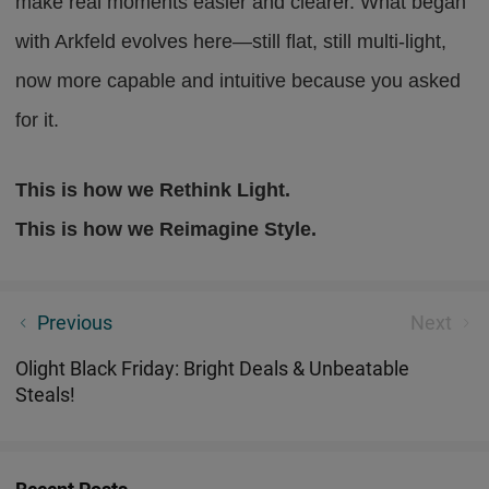
make real moments easier and clearer. What began
with Arkfeld evolves here—still flat, still multi-light,
now more capable and intuitive because you asked
for it.
This is how we Rethink Light.
This is how we Reimagine Style.
Why Olight Arkfeld Pro Becomes a Must-Have — Five
Previous
Next
Reasons
Olight Black Friday: Bright Deals & Unbeatable
Steals!