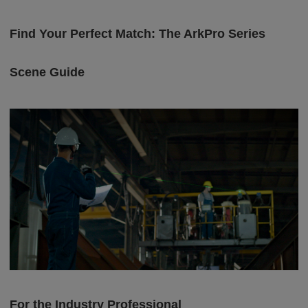
Find Your Perfect Match: The ArkPro Series
Scene Guide
For the Industry Professional