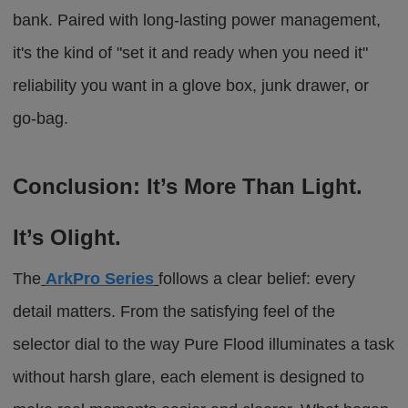
bank.
Paired with long-lasting power management,
it's the kind of "set it and ready when you need it"
reliability you want in a glove box, junk drawer, or
go-bag.
Conclusion: It’s More Than Light.
It’s Olight.
The
ArkPro Series
follows a clear belief: every
detail matters. From the satisfying feel of the
selector dial to the way
Pure Flood
illuminates a task
without harsh glare, each element is designed to