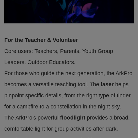
For the Teacher & Volunteer
Core users: Teachers,
P
arent
s
,
Youth Group
Leaders, Outdoor Educators.
For those who guide the next generation, the ArkPro
becomes a versatile teaching tool. The
laser
helps
pinpoint specific details, from the right type of tinder
for a campfire to a constellation in the night sky.
The
A
r
k
P
r
o
'
s
powerful
floodlight
provides a broad,
comfortable light for group activities after dark,