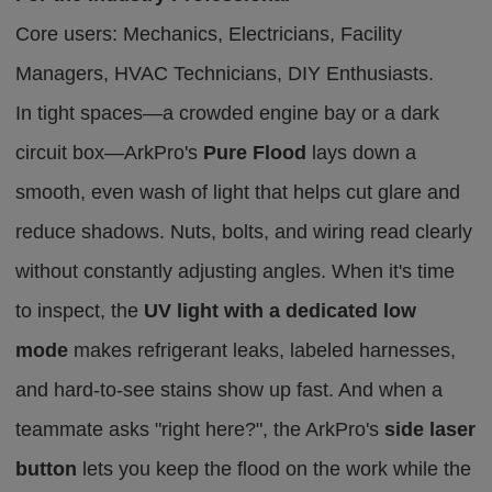
Core users: Mechanics, Electricians, Facility
Managers, HVAC Technicians, DIY Enthusiasts.
In tight spaces—a crowded engine bay or a dark
circuit box—ArkPro's
Pure Flood
lays down a
smooth, even wash of light that helps cut glare and
reduce shadows.
Nuts, bolts, and wiring
read
clearly
without
constantly adjusting angles
.
When it's time
to inspect, the
UV light with a dedicated low
mode
makes refrigerant leaks, labeled harnesses,
and hard-to-see stains show up fast. And when a
teammate asks "right here?", the ArkPro's
side laser
button
lets you keep the flood on the work while the