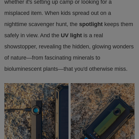
whether it's setting up camp or looking for a
misplaced item. When kids spread out on a
nighttime scavenger hunt, the
spotlight
keeps them
safely in view. And the
UV light
is a real
showstopper, revealing the hidden, glowing wonders
of nature—from fascinating minerals to
bioluminescent plants—that you'd otherwise miss.