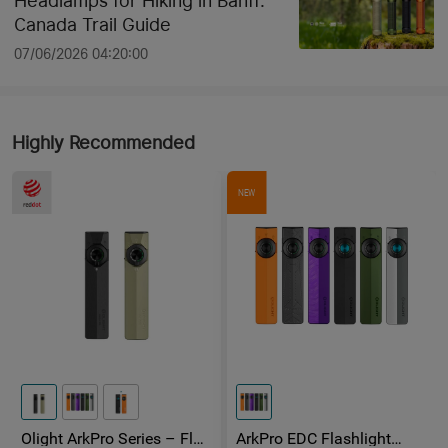
Headlamps for Hiking in Banff:
Canada Trail Guide
07/06/2026 04:20:00
Highly Recommended
NEW
Olight ArkPro Series – Flat
ArkPro EDC Flashlight