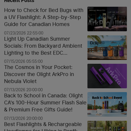
Recent Posts
How to Check for Bed Bugs with
a UV Flashlight: A Step-by-Step
Guide for Canadian Homes
07/23/2026 22:55:00
Light Up Canadian Summer
Socials: From Backyard Ambient
Lighting to the Best EDC
Flashlights
07/15/2026 05:55:00
The Cosmos in Your Pocket:
Discover the Olight ArkPro in
Nebula Violet
07/13/2026 20:00:00
Back to School in Canada: Olight
CA's 100-Hour Summer Flash Sale
& Premium Free Gifts Guide!
07/13/2026 20:00:00
Best Flashlights & Rechargeable