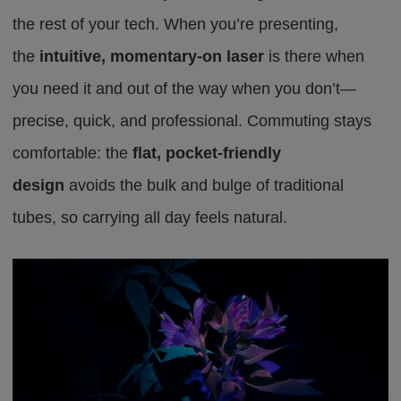
the rest of your tech. When you’re presenting,
the
intuitive, momentary-on laser
is there when
you need it and out of the way when you don’t—
precise, quick, and professional. Commuting stays
comfortable: the
flat, pocket-friendly
design
avoids the bulk and bulge of traditional
tubes,
so carrying all day feels natural
.