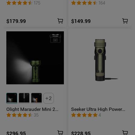
Unibody EDC Flashlight
1500 Lumens UV Green
175
164
with Multi-Light Sources
Laser Flat Unibody Light
$179.99
$149.99
2
Olight Marauder Mini 2
Seeker Ultra High Power
Compact Powerful
Flashlight Olive Green
35
4
Flashlight
$296.95
$228.95