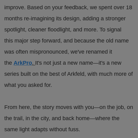
improve. Based on your feedback, we spent over 18
months re-imagining its design, adding a stronger
spotlight, cleaner floodlight, and more. To signal
this
major
step forward, and because the old name
was often mispronounced, we've renamed it
the
ArkPro
.
It's not just a new name—it's a new
series built on the best of Arkfeld, with much more of
what you asked for.
From here, the story moves with you—on the job, on
the trail, in the city, and back home—where the
same light adapts without fuss.