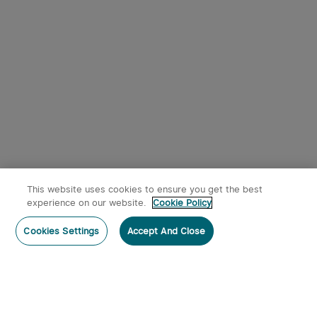
9
Osight SE RMSc Footprint
Olight Oclip Pro Clip on
Enclosed Sight with
Flashlight with Floodlight
1
344
Replaceable Battery
Spotlight and Red Light
$242.95
$53.95
This website uses cookies to ensure you get the best
experience on our website.
Cookie Policy
Post a comment
Cookies Settings
Accept And Close
Subscribe