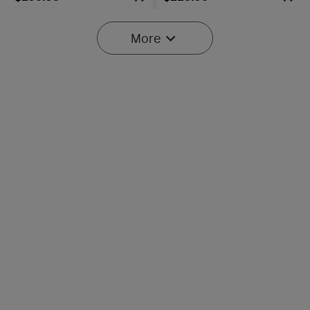
More
Baton Ultra / 4 Pro: Dual
Olight O'Pen 3
Switch High Lumen
Multifunctional Pen Light
43
42
Compact EDC Flashlight
with 120 Lumens & Green
Laser
$134.95
$107.95