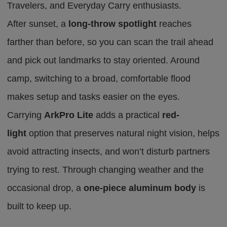
Travelers,
and
Everyday Carry enthusiasts.
After sunset, a
long-throw spotlight
reaches
farther than before
,
so you can scan the trail ahead
and pick out landmarks to stay oriented. Around
camp, switching to a broad, comfortable flood
makes setup and tasks easier on the eyes.
Carrying
ArkPro Lite
adds a practical
red-
light
option that preserves natural night vision, helps
avoid attracting insects, and won’t disturb partners
trying to rest. Through changing weather and the
occasional drop, a
one-piece aluminum body
is
built to keep up.