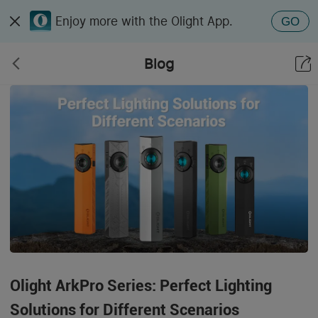
Enjoy more with the Olight App.
GO
Blog
Olight ArkPro Series: Perfect Lighting
Solutions for Different Scenarios