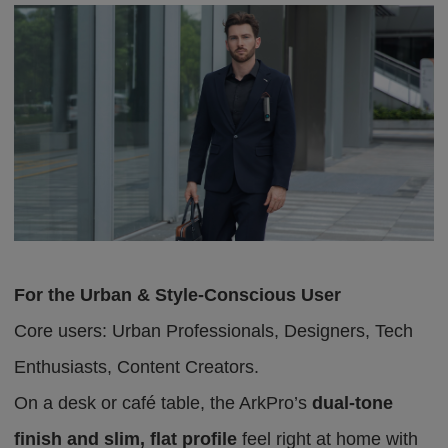
For the Urban & Style-Conscious User
Core users: Urban Professionals, Designers, Tech
Enthusiasts, Content Creators.
On a desk or café table, the ArkPro’s
dual-tone
finish and slim, flat profile
feel right at home
with