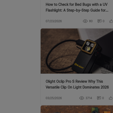
How to Check for Bed Bugs with a UV
Flashlight: A Step-by-Step Guide for
Canadian Homes
07/23/2026
80
0
Olight Oclip Pro S Review Why This
Versatile Clip On Light Dominates 2026
03/25/2026
3714
0