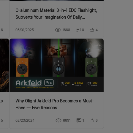
O-aluminum Material 3-in-1 EDC Flashlight,
Subverts Your Imagination Of Daily
Lighting
8
08/01/2025
1888
0
4
Why Olight Arkfeld Pro Becomes a Must-
Have — Five Reasons
5
02/23/2024
6891
1
6