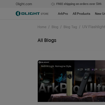
Olight.com
FREE shipping on orders over $89.
ArkPro
All Products
New U
/
/
/
UV Flashligh
Home
Blog
Blog Tag
All Blogs