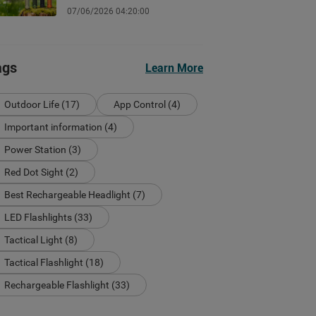
Guide
07/06/2026 04:20:00
ags
Learn More
Outdoor Life (17)
App Control (4)
Important information (4)
Power Station (3)
Red Dot Sight (2)
Best Rechargeable Headlight (7)
LED Flashlights (33)
Tactical Light (8)
Tactical Flashlight (18)
Rechargeable Flashlight (33)