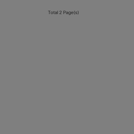
Total 2 Page(s)