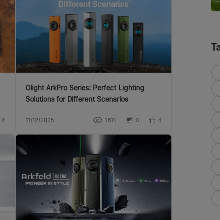
T
Olight ArkPro Series: Perfect Lighting
Solutions for Different Scenarios
4
11/12/2025
1811
0
4