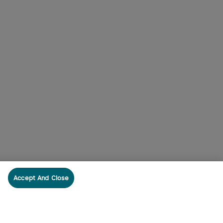
Accept And Close