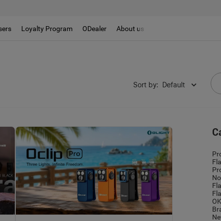
sers
Loyalty Program
ODealer
About us
t
Sort by
:
Default
C
Pr
Fl
Pr
No
Fl
Fl
OK
Br
Ne