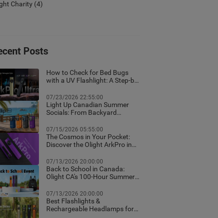
ight Charity
(4)
ecent Posts
How to Check for Bed Bugs
with a UV Flashlight: A Step-by-
Step Guide for Canadian
Homes
07/23/2026 22:55:00
Light Up Canadian Summer
Socials: From Backyard
Ambient Lighting to the Best
EDC Flashlights
07/15/2026 05:55:00
The Cosmos in Your Pocket:
Discover the Olight ArkPro in
Nebula Violet
07/13/2026 20:00:00
Back to School in Canada:
Olight CA's 100-Hour Summer
Flash Sale & Premium Free
Gifts Guide!
07/13/2026 20:00:00
Best Flashlights &
Rechargeable Headlamps for
Hiking in Banff: Canada Trail