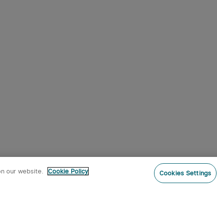
on our website.
Cookie Policy
Cookies Settings