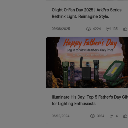
Olight O-Fan Day 2025 | ArkPro Series —
Rethink Light. Reimagine Style.
09/08/2025
4224
135
Illuminate His Day: Top 5 Father's Day Gifts
for Lighting Enthusiasts
06/12/2024
3194
4