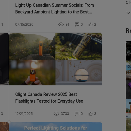
Ol
Light Up Canadian Summer Socials: From
Backyard Ambient Lighting to the Best
EDC Flashlights
1
07/15/2026
91
0
2
R
Olight Canada Review 2025 Best
Flashlights Tested for Everyday Use
3
12/21/2025
3733
0
3