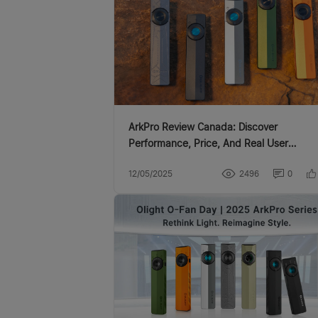
ArkPro Review Canada: Discover
Performance, Price, And Real User
Experience
12/05/2025
2496
0