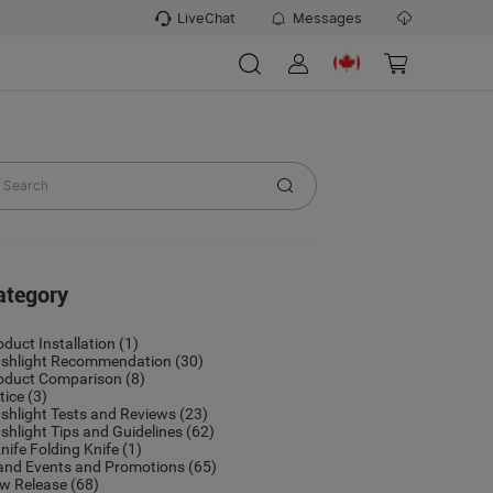
LiveChat
Messages
ategory
oduct Installation
(1)
ashlight Recommendation
(30)
oduct Comparison
(8)
tice
(3)
ashlight Tests and Reviews
(23)
ashlight Tips and Guidelines
(62)
nife Folding Knife
(1)
and Events and Promotions
(65)
w Release
(68)