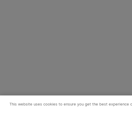
This website uses cookies to ensure you get the best experience 