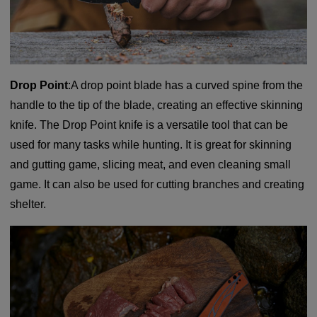
Drop Point
:A drop point blade has a curved spine from the
handle to the tip of the blade, creating an effective skinning
knife. The Drop Point knife is a versatile tool that can be
used for many tasks while hunting. It is great for skinning
and gutting game, slicing meat, and even cleaning small
game. It can also be used for cutting branches and creating
shelter.