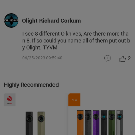
Olight Richard Corkum
I see 8 different O knives, Are there more tha
n 8, If so could you name all of them put out b
y Olight. TYVM
2
06/25/2023 09:59:40
Highly Recommended
NEW