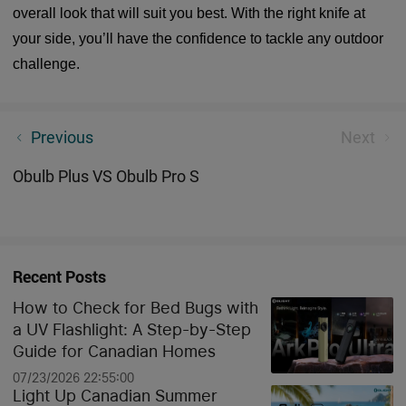
overall look that will suit you best. With the right knife at
your side, you’ll have the confidence to tackle any outdoor
challenge.
Olight's best mini flashlight
Previous
Next
Obulb Plus VS Obulb Pro S
Recent Posts
How to Check for Bed Bugs with
a UV Flashlight: A Step-by-Step
Guide for Canadian Homes
07/23/2026 22:55:00
Light Up Canadian Summer