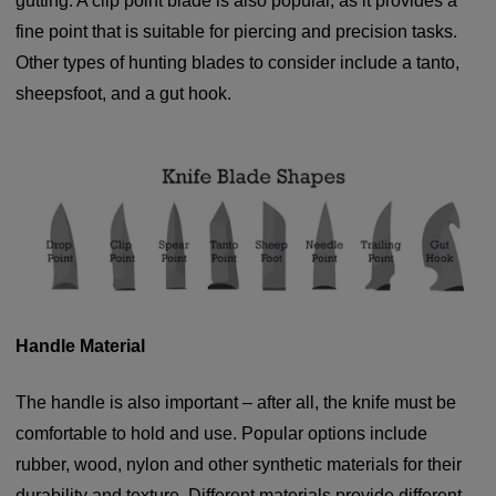
gutting. A clip point blade is also popular, as it provides a
fine point that is suitable for piercing and precision tasks.
Other types of hunting blades to consider include a tanto,
sheepsfoot, and a gut hook.
Handle Material
The handle is also important – after all, the knife must be
comfortable to hold and use. Popular options include
rubber, wood, nylon and other synthetic materials for their
durability and texture. Different materials provide different