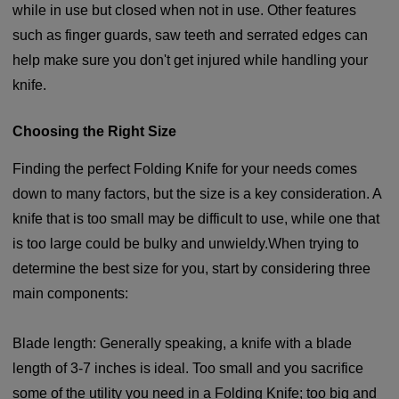
while in use but closed when not in use. Other features
such as finger guards, saw teeth and serrated edges can
help make sure you don't get injured while handling your
knife.
Choosing the Right Size
Finding the perfect Folding Knife for your needs comes
down to many factors, but the size is a key consideration. A
knife that is too small may be difficult to use, while one that
is too large could be bulky and unwieldy.When trying to
determine the best size for you, start by considering three
main components:
Blade length: Generally speaking, a knife with a blade
length of 3-7 inches is ideal. Too small and you sacrifice
some of the utility you need in a Folding Knife; too big and