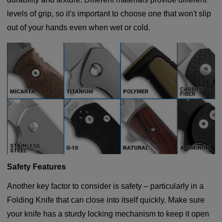
levels of grip, so it's important to choose one that won't slip
out of your hands even when wet or cold.
Safety Features
Another key factor to consider is safety – particularly in a
Folding Knife that can close into itself quickly. Make sure
your knife has a sturdy locking mechanism to keep it open