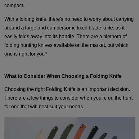
compact.
With a folding knife, there's no need to worry about carrying
around a large and cumbersome fixed blade knife, as it
easily folds away into its handle. There are a plethora of
folding hunting knives available on the market, but which
one is right for you?
What to Consider When Choosing a Folding Knife
Choosing the right Folding Knife is an important decision.
There are a few things to consider when you're on the hunt
for one that will best suit your needs.