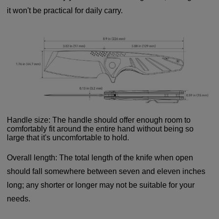
it won't be practical for daily carry.
Handle size: The handle should offer enough room to
comfortably fit around the entire hand without being so
large that it's uncomfortable to hold.
Overall length: The total length of the knife when open
should fall somewhere between seven and eleven inches
long; any shorter or longer may not be suitable for your
needs.