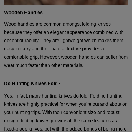
Wooden Handles
Wood handles are common amongst folding knives
because they offer an elegant appearance combined with
decent durability. They are lightweight which makes them
easy to carry and their natural texture provides a
comfortable grip. However, wooden handles can suffer from
wear much faster than other materials.
Do Hunting Knives Fold?
Yes, in fact, many hunting knives do fold! Folding hunting
knives are highly practical for when you're out and about on
your hunting trips. With their convenient size and robust
design, folding knives provide all the same features as
fixed-blade knives, but with the added bonus of being more