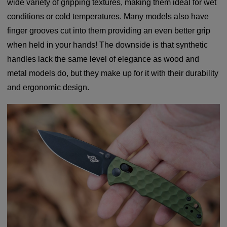
wide variety of gripping textures, making them ideal for wet
conditions or cold temperatures. Many models also have
finger grooves cut into them providing an even better grip
when held in your hands! The downside is that synthetic
handles lack the same level of elegance as wood and
metal models do, but they make up for it with their durability
and ergonomic design.