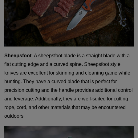
Sheepsfoot
: A sheepsfoot blade is a straight blade with a
flat cutting edge and a curved spine. Sheepsfoot style
knives are excellent for skinning and cleaning game while
hunting. They have a curved blade that is perfect for
precision cutting and the handle provides additional control
and leverage. Additionally, they are well-suited for cutting
rope, cord, and other materials that may be encountered
outdoors.