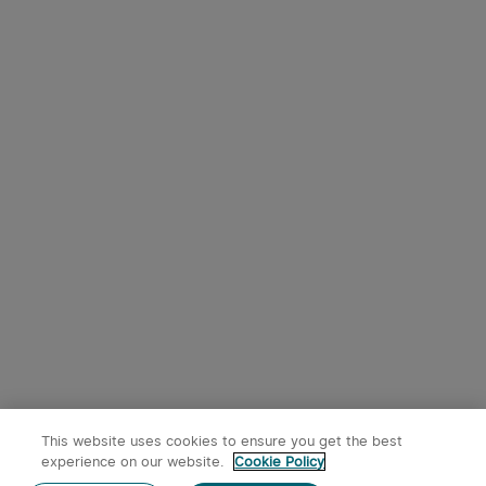
9
Osight SE RMSc Footprint
Olight Oclip Pro Clip on
Enclosed Sight with
Flashlight with Floodlight
1
344
Replaceable Battery
Spotlight and Red Light
$242.95
$53.95
This website uses cookies to ensure you get the best
experience on our website.
Cookie Policy
Post a comment