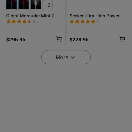
2
Olight Marauder Mini 2
Seeker Ultra High Power
Compact Powerful
Flashlight Olive Green
35
4
Flashlight
$296.95
$228.95
More
Baton Ultra / 4 Pro: Dual
Olight O'Pen 3
Switch High Lumen
Multifunctional Pen Light
43
42