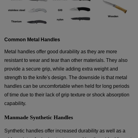
Common Metal Handles
Metal handles offer good durability as they are more
resistant to wear and tear than other materials. They also
provide a secure grip, while adding extra weight and
strength to the knife's design. The downside is that metal
handles can be uncomfortable when held for long periods
of time due to their lack of grip texture or shock absorption
capability.
Manmade Synthetic Handles
Synthetic handles offer increased durability as well as a