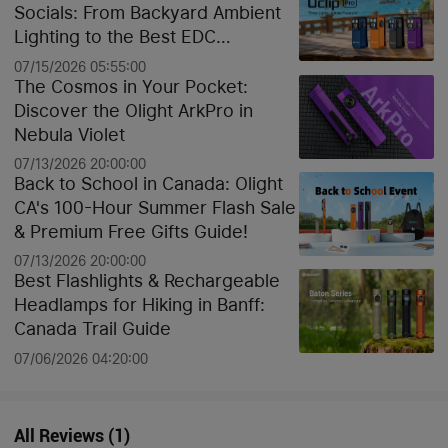
Socials: From Backyard Ambient
Lighting to the Best EDC
Flashlights
07/15/2026 05:55:00
The Cosmos in Your Pocket:
Discover the Olight ArkPro in
Nebula Violet
07/13/2026 20:00:00
Back to School in Canada: Olight
CA's 100-Hour Summer Flash Sale
& Premium Free Gifts Guide!
07/13/2026 20:00:00
Best Flashlights & Rechargeable
Headlamps for Hiking in Banff:
Canada Trail Guide
07/06/2026 04:20:00
All Reviews
(
1
)