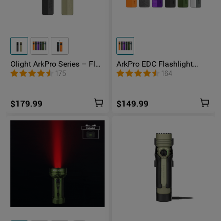
Olight ArkPro Series – Flat
ArkPro EDC Flashlight
Unibody EDC Flashlight
1500 Lumens UV Green
175
164
with Multi-Light Sources
Laser Flat Unibody Light
$179.99
$149.99