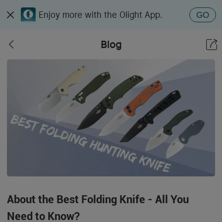
Enjoy more with the Olight App.
GO
Blog
About the Best Folding Knife - All You
Need to Know?