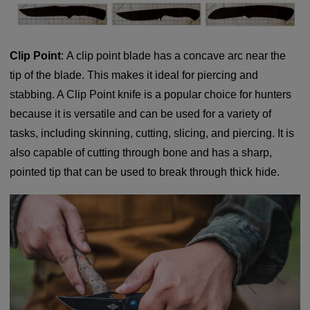
Clip Point
: A clip point blade has a concave arc near the
tip of the blade. This makes it ideal for piercing and
stabbing. A Clip Point knife is a popular choice for hunters
because it is versatile and can be used for a variety of
tasks, including skinning, cutting, slicing, and piercing. It is
also capable of cutting through bone and has a sharp,
pointed tip that can be used to break through thick hide.