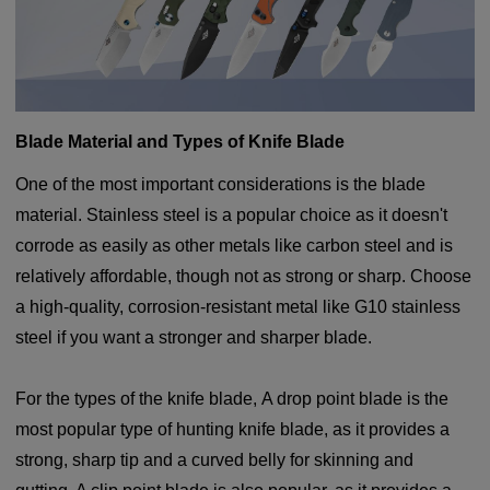
Blade Material and Types of Knife Blade
One of the most important considerations is the blade
material. Stainless steel is a popular choice as it doesn't
corrode as easily as other metals like carbon steel and is
relatively affordable, though not as strong or sharp. Choose
a high-quality, corrosion-resistant metal like G10 stainless
steel if you want a stronger and sharper blade.
For the types of the knife blade, A drop point blade is the
most popular type of hunting knife blade, as it provides a
strong, sharp tip and a curved belly for skinning and