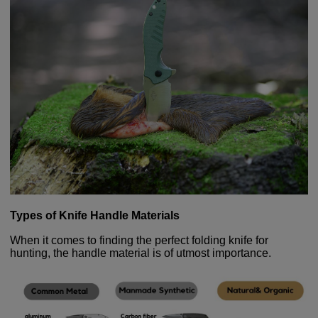
Types of Knife Handle Materials
When it comes to finding the perfect folding knife for
hunting, the handle material is of utmost importance.