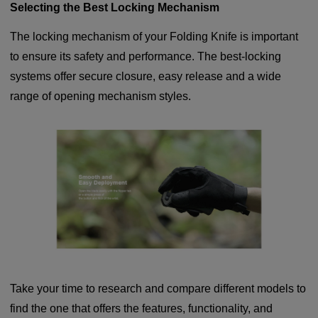
Selecting the Best Locking Mechanism
The locking mechanism of your Folding Knife is important
to ensure its safety and performance. The best-locking
systems offer secure closure, easy release and a wide
range of opening mechanism styles.
Take your time to research and compare different models to
find the one that offers the features, functionality, and