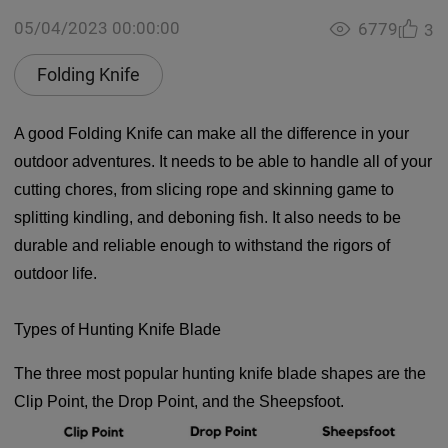
05/04/2023 00:00:00
6779
3
Folding Knife
A good Folding Knife can make all the difference in your
outdoor adventures. It needs to be able to handle all of your
cutting chores, from slicing rope and skinning game to
splitting kindling, and deboning fish. It also needs to be
durable and reliable enough to withstand the rigors of
outdoor life.
Types of Hunting Knife Blade
The three most popular hunting knife blade shapes are the
Clip Point, the Drop Point, and the Sheepsfoot.