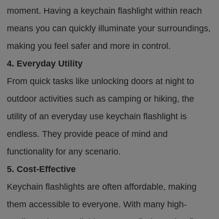
moment. Having a keychain flashlight within reach
means you can quickly illuminate your surroundings,
making you feel safer and more in control.
4. Everyday Utility
From quick tasks like unlocking doors at night to
outdoor activities such as camping or hiking, the
utility of an everyday use keychain flashlight is
endless. They provide peace of mind and
functionality for any scenario.
5. Cost-Effective
Keychain flashlights are often affordable, making
them accessible to everyone. With many high-