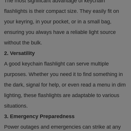
The most significant advantage of keychain
flashlights is their compact size. They easily fit on
your keyring, in your pocket, or in a small bag,
ensuring you always have a reliable light source
without the bulk.
2. Versatility
A good keychain flashlight can serve multiple
purposes. Whether you need it to find something in
the dark, signal for help, or even read a menu in dim
lighting, these flashlights are adaptable to various
situations.
3. Emergency Preparedness
Power outages and emergencies can strike at any