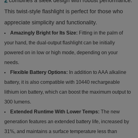
2
combines a sleek design with robust performance.
This twist-style flashlight is perfect for those who
appreciate simplicity and functionality.
Amazingly Bright for Its Size:
Fitting in the palm of
your hand, the dual-output flashlight can be initially
powered on in low or high mode, depending on your
needs.
Flexible Battery Options:
In addition to AAA alkaline
battery, it is also compatible with 10440 rechargeable
lithium ion battery, which can boost the maximum output to
300 lumens.
Extended Runtime With Lower Temps:
The new
generation features an extended battery life, increased by
31%, and maintains a surface temperature less than