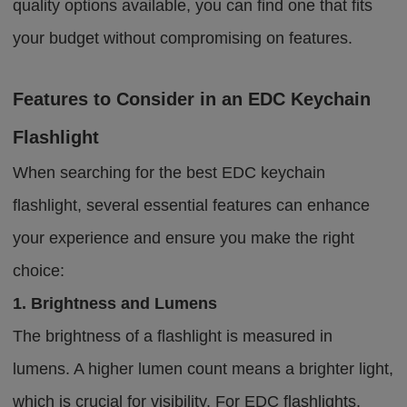
quality options available, you can find one that fits
your budget without compromising on features.
Features to Consider in an EDC Keychain
Flashlight
When searching for the best EDC keychain
flashlight, several essential features can enhance
your experience and ensure you make the right
choice:
1. Brightness and Lumens
The brightness of a flashlight is measured in
lumens. A higher lumen count means a brighter light,
which is crucial for visibility. For EDC flashlights,