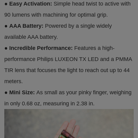
●
Easy Activation:
Simple head twist to active with
90 lumens with machining for optimal grip.
●
AAA Battery:
Powered by a single widely
available AAA battery.
●
Incredible Performance:
Features a high-
performance Philips LUXEON TX LED and a PMMA
TIR lens that focuses the light to reach out up to 44
meters.
●
Mini Size:
As small as your pinky finger, weighing
in only 0.68 oz, measuring in 2.38 in.