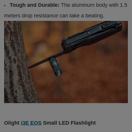
Tough and Durable:
The aluminum body with 1.5
meters drop resistance can take a beating.
Olight
i3E EOS
Small LED Flashlight