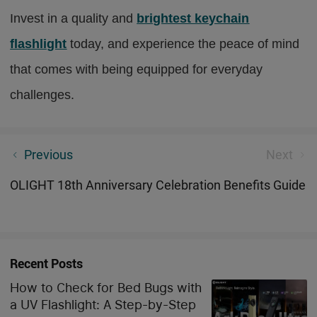
Invest in a quality and
brightest keychain
flashlight
today, and experience the peace of mind
that comes with being equipped for everyday
challenges.
Download Olight App, You Can Do More Amazing
Previous
Next
Things!
OLIGHT 18th Anniversary Celebration Benefits Guide
Recent Posts
How to Check for Bed Bugs with
a UV Flashlight: A Step-by-Step