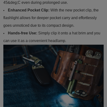
45&deg;C even during prolonged use.
Enhanced Pocket Clip:
With the new pocket clip, the
flashlight allows for deeper pocket carry and effortlessly
goes unnoticed due to its compact design.
Hands-free Use:
Simply clip it onto a hat brim and you
can use it as a convenient headlamp.