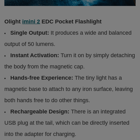
Olight
imini 2
EDC Pocket Flashlight
Single Output:
It produces a wide and balanced
output of 50 lumens.
Instant Activation:
Turn it on by simply detaching
the body from the magnetic cap.
Hands-free Experience:
The tiny light has a
magnetic base to attach to any iron surface, leaving
both hands free to do other things.
Rechargeable Design:
There is an integrated
USB plug at the tail, which can be directly inserted
into the adapter for charging.