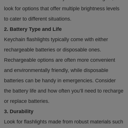
look for options that offer multiple brightness levels
to cater to different situations.
2. Battery Type and Life
Keychain flashlights typically come with either
rechargeable batteries or disposable ones.
Rechargeable options are often more convenient
and environmentally friendly, while disposable
batteries can be handy in emergencies. Consider
the battery life and how often you’ll need to recharge
or replace batteries.
3. Durability
Look for flashlights made from robust materials such