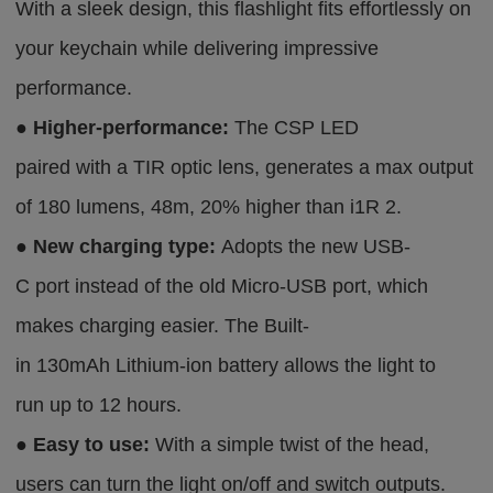
With a sleek design, this flashlight fits effortlessly on
your keychain while delivering impressive
performance.
●
Higher-performance:
The CSP LED
paired with a TIR optic lens, generates a max output
of 180 lumens, 48m, 20% higher than i1R 2.
●
New charging type:
Adopts the new USB-
C port instead of the old Micro-USB port, which
makes charging easier. The Built-
in 130mAh Lithium-ion battery allows the light to
run up to 12 hours.
●
Easy to use:
With a simple twist of the head,
users can turn the light on/off and switch outputs.