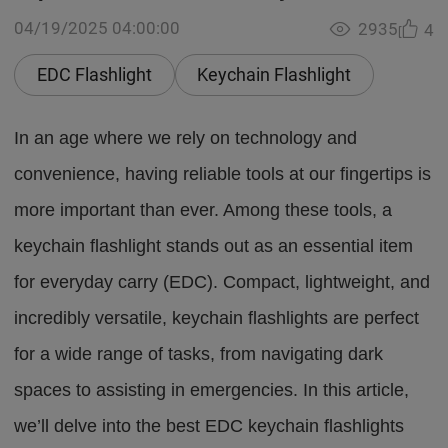
04/19/2025 04:00:00
2935
4
EDC Flashlight
Keychain Flashlight
In an age where we rely on technology and
convenience, having reliable tools at our fingertips is
more important than ever. Among these tools, a
keychain flashlight stands out as an essential item
for everyday carry (EDC). Compact, lightweight, and
incredibly versatile, keychain flashlights are perfect
for a wide range of tasks, from navigating dark
spaces to assisting in emergencies. In this article,
we’ll delve into the best EDC keychain flashlights