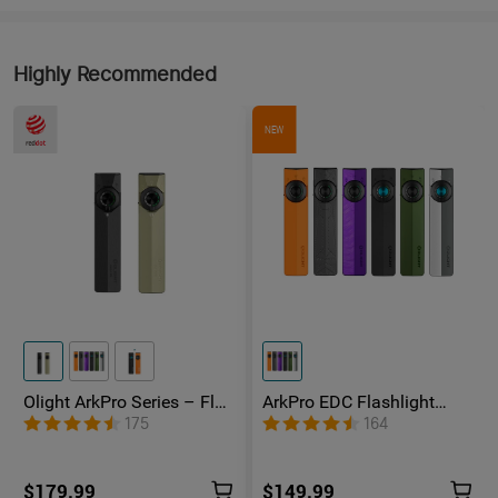
Highly Recommended
NEW
Olight ArkPro Series – Flat
ArkPro EDC Flashlight
Unibody EDC Flashlight
1500 Lumens UV Green
175
164
with Multi-Light Sources
Laser Flat Unibody Light
$179.99
$149.99