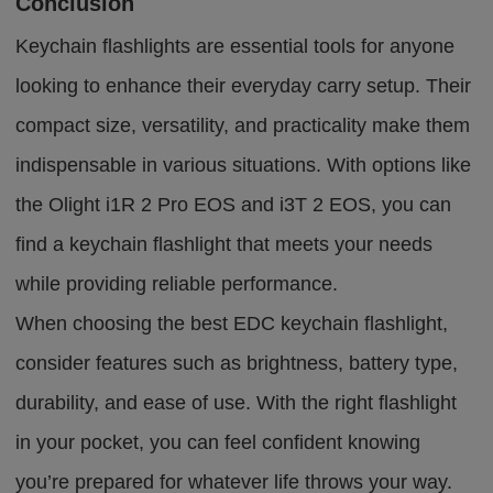
Conclusion
Keychain flashlights are essential tools for anyone
looking to enhance their everyday carry setup. Their
compact size, versatility, and practicality make them
indispensable in various situations. With options like
the Olight i1R 2 Pro EOS and i3T 2 EOS, you can
find a keychain flashlight that meets your needs
while providing reliable performance.
When choosing the best EDC keychain flashlight,
consider features such as brightness, battery type,
durability, and ease of use. With the right flashlight
in your pocket, you can feel confident knowing
you’re prepared for whatever life throws your way.