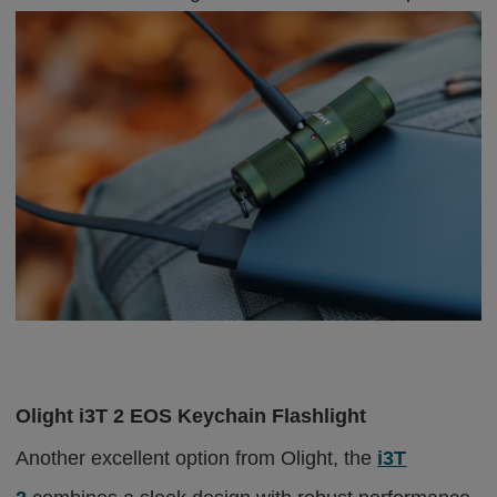
Olight i3T 2 EOS Keychain Flashlight
Another excellent option from Olight, the
i3T