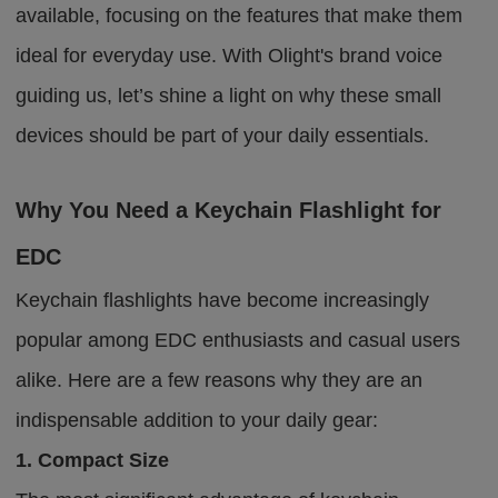
available, focusing on the features that make them
ideal for everyday use. With Olight's brand voice
guiding us, let’s shine a light on why these small
devices should be part of your daily essentials.
Why You Need a Keychain Flashlight for
EDC
Keychain flashlights have become increasingly
popular among EDC enthusiasts and casual users
alike. Here are a few reasons why they are an
indispensable addition to your daily gear:
1. Compact Size