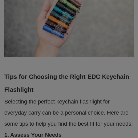
Tips for Choosing the Right EDC Keychain
Flashlight
Selecting the perfect keychain flashlight for
everyday carry can be a personal choice. Here are
some tips to help you find the best fit for your needs:
1. Assess Your Needs