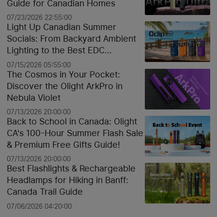
Guide for Canadian Homes
07/23/2026 22:55:00
Light Up Canadian Summer
Socials: From Backyard Ambient
Lighting to the Best EDC
Flashlights
07/15/2026 05:55:00
The Cosmos in Your Pocket:
Discover the Olight ArkPro in
Nebula Violet
07/13/2026 20:00:00
Back to School in Canada: Olight
CA's 100-Hour Summer Flash Sale
& Premium Free Gifts Guide!
07/13/2026 20:00:00
Best Flashlights & Rechargeable
Headlamps for Hiking in Banff:
Canada Trail Guide
07/06/2026 04:20:00