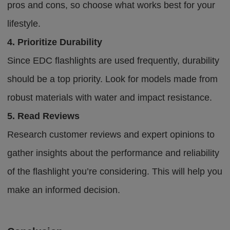
pros and cons, so choose what works best for your
lifestyle.
4. Prioritize Durability
Since EDC flashlights are used frequently, durability
should be a top priority. Look for models made from
robust materials with water and impact resistance.
5. Read Reviews
Research customer reviews and expert opinions to
gather insights about the performance and reliability
of the flashlight you’re considering. This will help you
make an informed decision.