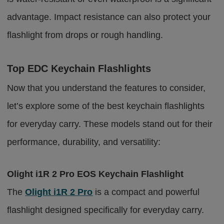
advantage. Impact resistance can also protect your
flashlight from drops or rough handling.
Top EDC Keychain Flashlights
Now that you understand the features to consider,
let’s explore some of the best keychain flashlights
for everyday carry. These models stand out for their
performance, durability, and versatility:
Olight i1R 2 Pro EOS Keychain Flashlight
The
Olight i1R 2 Pro
is a compact and powerful
flashlight designed specifically for everyday carry.