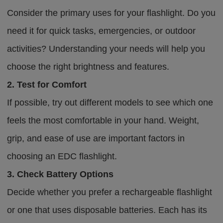
Consider the primary uses for your flashlight. Do you
need it for quick tasks, emergencies, or outdoor
activities? Understanding your needs will help you
choose the right brightness and features.
2. Test for Comfort
If possible, try out different models to see which one
feels the most comfortable in your hand. Weight,
grip, and ease of use are important factors in
choosing an EDC flashlight.
3. Check Battery Options
Decide whether you prefer a rechargeable flashlight
or one that uses disposable batteries. Each has its