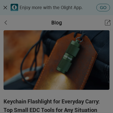
Enjoy more with the Olight App.
GO
Blog
Keychain Flashlight for Everyday Carry:
Top Small EDC Tools for Any Situation