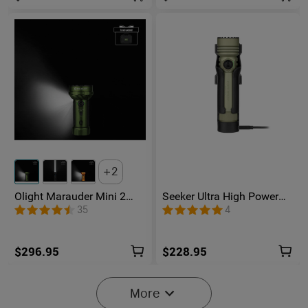
2
Olight Marauder Mini 2
Seeker Ultra High Power
Compact Powerful
Flashlight Olive Green
35
4
Flashlight
$296.95
$228.95
More