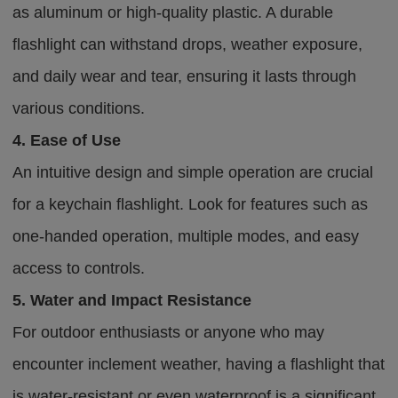
as aluminum or high-quality plastic. A durable
flashlight can withstand drops, weather exposure,
and daily wear and tear, ensuring it lasts through
various conditions.
4. Ease of Use
An intuitive design and simple operation are crucial
for a keychain flashlight. Look for features such as
one-handed operation, multiple modes, and easy
access to controls.
5. Water and Impact Resistance
For outdoor enthusiasts or anyone who may
encounter inclement weather, having a flashlight that
is water-resistant or even waterproof is a significant