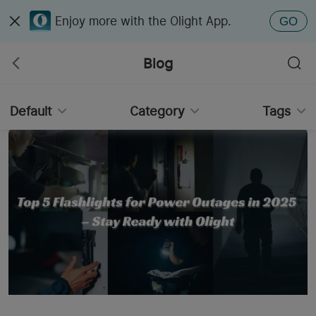
Enjoy more with the Olight App.
GO
Blog
Default
Category
Tags