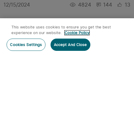
4824
144
13
12/15/2024
This website uses cookies to ensure you get the best
experience on our website.
Cookie Policy
Cookies Settings
Accept And Close
Best Keychain Flashlights Buying Guide in 2023
6543
0
3
02/02/2023