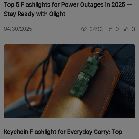
Top 5 Flashlights for Power Outages in 2025 —
Stay Ready with Olight
3493
0
3
04/30/2025
Keychain Flashlight for Everyday Carry: Top