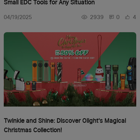
Small EDC Tools for Any Situation
2939
0
4
04/19/2025
Twinkle and Shine: Discover Olight's Magical
Christmas Collection!