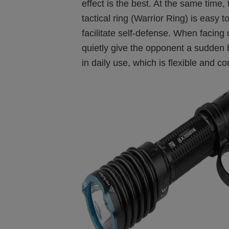
effect is the best. At the same time
tactical ring (Warrior Ring) is easy t
facilitate self-defense. When facing
quietly give the opponent a sudden b
in daily use, which is flexible and c