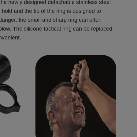
, the newly designed detachable stainless steel
o hold and the tip of the ring is designed to
 danger, the small and sharp ring can often
low. The silicone tactical ring can be replaced
onvenient.