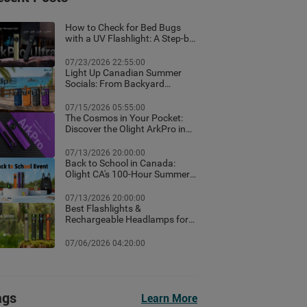
How to Check for Bed Bugs
with a UV Flashlight: A Step-by-
Step Guide for Canadian
Homes
07/23/2026 22:55:00
Light Up Canadian Summer
Socials: From Backyard
Ambient Lighting to the Best
EDC Flashlights
07/15/2026 05:55:00
The Cosmos in Your Pocket:
Discover the Olight ArkPro in
Nebula Violet
07/13/2026 20:00:00
Back to School in Canada:
Olight CA's 100-Hour Summer
Flash Sale & Premium Free
Gifts Guide!
07/13/2026 20:00:00
Best Flashlights &
Rechargeable Headlamps for
Hiking in Banff: Canada Trail
Guide
07/06/2026 04:20:00
ags
Learn More