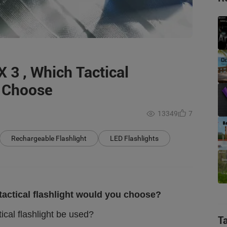
X 3 , Which Tactical
u Choose
13349
7
Rechargeable Flashlight
LED Flashlights
 tactical flashlight would you choose?
ical flashlight be used?
T