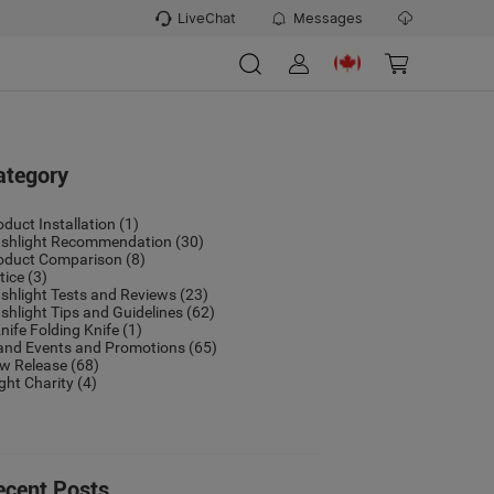
LiveChat
Messages
ategory
oduct Installation
(1)
ashlight Recommendation
(30)
oduct Comparison
(8)
tice
(3)
ashlight Tests and Reviews
(23)
ashlight Tips and Guidelines
(62)
nife Folding Knife
(1)
and Events and Promotions
(65)
w Release
(68)
ight Charity
(4)
ecent Posts