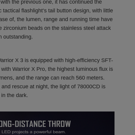
with the previous one, it has continued the
actical flashlight’s tail button design, with little
case of, the lumen, range and running time have
e zirconium beads on the stainless steel attack
n outstanding.
 Warrior X 3 is equipped with high-efficiency SFT-
h Warrior X Pro, the highest luminous flux is
mens, and the range can reach 560 meters.
 and rescue at night, the light of 78000CD is
in the dark.