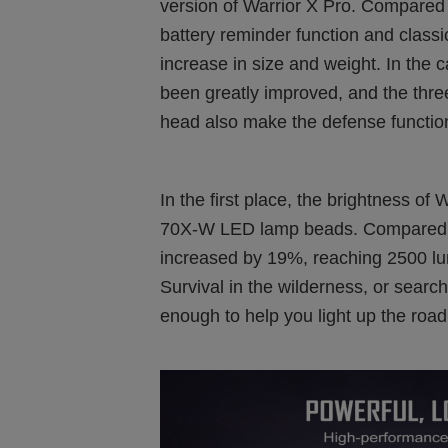
version of Warrior X Pro. Compared 
battery reminder function and classic t
increase in size and weight. In the 
been greatly improved, and the thre
head also make the defense functio
In the first place, the brightness of
70X-W LED lamp beads. Compared wit
increased by 19%, reaching 2500 lu
Survival in the wilderness, or search
enough to help you light up the road 