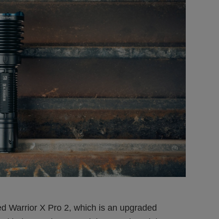
 Warrior X Pro 2, which is an upgraded