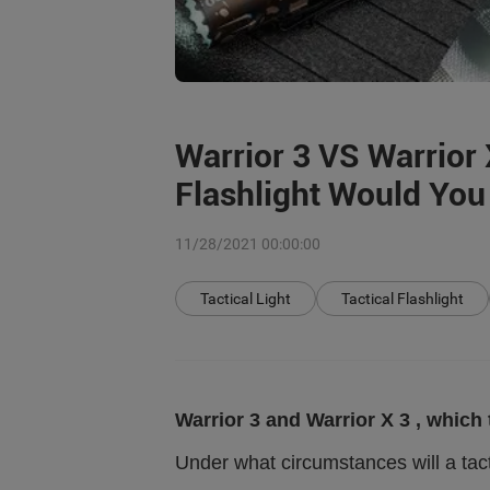
Warrior 3 VS Warrior 
Flashlight Would Yo
11/28/2021 00:00:00
Tactical Light
Tactical Flashlight
Warrior 3 and Warrior X 3 , which
Under what circumstances will a tact