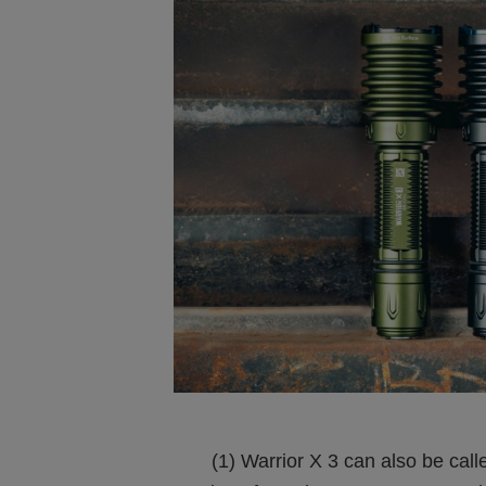
(1) Warrior X 3 can also be called