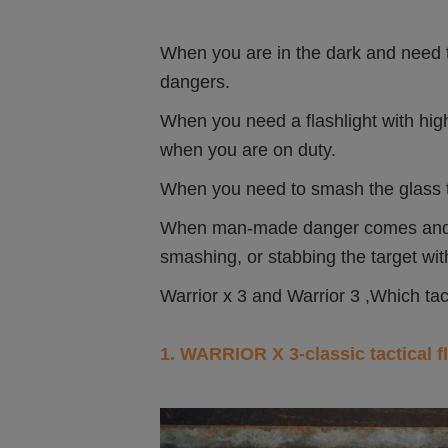
When you are in the dark and need to 
dangers.
When you need a flashlight with hi
when you are on duty.
When you need to smash the glass t
When man-made danger comes and it 
smashing, or stabbing the target with
Warrior x 3 and Warrior 3 ,Which tac
1. WARRIOR X 3-classic tactical f