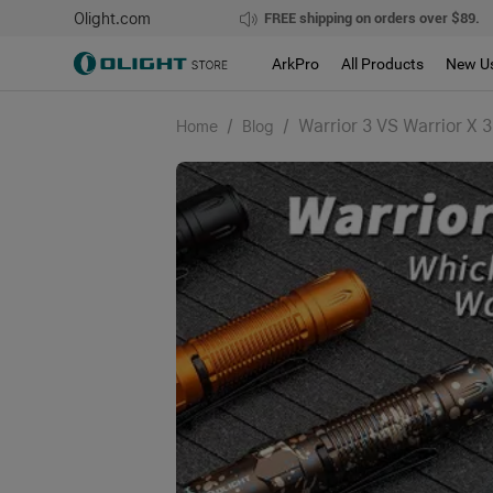
Olight.com
FREE shipping on orders over $89.
ArkPro
All Products
New U
/
/
Warrior 3 VS Warrior X 
Home
Blog