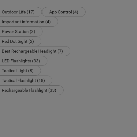
Outdoor Life (17)
App Control (4)
Important information (4)
Power Station (3)
Red Dot Sight (2)
Best Rechargeable Headlight (7)
LED Flashlights (33)
Tactical Light (8)
Tactical Flashlight (18)
Rechargeable Flashlight (33)