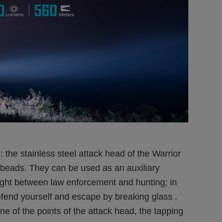
 the stainless steel attack head of the Warrior
m beads. They can be used as an auxiliary
 fight between law enforcement and hunting; in
efend yourself and escape by breaking glass .
ne of the points of the attack head, the tapping