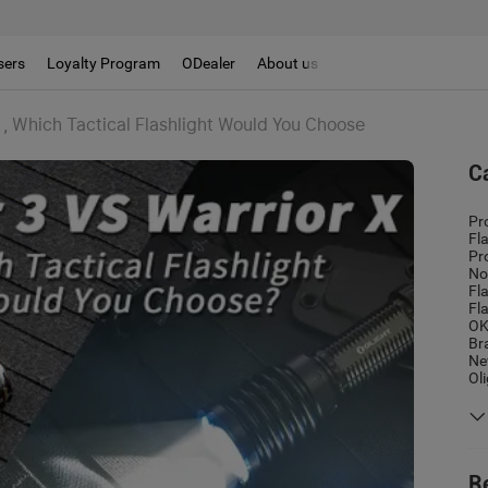
sers
Loyalty Program
ODealer
About us
3 , Which Tactical Flashlight Would You Choose
C
Pr
Fl
Pr
No
Fl
Fl
OK
Br
Ne
Ol
R