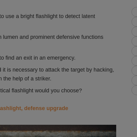
use a bright flashlight to detect latent
gh lumen and prominent defensive functions
o find an exit in an emergency.
is necessary to attack the target by hacking,
 the help of a striker.
tical flashlight would you choose?
lashlight, defense upgrade