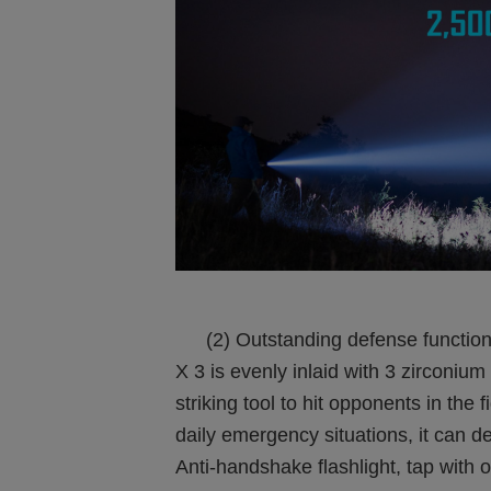
(2) Outstanding defense function:
X 3 is evenly inlaid with 3 zirconiu
striking tool to hit opponents in the
daily emergency situations, it can d
Anti-handshake flashlight, tap with o