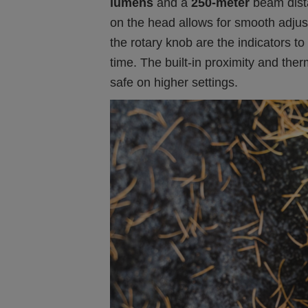
lumens
and a
250-meter
beam dist
on the head allows for smooth adju
the rotary knob are the indicators to
time. The built-in proximity and the
safe on higher settings.