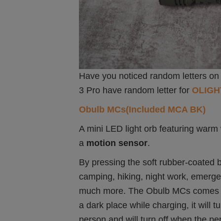
Have you noticed random letters on 
3 Pro have random letter for
OLIGH
Obulb MCs(Included MCA BK)
A mini LED light orb featuring warm
a
motion sensor
.
By pressing the soft rubber-coated b
camping, hiking, night work, emerg
much more. The Obulb MCs comes 
a dark place while charging, it will t
person and will turn off when the pe