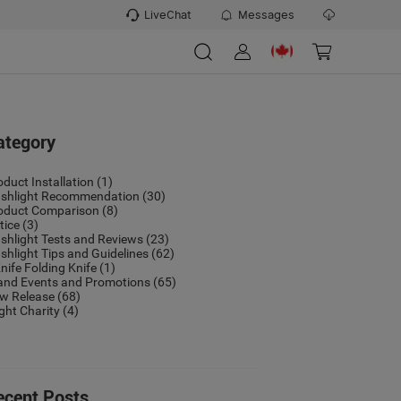
LiveChat
Messages
ategory
oduct Installation
(1)
ashlight Recommendation
(30)
oduct Comparison
(8)
tice
(3)
ashlight Tests and Reviews
(23)
ashlight Tips and Guidelines
(62)
nife Folding Knife
(1)
and Events and Promotions
(65)
w Release
(68)
ight Charity
(4)
ecent Posts