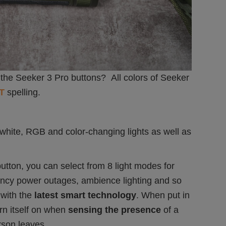
the Seeker 3 Pro buttons? All colors of Seeker
T
spelling.
 white, RGB and color-changing lights as well as
utton, you can select from 8 light modes for
ency power outages, ambience lighting and so
with the
latest smart technology
. When put in
urn itself on when
sensing the presence
of a
rson leaves.