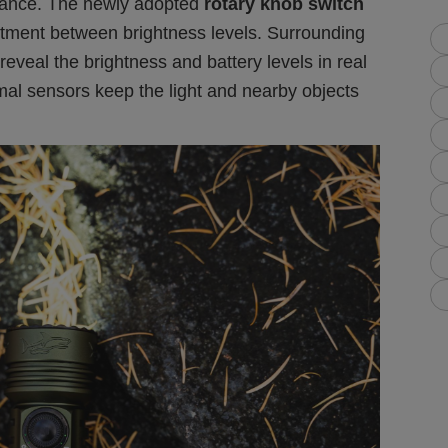
ance. The newly adopted
rotary knob switch
stment between brightness levels. Surrounding
 reveal the brightness and battery levels in real
rmal sensors keep the light and nearby objects