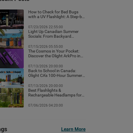
How to Check for Bed Bugs
with a UV Flashlight: A Step-by-
Step Guide for Canadian
Homes
07/23/2026 22:55:00
Light Up Canadian Summer
Socials: From Backyard
Ambient Lighting to the Best
EDC Flashlights
07/15/2026 05:55:00
The Cosmos in Your Pocket:
Discover the Olight ArkPro in
Nebula Violet
07/13/2026 20:00:00
Back to School in Canada:
Olight CA's 100-Hour Summer
Flash Sale & Premium Free
Gifts Guide!
07/13/2026 20:00:00
Best Flashlights &
Rechargeable Headlamps for
Hiking in Banff: Canada Trail
Guide
07/06/2026 04:20:00
ags
Learn More