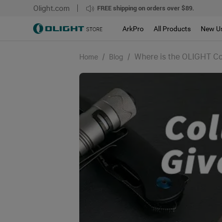
Olight.com
FREE shipping on orders over $89.
ArkPro
All Products
New U
/
/
Where is the OLIGHT Coll
Home
Blog