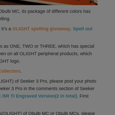
ulb MC, its package of different colors has
lling.
It’s a
OLIGHT spelling giveaway
.
Spell out
o us as ONE, TWO or THREE, which has special
een on all OLIGHT peripheral products, which
IGHT logo.
Collectors
.
s(OLIGHT) of Seeker 3 Pro, please post your photo
eeker 3 Pro in the comments section of Seeker
i5R Ti Engraved Version(2 in total)
. First
tters(OLIGHT) of Obulb MC or Obulb MCs, please