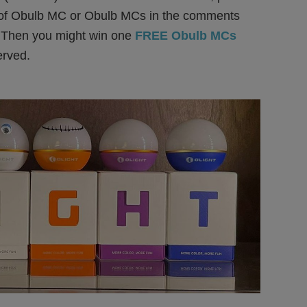
 of Obulb MC or Obulb MCs in the comments
 Then you might win one
FREE Obulb MCs
served.