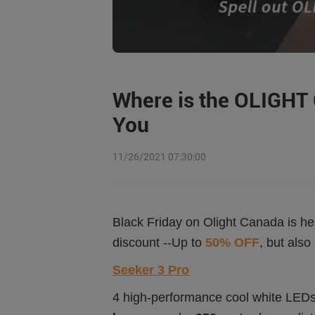
Where is the OLIGHT C
You
11/26/2021 07:30:00
Black Friday on Olight Canada is he
discount --Up to
50% OFF
, but als
Seeker 3 Pro
4 high-performance cool white LEDs